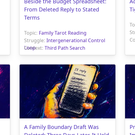
Beside the Budget Spreadsheet:
Ad
From Deleted Reply to Stated
Ti
Terms
To
St
Topic:
Family Tarot Reading
Co
Struggle:
Intergenerational Control
Loop
Context:
Third Path Search
A Family Boundary Draft Was
Pr
Deleted; Three Days Later, It Held
I