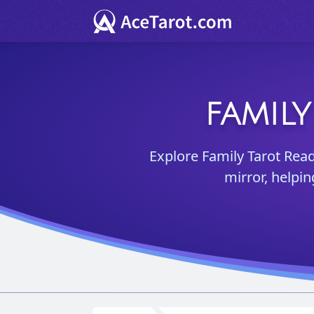
FAMIL
Explore Family Tarot Read
mirror, helpi