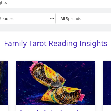
ghts
Family Tarot Reading Insights