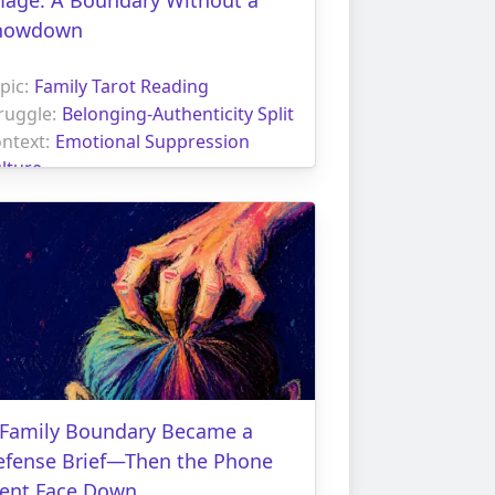
howdown
pic:
Family Tarot Reading
ruggle:
Belonging-Authenticity Split
ntext:
Emotional Suppression
lture
 Family Boundary Became a
efense Brief—Then the Phone
ent Face Down