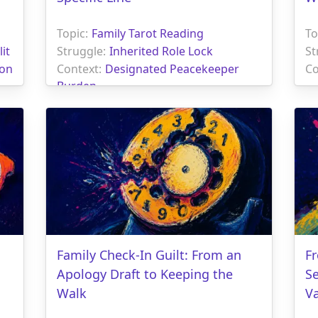
Topic:
Family Tarot Reading
To
it
Struggle:
Inherited Role Lock
St
ion
Context:
Designated Peacekeeper
Co
Burden
Family Check-In Guilt: From an
Fr
Apology Draft to Keeping the
S
Walk
V