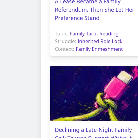
A Lease Became a Family
Referendum, Then She Let Her
Preference Stand
Topic:
Family Tarot Reading
Struggle:
Inherited Role Lock
Context:
Family Enmeshment
Declining a Late-Night Family
Call: Toward Support Without