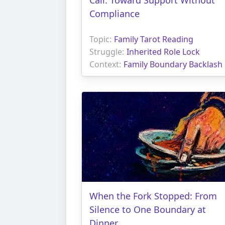
Compliance
Topic:
Family Tarot Reading
Struggle:
Inherited Role Lock
Context:
Family Boundary Backlash
When the Fork Stopped: From
Silence to One Boundary at
Dinner