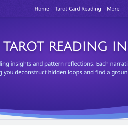
Home
Tarot Card Reading
More
Y TAROT READING IN
ing insights and pattern reflections. Each narrati
ng you deconstruct hidden loops and find a groun