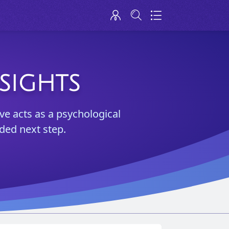
SIGHTS
ve acts as a psychological
ded next step.