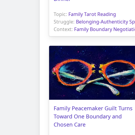
Topic:
Family Tarot Reading
Struggle:
Belonging-Authenticity Spl
Context:
Family Boundary Negotiat
Family Peacemaker Guilt Turns
Toward One Boundary and
Chosen Care