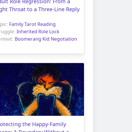
ult Role Regression: From a
ght Throat to a Three-Line Reply
pic:
Family Tarot Reading
ruggle:
Inherited Role Lock
ntext:
Boomerang Kid Negotiation
otecting the Happy-Family
mage: A Boundary Without a