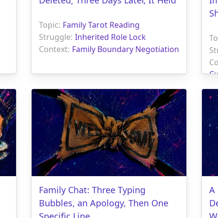
S
Topic:
Family Tarot Reading
Struggle:
Inherited Role Lock
To
Context:
Family Boundary Negotiation
St
Co
Cu
Family Chat: Three Typing
A
Bubbles, an Apology, Then One
D
Specific Line
W