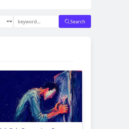
Search