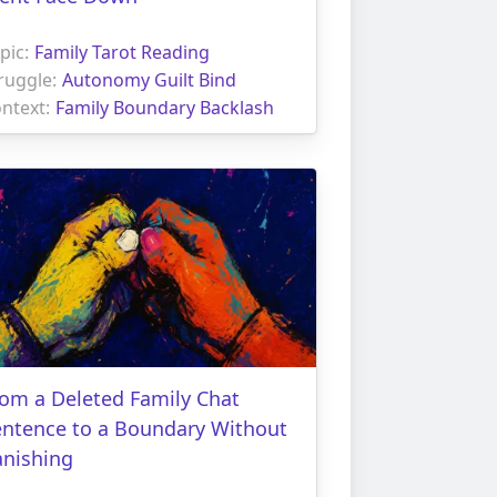
pic:
Family Tarot Reading
ruggle:
Autonomy Guilt Bind
ntext:
Family Boundary Backlash
om a Deleted Family Chat
entence to a Boundary Without
anishing