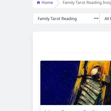
Home
Family Tarot Reading Insi