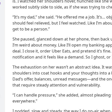
is. I watched her shoulders hover, hunched like she 
e
worked subtly side to side, as if she was trying to c
“It’s my dad,” she said. “He offered me a job. It’s… o
should feel relieved, but I feel watched. Like I’m abou
get to be a person.”
She paused, glanced down at her phone, then back up
I’m weird about money. Like I’ll open my banking app,
deal. I close it, order Uber Eats, and pretend it’s fine
notification and it feels like a demand. So I ghost, or
The exhaustion on her wasn’t an abstract idea. It wa
shoulders into coat hooks and your thoughts into 
t
Dad’s offer, balances, unread messages—and the ones
that require steady attention and vulnerability.
“I can handle pressure,” she added, almost pleading w
t
everywhere.”
I nodded, slow and steady, the way I do on-air when a 