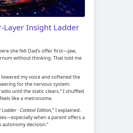
-Layer Insight Ladder
ere she felt Dad’s offer first—jaw,
ernum without thinking. That told me
 I lowered my voice and softened the
neering for the nervous system.
dio until the static clears.” I shuffled
 feels like a metronome.
 Ladder · Context Edition
,” I explained.
ies—especially when a parent offers a
 an autonomy decision.”