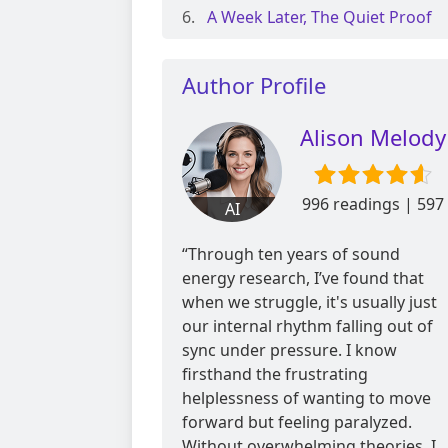
A Week Later, The Quiet Proof
Author Profile
Alison Melody
996 readings | 597
AI
reviews
“Through ten years of sound
energy research, I’ve found that
when we struggle, it's usually just
our internal rhythm falling out of
sync under pressure. I know
firsthand the frustrating
helplessness of wanting to move
forward but feeling paralyzed.
Without overwhelming theories, I