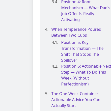
Position 4: Root
Mechanism — What Dad’s
Job Offer Is Really
Activating
When Temperance Poured
Between Two Cups
Position 5: Key
Transformation — The
Shift That Stops The
Spillover
Position 6: Actionable Nex
Step — What To Do This
Week (without
Perfectionism)
The One-Week Container:
Actionable Advice You Can
Actually Start