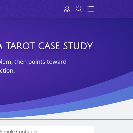
 TAROT CASE STUDY
blem, then points toward
ction.
a Simple Container