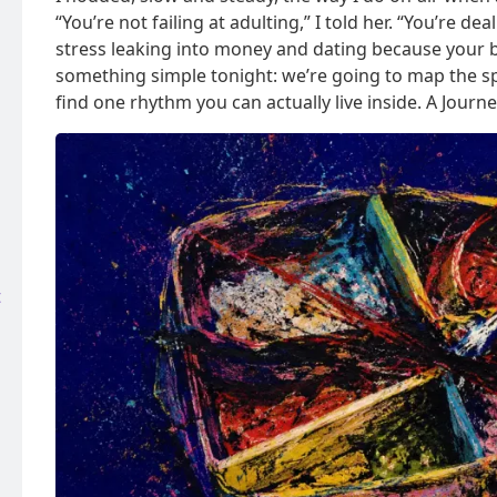
“You’re not failing at adulting,” I told her. “You’re 
stress leaking into money and dating because your b
something simple tonight: we’re going to map the spi
find one rhythm you can actually live inside. A Journ
t