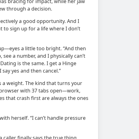
was bracing for impact, while her jaw
hew through a decision.
bjectively a good opportunity. And I
t to sign up for a life where I don’t
—eyes a little too bright. “And then
 see a number, and I physically can’t
. Dating is the same. I get a Hinge
 I say yes and then cancel.”
s a weight. The kind that turns your
a browser with 37 tabs open—work,
 that crash first are always the ones
ith herself. “I can’t handle pressure
caller finally says the true thing.