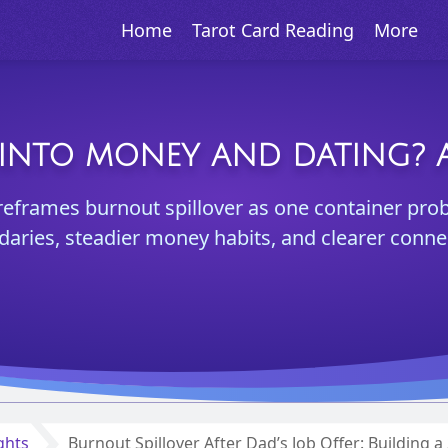
Home
Tarot Card Reading
More
INTO MONEY AND DATING? A
reframes burnout spillover as one container pro
aries, steadier money habits, and clearer conne
ghts
Burnout Spillover After Dad’s Job Offer: Building 