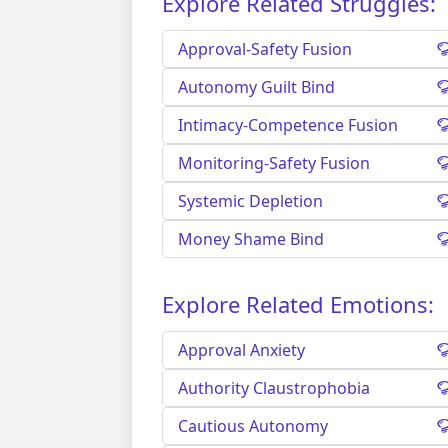
Explore Related Struggles:
Approval-Safety Fusion
Autonomy Guilt Bind
Intimacy-Competence Fusion
Monitoring-Safety Fusion
Systemic Depletion
Money Shame Bind
Explore Related Emotions:
Approval Anxiety
Authority Claustrophobia
Cautious Autonomy