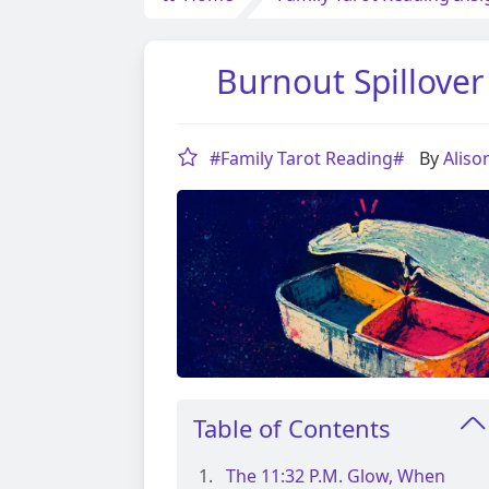
Burnout Spillover
#Family Tarot Reading#
By
Alis
Table of Contents
The 11:32 P.m. Glow, When