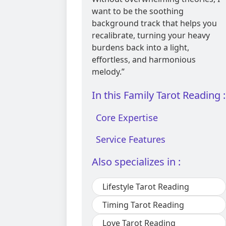
want to be the soothing
background track that helps you
recalibrate, turning your heavy
burdens back into a light,
effortless, and harmonious
melody.”
In this Family Tarot Reading :
Core Expertise
Service Features
Also specializes in :
Lifestyle Tarot Reading
Timing Tarot Reading
Love Tarot Reading