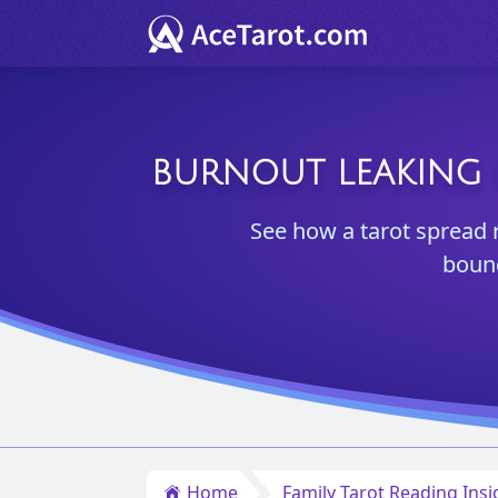
BURNOUT LEAKING 
See how a tarot spread 
bound
Home
Family Tarot Reading Insi