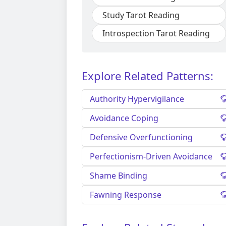
Study Tarot Reading
Introspection Tarot Reading
Explore Related Patterns:
Authority Hypervigilance
Avoidance Coping
Defensive Overfunctioning
Perfectionism-Driven Avoidance
Shame Binding
Fawning Response