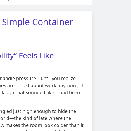
a Simple Container
lity” Feels Like
 handle pressure—until you realize
ies aren’t just about work anymore,” I
a laugh that sounded like it had been
gled just high enough to hide the
 world—the kind of late where the
ow makes the room look colder than it