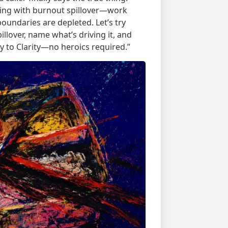
dealing with burnout spillover—work
oundaries are depleted. Let’s try
llover, name what’s driving it, and
ey to Clarity—no heroics required.”