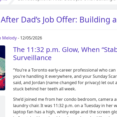
 After Dad’s Job Offer: Building 
on Melody
- 12/05/2026
The 11:32 p.m. Glow, When “Stabi
Surveillance
“You’re a Toronto early-career professional who can
you’re handling it everywhere, and your Sunday Scar
said, and Jordan (name changed for privacy) let out 
stuck behind her teeth all week.
She’d joined me from her condo bedroom, camera an
laundry chair. It was 11:32 p.m. on a Tuesday in her
laptop fan has a high, whiny edge and the screen gl