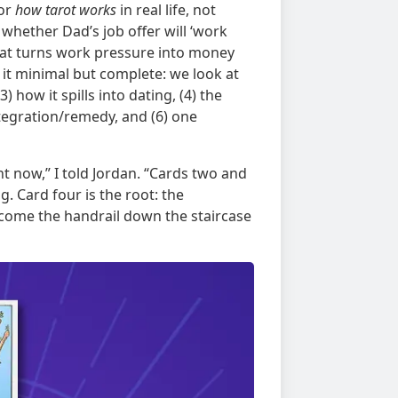
for
how tarot works
in real life, not
 whether Dad’s job offer will ‘work
that turns work pressure into money
it minimal but complete: we look at
) how it spills into dating, (4) the
ntegration/remedy, and (6) one
ht now,” I told Jordan. “Cards two and
 Card four is the root: the
ecome the handrail down the staircase