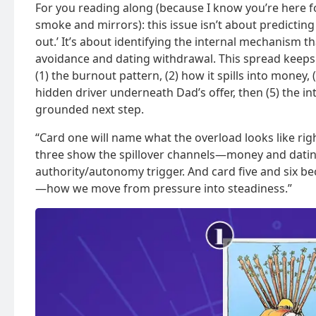
For you reading along (because I know you’re here 
smoke and mirrors): this issue isn’t about predicting
out.’ It’s about identifying the internal mechanism 
avoidance and dating withdrawal. This spread keeps 
(1) the burnout pattern, (2) how it spills into money, (3
hidden driver underneath Dad’s offer, then (5) the i
grounded next step.
“Card one will name what the overload looks like rig
three show the spillover channels—money and dating.
authority/autonomy trigger. And card five and six b
—how we move from pressure into steadiness.”