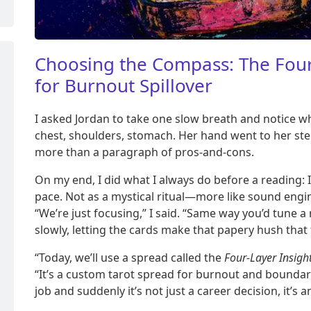
Choosing the Compass: The Four
for Burnout Spillover
I asked Jordan to take one slow breath and notice wh
chest, shoulders, stomach. Her hand went to her st
more than a paragraph of pros-and-cons.
On my end, I did what I always do before a reading:
pace. Not as a mystical ritual—more like sound engi
“We’re just focusing,” I said. “Same way you’d tune a ra
slowly, letting the cards make that papery hush that
“Today, we’ll use a spread called the
Four-Layer Insight
“It’s a custom tarot spread for burnout and boundar
job and suddenly it’s not just a career decision, it’s