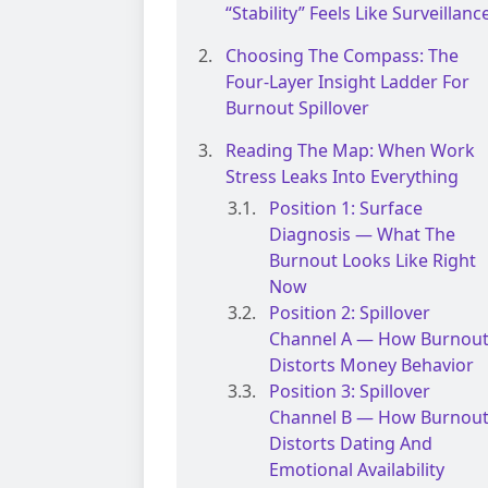
“Stability” Feels Like Surveillanc
Choosing The Compass: The
Four-Layer Insight Ladder For
Burnout Spillover
Reading The Map: When Work
Stress Leaks Into Everything
Position 1: Surface
Diagnosis — What The
Burnout Looks Like Right
Now
Position 2: Spillover
Channel A — How Burnou
Distorts Money Behavior
Position 3: Spillover
Channel B — How Burnou
Distorts Dating And
Emotional Availability