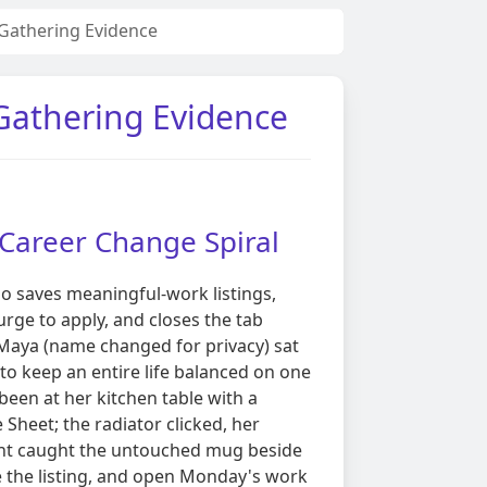
n Gathering Evidence
 Gathering Evidence
. Career Change Spiral
 saves meaningful-work listings,
rge to apply, and closes the tab
 Maya (name changed for privacy) sat
o keep an entire life balanced on one
 been at her kitchen table with a
Sheet; the radiator clicked, her
ight caught the untouched mug beside
e the listing, and open Monday's work