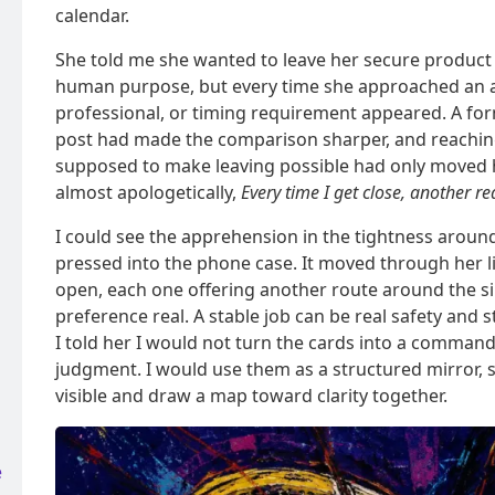
calendar.
She told me she wanted to leave her secure product 
human purpose, but every time she approached an ap
professional, or timing requirement appeared. A for
post had made the comparison sharper, and reachin
supposed to make leaving possible had only moved h
almost apologetically,
Every time I get close, another r
I could see the apprehension in the tightness aroun
pressed into the phone case. It moved through her l
open, each one offering another route around the si
preference real. A stable job can be real safety and s
I told her I would not turn the cards into a command 
judgment. I would use them as a structured mirror,
visible and draw a map toward clarity together.
e