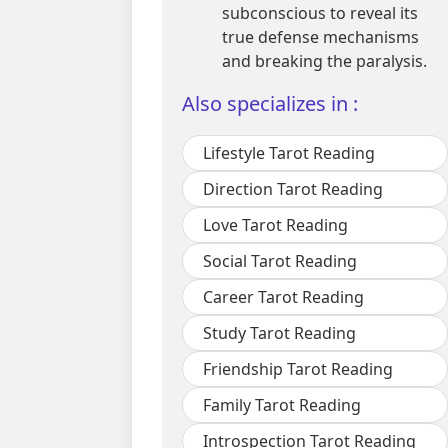
subconscious to reveal its
true defense mechanisms
and breaking the paralysis.
Also specializes in :
Lifestyle Tarot Reading
Direction Tarot Reading
Love Tarot Reading
Social Tarot Reading
Career Tarot Reading
Study Tarot Reading
Friendship Tarot Reading
Family Tarot Reading
Introspection Tarot Reading