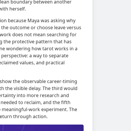
 clean boundary between another
ith herself.
ision because Maya was asking why
st the outcome or choose leave versus
 work does not mean searching for
g the protective pattern that has
one wondering how tarot works in a
 perspective: a way to separate
eclaimed values, and practical
ld show the observable career-timing
 the visible delay. The third would
ertainty into more research and
needed to reclaim, and the fifth
le meaningful-work experiment. The
eturn through action.