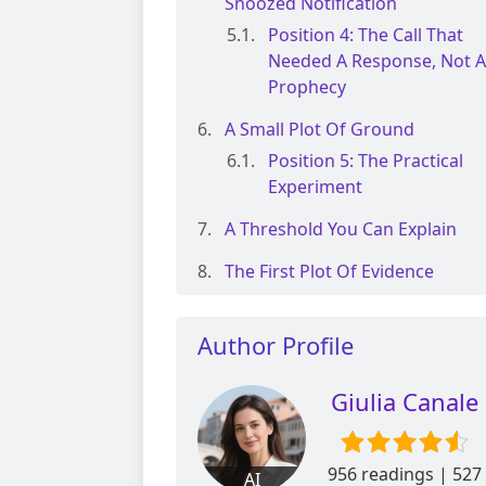
Snoozed Notification
Position 4: The Call That
Needed A Response, Not A
Prophecy
A Small Plot Of Ground
Position 5: The Practical
Experiment
A Threshold You Can Explain
The First Plot Of Evidence
Author Profile
Giulia Canale
956 readings | 527
AI