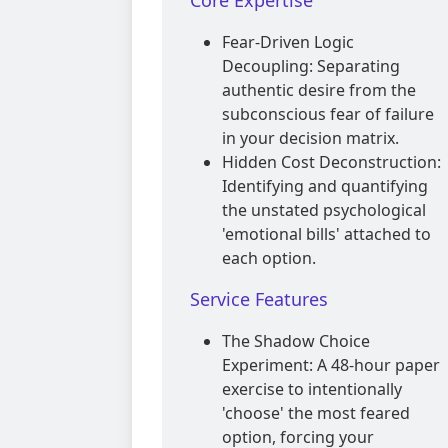
Core Expertise
Fear-Driven Logic
Decoupling: Separating
authentic desire from the
subconscious fear of failure
in your decision matrix.
Hidden Cost Deconstruction:
Identifying and quantifying
the unstated psychological
'emotional bills' attached to
each option.
Service Features
The Shadow Choice
Experiment: A 48-hour paper
exercise to intentionally
'choose' the most feared
option, forcing your