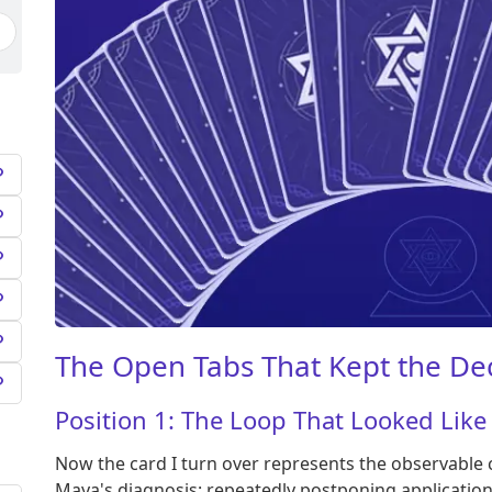
The Open Tabs That Kept the De
Position 1: The Loop That Looked Like
Now the card I turn over represents the observable c
Maya's diagnosis: repeatedly postponing applicatio