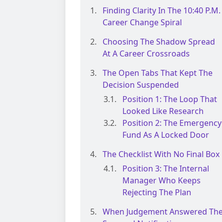
Finding Clarity In The 10:40 P.m.
Career Change Spiral
Choosing The Shadow Spread
At A Career Crossroads
The Open Tabs That Kept The
Decision Suspended
Position 1: The Loop That
Looked Like Research
Position 2: The Emergency
Fund As A Locked Door
The Checklist With No Final Box
Position 3: The Internal
Manager Who Keeps
Rejecting The Plan
When Judgement Answered Th