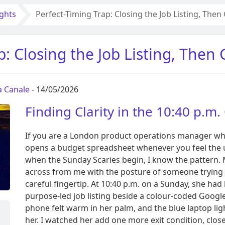
ights
Perfect-Timing Trap: Closing the Job Listing, The
p: Closing the Job Listing, Then
ia Canale
- 14/05/2026
Finding Clarity in the 10:40 p.m
If you are a London product operations manager who
opens a budget spreadsheet whenever you feel the u
when the Sunday Scaries begin, I know the pattern.
across from me with the posture of someone trying t
careful fingertip. At 10:40 p.m. on a Sunday, she had
purpose-led job listing beside a colour-coded Google 
phone felt warm in her palm, and the blue laptop l
her. I watched her add one more exit condition, clos