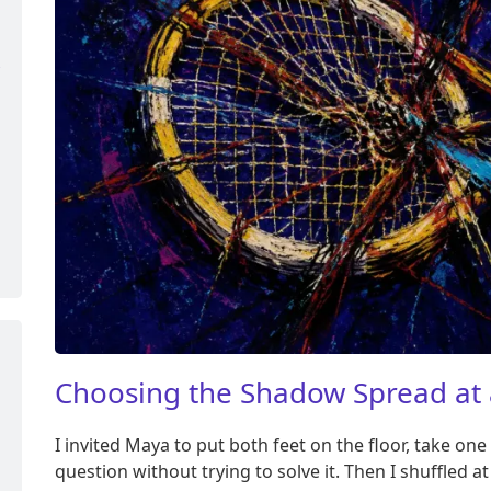
Choosing the Shadow Spread at 
I invited Maya to put both feet on the floor, take o
question without trying to solve it. Then I shuffled 