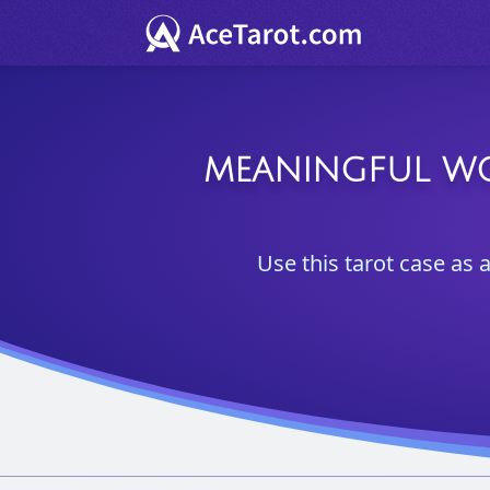
MEANINGFUL WOR
Use this tarot case as a