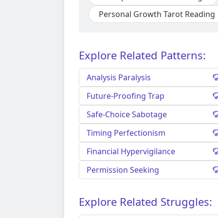
Personal Growth Tarot Reading
Explore Related Patterns:
Analysis Paralysis
Future-Proofing Trap
Safe-Choice Sabotage
Timing Perfectionism
Financial Hypervigilance
Permission Seeking
Explore Related Struggles: