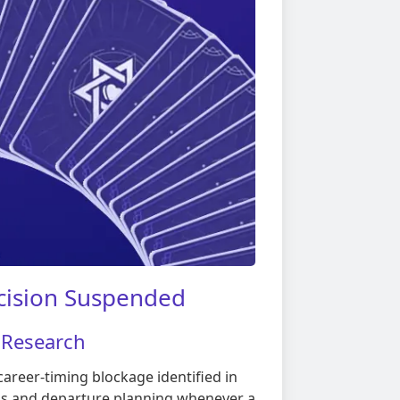
cision Suspended
 Research
areer-timing blockage identified in
ns and departure planning whenever a