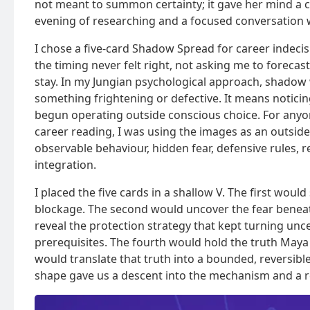
not meant to summon certainty; it gave her mind a
evening of researching and a focused conversation w
I chose a five-card Shadow Spread for career indec
the timing never felt right, not asking me to foreca
stay. In my Jungian psychological approach, shadow
something frightening or defective. It means noticin
begun operating outside conscious choice. For any
career reading, I was using the images as an outside
observable behaviour, hidden fear, defensive rules, r
integration.
I placed the five cards in a shallow V. The first wou
blockage. The second would uncover the fear beneath
reveal the protection strategy that kept turning unc
prerequisites. The fourth would hold the truth Maya 
would translate that truth into a bounded, reversib
shape gave us a descent into the mechanism and a r