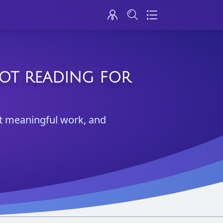
ROT READING FOR
test meaningful work, and