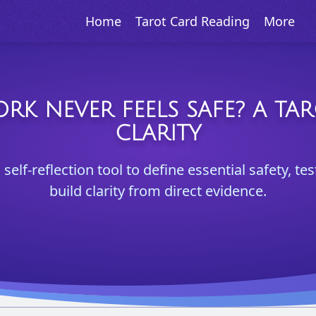
Home
Tarot Card Reading
More
K NEVER FEELS SAFE? A TA
CLARITY
 self-reflection tool to define essential safety, 
build clarity from direct evidence.