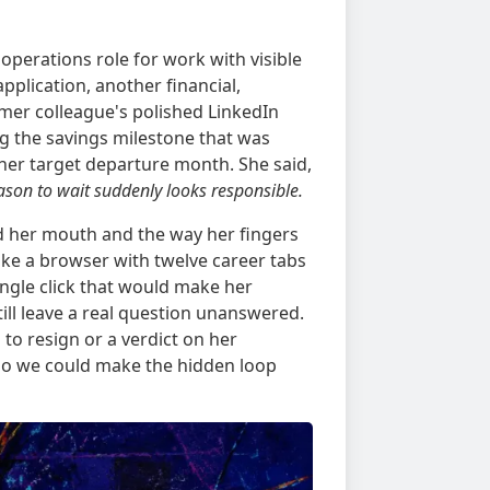
operations role for work with visible
plication, another financial,
mer colleague's polished LinkedIn
g the savings milestone that was
er target departure month. She said,
eason to wait suddenly looks responsible.
d her mouth and the way her fingers
ike a browser with twelve career tabs
ngle click that would make her
till leave a real question unanswered.
to resign or a verdict on her
 so we could make the hidden loop