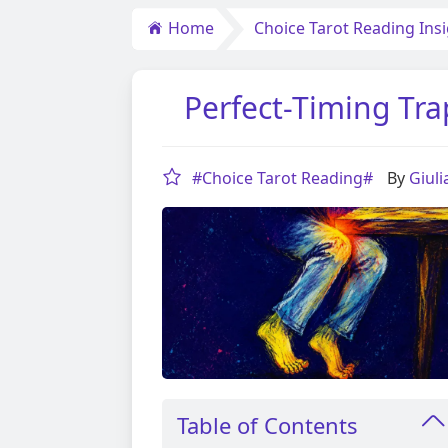
Home
Choice Tarot Reading Ins
Perfect-Timing Tra
#Choice Tarot Reading#
By
Giul
Table of Contents