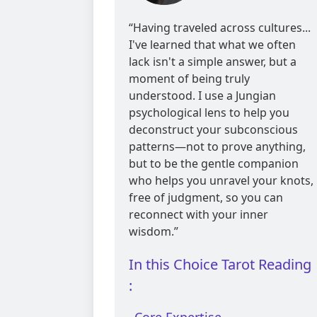
reviews
“Having traveled across cultures...
I've learned that what we often
lack isn't a simple answer, but a
moment of being truly
understood. I use a Jungian
psychological lens to help you
deconstruct your subconscious
patterns—not to prove anything,
but to be the gentle companion
who helps you unravel your knots,
free of judgment, so you can
reconnect with your inner
wisdom.”
In this Choice Tarot Reading
: