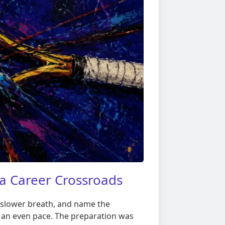
a Career Crossroads
ne slower breath, and name the
at an even pace. The preparation was