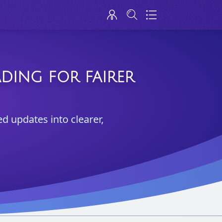
ADING FOR FAIRER
ed updates into clearer,