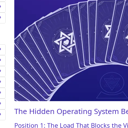
The Hidden Operating System B
Position 1: The Load That Blocks the V