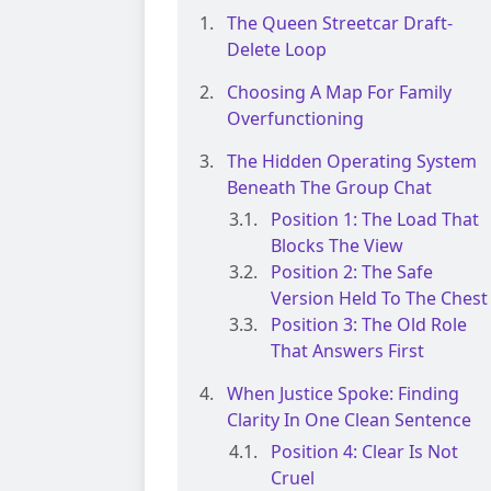
The Queen Streetcar Draft-
Delete Loop
Choosing A Map For Family
Overfunctioning
The Hidden Operating System
Beneath The Group Chat
Position 1: The Load That
Blocks The View
Position 2: The Safe
Version Held To The Chest
Position 3: The Old Role
That Answers First
When Justice Spoke: Finding
Clarity In One Clean Sentence
Position 4: Clear Is Not
Cruel