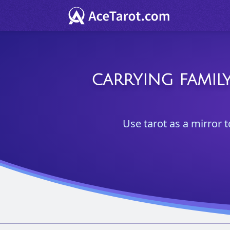
CARRYING FAMILY
Use tarot as a mirror t