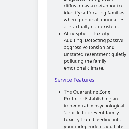
diffusion as a metaphor to
identify suffocating families
where personal boundaries
are virtually non-existent.
Atmospheric Toxicity
Auditing: Detecting passive-
aggressive tension and
unstated resentment quietly
polluting the family
emotional climate.
Service Features
The Quarantine Zone
Protocol: Establishing an
impenetrable psychological
'airlock' to prevent family
toxicity from bleeding into
your independent adult life.