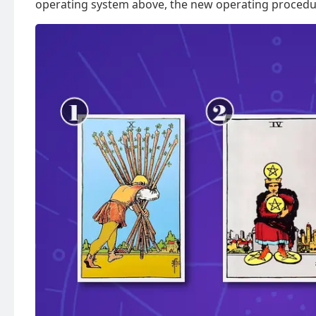
operating system above, the new operating procedu