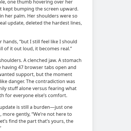
ole, one thumb hovering over her
chat kept bumping the screen upward.
 in her palm. Her shoulders were so
eal update, deleted the hardest lines,
hands, “but I still feel like I should
ll of it out loud, it becomes real.”
 shoulders. A clenched jaw. A stomach
 like having 47 browser tabs open and
e wanted support, but the moment
ike danger. The contradiction was
ily stuff alone versus fearing what
th for everyone else’s comfort.
 update is still a burden—just one
d, more gently, “We’re not here to
t’s find the part that’s yours, the
”