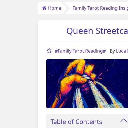
Home
Family Tarot Reading Insi
Queen Streetca
#Family Tarot Reading#
By
Luca
Table of Contents