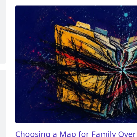
Choosing a Map for Family Over