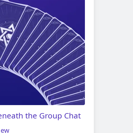
eneath the Group Chat
iew