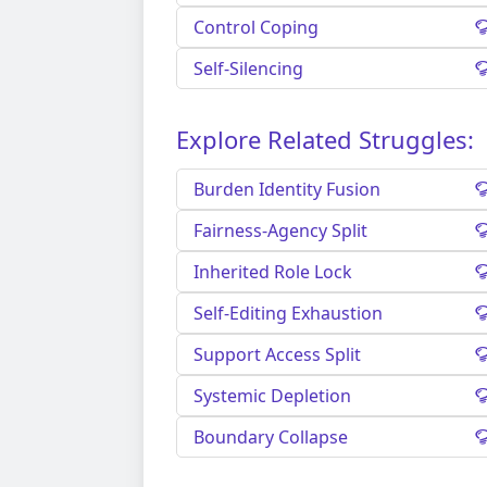
Control Coping
Self-Silencing
Explore Related Struggles:
Burden Identity Fusion
Fairness-Agency Split
Inherited Role Lock
Self-Editing Exhaustion
Support Access Split
Systemic Depletion
Boundary Collapse