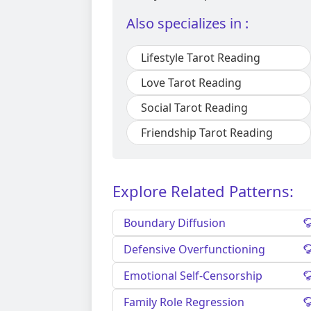
Also specializes in :
Lifestyle Tarot Reading
Love Tarot Reading
Social Tarot Reading
Friendship Tarot Reading
Explore Related Patterns:
Boundary Diffusion
Defensive Overfunctioning
Emotional Self-Censorship
Family Role Regression