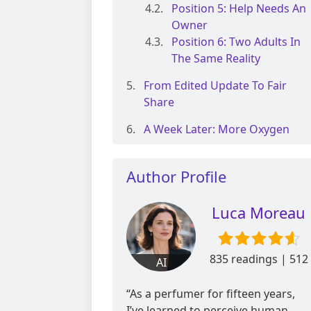
Position 5: Help Needs An
Owner
Position 6: Two Adults In
The Same Reality
From Edited Update To Fair
Share
A Week Later: More Oxygen
Author Profile
Luca Moreau
835 readings | 512
AI
reviews
“As a perfumer for fifteen years,
I’ve learned to perceive human