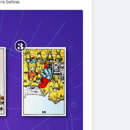
re below.