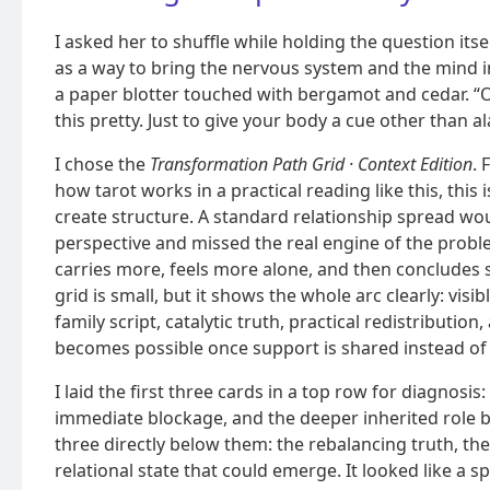
I asked her to shuffle while holding the question its
as a way to bring the nervous system and the mind 
a paper blotter touched with bergamot and cedar. “On
this pretty. Just to give your body a cue other than a
I chose the
Transformation Path Grid · Context Edition
.
how tarot works in a practical reading like this, this 
create structure. A standard relationship spread wou
perspective and missed the real engine of the probl
carries more, feels more alone, and then concludes s
grid is small, but it shows the whole arc clearly: visi
family script, catalytic truth, practical redistributio
becomes possible once support is shared instead of
I laid the first three cards in a top row for diagnosis
immediate blockage, and the deeper inherited role be
three directly below them: the rebalancing truth, th
relational state that could emerge. It looked like a 