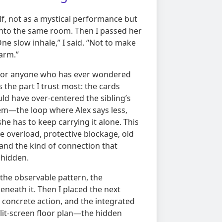
elf, not as a mystical performance but
into the same room. Then I passed her
e slow inhale,” I said. “Not to make
larm.”
 For anyone who has ever wondered
is the part I trust most: the cards
ld have over-centered the sibling’s
em—the loop where Alex says less,
he has to keep carrying it alone. This
ble overload, protective blockage, old
n, and the kind of connection that
 hidden.
: the observable pattern, the
neath it. Then I placed the next
e concrete action, and the integrated
split-screen floor plan—the hidden