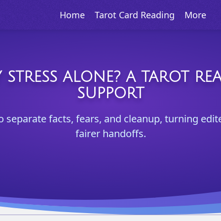
Home
Tarot Card Reading
More
 STRESS ALONE? A TAROT RE
SUPPORT
o separate facts, fears, and cleanup, turning edit
fairer handoffs.