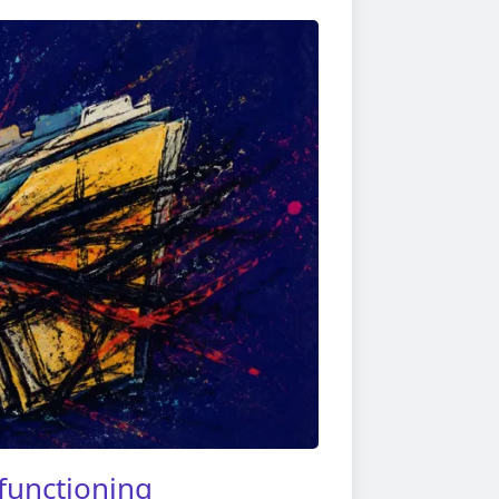
functioning