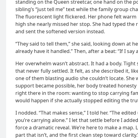
standing on the Queen streetcar, one hand on the p
sibling’s “just tell me” text while the family group 
The fluorescent light flickered. Her phone felt warm
high she nearly missed her stop. She had typed the r
and sent the softened version instead.
“They said to tell them,” she said, looking down at her 
already have it handled.” Then, after a beat: “If I say a
Her overwhelm wasn’t abstract. It had a body. Tight
that never fully settled. It felt, as she described it,
one of them blasting audio she couldn’t locate. Sh
support became possible, her body treated honesty l
right there in the room: wanting to stop carrying fam
would happen if she actually stopped editing the tru
I nodded. “That makes sense,” I told her. “The edited
you’re carrying alone.” I let that settle before I adde
force a dramatic reveal. We’re here to make a map. Le
part that isn’t, and the first clean step toward clarity.