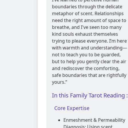
boundaries through the delicate
metaphor of scent. Relationships
need the right amount of space to
breathe, and I've seen too many
kind souls exhaust themselves
trying to please everyone. I’m here
with warmth and understanding—
not to teach you to be guarded,
but to help you gently clear the air
and rediscover the comforting,
safe boundaries that are rightfully
yours.”
In this Family Tarot Reading :
Core Expertise
Enmeshment & Permeability
Diagnosis: Using scent