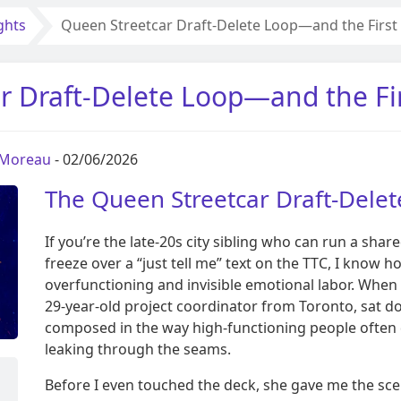
ghts
Queen Streetcar Draft-Delete Loop—and the First 
r Draft-Delete Loop—and the Fir
 Moreau
- 02/06/2026
The Queen Streetcar Draft-Dele
If you’re the late-20s city sibling who can run a shar
freeze over a “just tell me” text on the TTC, I know h
overfunctioning and invisible emotional labor. When 
29-year-old project coordinator from Toronto, sat 
composed in the way high-functioning people often d
leaking through the seams.
Before I even touched the deck, she gave me the sce