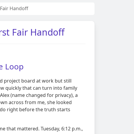
Fair Handoff
st Fair Handoff
te Loop
ed project board at work but still
ow quickly that can turn into family
Alex (name changed for privacy), a
down across from me, she looked
o right before the truth starts
ne that mattered. Tuesday, 6:12 p.m.,