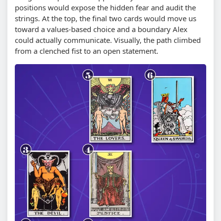
positions would expose the hidden fear and audit the
strings. At the top, the final two cards would move us
toward a values-based choice and a boundary Alex
could actually communicate. Visually, the path climbed
from a clenched fist to an open statement.