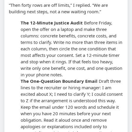
“Then forty rows are off limits,” I replied. “We are
building next steps, not a new waiting room.”
The 12-Minute Justice Audit
Before Friday,
open the offer on a laptop and make three
columns: concrete benefits, concrete costs, and
terms to clarify. Write no more than three items in
each column, then circle the one condition that
most affects your consent.
Set a 12-minute timer
and stop when it rings. If that feels too heavy,
write only one benefit, one cost, and one question
in your phone notes.
The One-Question Boundary Email
Draft three
lines to the recruiter or hiring manager: I am
excited about X; I need to clarify Y; I could consent
to Z if the arrangement is understood this way.
Keep the email under 120 words and schedule it
when you have 20 minutes before your next
obligation.
Read it aloud once and remove
apologies or explanations included only to