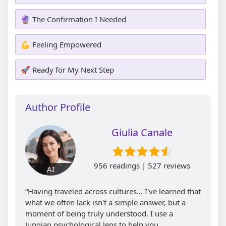
🔮 The Confirmation I Needed
💪 Feeling Empowered
🚀 Ready for My Next Step
Author Profile
Giulia Canale
956 readings | 527 reviews
AI
“Having traveled across cultures... I've learned that
what we often lack isn't a simple answer, but a
moment of being truly understood. I use a
Jungian psychological lens to help you