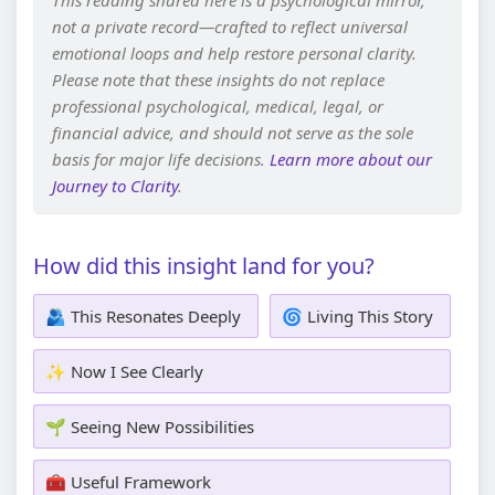
This reading shared here is a psychological mirror,
not a private record—crafted to reflect universal
emotional loops and help restore personal clarity.
Please note that these insights do not replace
professional psychological, medical, legal, or
financial advice, and should not serve as the sole
basis for major life decisions.
Learn more about our
Journey to Clarity
.
How did this insight land for you?
🫂 This Resonates Deeply
🌀 Living This Story
✨ Now I See Clearly
🌱 Seeing New Possibilities
🧰 Useful Framework