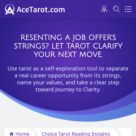
RESENTING A JOB OFFER'S
STRINGS? LET TAROT CLARIFY
YOUR NEXT MOVE.
Use tarot as a self-exploration tool to separate
a real career opportunity from its strings,
name your values, and take a clear step
toward Journey to Clarity.
Home
Choice Tarot Reading Insights