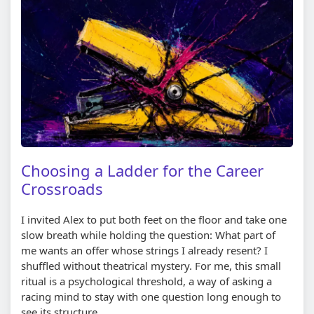
Choosing a Ladder for the Career
Crossroads
I invited Alex to put both feet on the floor and take one
slow breath while holding the question: What part of
me wants an offer whose strings I already resent? I
shuffled without theatrical mystery. For me, this small
ritual is a psychological threshold, a way of asking a
racing mind to stay with one question long enough to
see its structure.