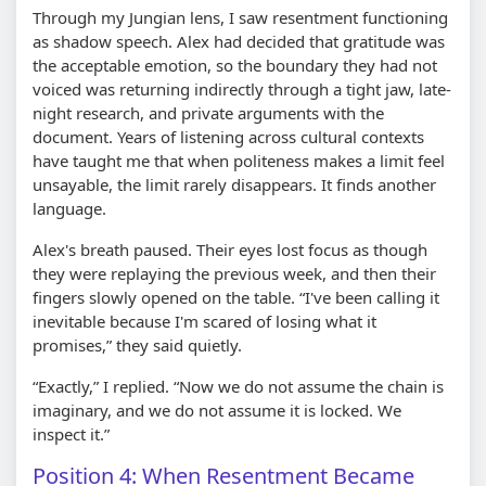
Through my Jungian lens, I saw resentment functioning
as shadow speech. Alex had decided that gratitude was
the acceptable emotion, so the boundary they had not
voiced was returning indirectly through a tight jaw, late-
night research, and private arguments with the
document. Years of listening across cultural contexts
have taught me that when politeness makes a limit feel
unsayable, the limit rarely disappears. It finds another
language.
Alex's breath paused. Their eyes lost focus as though
they were replaying the previous week, and then their
fingers slowly opened on the table. “I've been calling it
inevitable because I'm scared of losing what it
promises,” they said quietly.
“Exactly,” I replied. “Now we do not assume the chain is
imaginary, and we do not assume it is locked. We
inspect it.”
Position 4: When Resentment Became