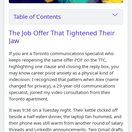
Table of Contents
The Job Offer That Tightened Their
Jaw
If you are a Toronto communications specialist who
keeps reopening the same offer PDF on the TTC,
highlighting one clause and closing the reply box, you
may know career pivot anxiety as a physical kind of
indecision. I recognized that pattern when Alex (name
changed for privacy), a 29-year-old communications
specialist, joined my video consultation from their
Toronto apartment.
It was 9:36 on a Tuesday night. Their kettle clicked off
beside a half-eaten dinner, the laptop fan hummed, and
their phone was still warm from another round of salary
threads and LinkedIn announcements. Two Gmail drafts