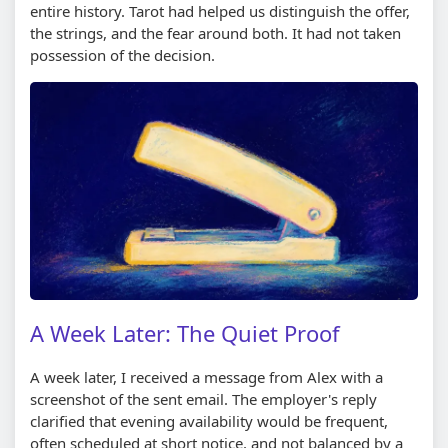
entire history. Tarot had helped us distinguish the offer,
the strings, and the fear around both. It had not taken
possession of the decision.
A Week Later: The Quiet Proof
A week later, I received a message from Alex with a
screenshot of the sent email. The employer's reply
clarified that evening availability would be frequent,
often scheduled at short notice, and not balanced by a