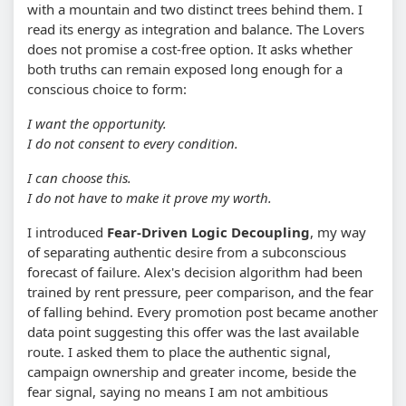
with a mountain and two distinct trees behind them. I
read its energy as integration and balance. The Lovers
does not promise a cost-free option. It asks whether
both truths can remain exposed long enough for a
conscious choice to form:
I want the opportunity.
I do not consent to every condition.
I can choose this.
I do not have to make it prove my worth.
I introduced
Fear-Driven Logic Decoupling
, my way
of separating authentic desire from a subconscious
forecast of failure. Alex's decision algorithm had been
trained by rent pressure, peer comparison, and the fear
of falling behind. Every promotion post became another
data point suggesting this offer was the last available
route. I asked them to place the authentic signal,
campaign ownership and greater income, beside the
fear signal, saying no means I am not ambitious