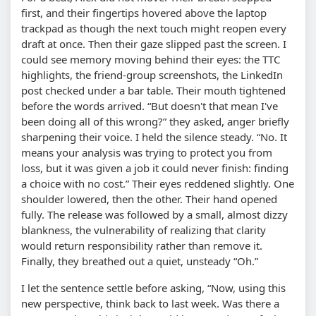
first, and their fingertips hovered above the laptop
trackpad as though the next touch might reopen every
draft at once. Then their gaze slipped past the screen. I
could see memory moving behind their eyes: the TTC
highlights, the friend-group screenshots, the LinkedIn
post checked under a bar table. Their mouth tightened
before the words arrived. “But doesn't that mean I've
been doing all of this wrong?” they asked, anger briefly
sharpening their voice. I held the silence steady. “No. It
means your analysis was trying to protect you from
loss, but it was given a job it could never finish: finding
a choice with no cost.” Their eyes reddened slightly. One
shoulder lowered, then the other. Their hand opened
fully. The release was followed by a small, almost dizzy
blankness, the vulnerability of realizing that clarity
would return responsibility rather than remove it.
Finally, they breathed out a quiet, unsteady “Oh.”
I let the sentence settle before asking, “Now, using this
new perspective, think back to last week. Was there a