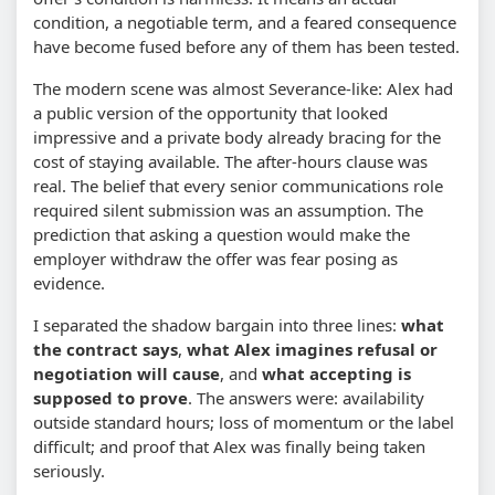
condition, a negotiable term, and a feared consequence
have become fused before any of them has been tested.
The modern scene was almost Severance-like: Alex had
a public version of the opportunity that looked
impressive and a private body already bracing for the
cost of staying available. The after-hours clause was
real. The belief that every senior communications role
required silent submission was an assumption. The
prediction that asking a question would make the
employer withdraw the offer was fear posing as
evidence.
I separated the shadow bargain into three lines:
what
the contract says
,
what Alex imagines refusal or
negotiation will cause
, and
what accepting is
supposed to prove
. The answers were: availability
outside standard hours; loss of momentum or the label
difficult; and proof that Alex was finally being taken
seriously.