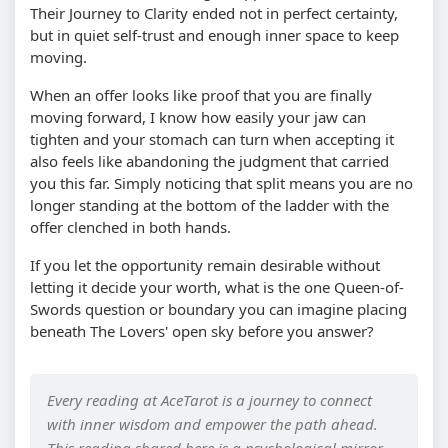
Their Journey to Clarity ended not in perfect certainty,
but in quiet self-trust and enough inner space to keep
moving.
When an offer looks like proof that you are finally
moving forward, I know how easily your jaw can
tighten and your stomach can turn when accepting it
also feels like abandoning the judgment that carried
you this far. Simply noticing that split means you are no
longer standing at the bottom of the ladder with the
offer clenched in both hands.
If you let the opportunity remain desirable without
letting it decide your worth, what is the one Queen-of-
Swords question or boundary you can imagine placing
beneath The Lovers' open sky before you answer?
Every reading at AceTarot is a journey to connect
with inner wisdom and empower the path ahead.