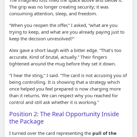
The grip was no longer creating security; it was
consuming attention, sleep, and freedom.
“When you reopen the offer,” I asked, “what are you
trying to keep, and what are you already paying just to
keep the decision unresolved?”
Alex gave a short laugh with a bitter edge. “That's too
accurate. Kind of brutal, actually.” Their fingers
tightened around the mug before they set it down.
“I hear the sting,” I said. “The card is not accusing you of
being controlling. It is showing that a strategy which
once helped you feel prepared is now charging more
than it returns. We can respect why you reached for
control and still ask whether it is working.”
Position 2: The Real Opportunity Inside
the Package
I turned over the card representing the
pull of the