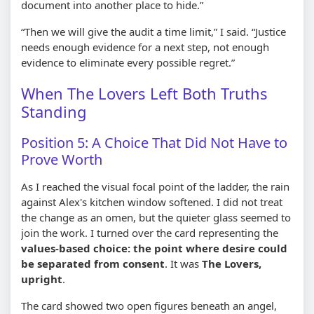
document into another place to hide.”
“Then we will give the audit a time limit,” I said. “Justice
needs enough evidence for a next step, not enough
evidence to eliminate every possible regret.”
When The Lovers Left Both Truths
Standing
Position 5: A Choice That Did Not Have to
Prove Worth
As I reached the visual focal point of the ladder, the rain
against Alex's kitchen window softened. I did not treat
the change as an omen, but the quieter glass seemed to
join the work. I turned over the card representing the
values-based choice: the point where desire could
be separated from consent
. It was
The Lovers,
upright
.
The card showed two open figures beneath an angel,