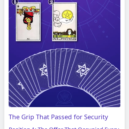
The Grip That Passed for Security