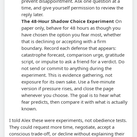
prevent disappointment. Ask one question at a
time, and give yourself permission to review the
reply later.
The 48-Hour Shadow Choice Experiment
On
paper only, behave for 48 hours as though you
have chosen the option you fear most, whether
that is declining or accepting with a firm
boundary. Record each defense that appears:
catastrophe forecast, comparison urge, gratitude
script, or impulse to ask a friend for a verdict. Do
not send or commit to anything during the
experiment.
This is evidence gathering, not
exposure for its own sake. Use a five-minute
version if pressure rises, and close the page
whenever you choose. The goal is to hear what
fear predicts, then compare it with what is actually
known.
I told Alex these were experiments, not obedience tests.
They could request more time, negotiate, accept a
conscious trade-off, or decline without explaining their