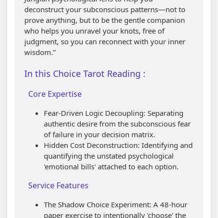
deconstruct your subconscious patterns—not to
prove anything, but to be the gentle companion
who helps you unravel your knots, free of
judgment, so you can reconnect with your inner
wisdom.”
In this Choice Tarot Reading :
Core Expertise
Fear-Driven Logic Decoupling: Separating
authentic desire from the subconscious fear
of failure in your decision matrix.
Hidden Cost Deconstruction: Identifying and
quantifying the unstated psychological
'emotional bills' attached to each option.
Service Features
The Shadow Choice Experiment: A 48-hour
paper exercise to intentionally 'choose' the