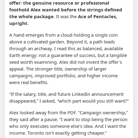
offer: the genuine resource or professional
foothold Alex wanted before the strings defined
the whole package
. It was the
Ace of Pentacles,
upright
.
A hand emerges from a cloud holding a single coin
above a cultivated garden. Beyond it, a path leads
through an archway. I read this as balanced, available
Earth energy: not a guarantee of success, but a tangible
seed worth examining. Alex did not invent the offer's
appeal. The stronger title, ownership of larger
campaigns, improved portfolio, and higher income
were real benefits.
“If the salary, title, and future LinkedIn announcement
disappeared,” I asked, “which part would you still want?”
Alex looked away from the PDF. “Campaign ownership,”
they said after a pause. “I want to stop being the person
who only executes someone else's idea. And I want the
income. Toronto isn't exactly getting cheaper.”