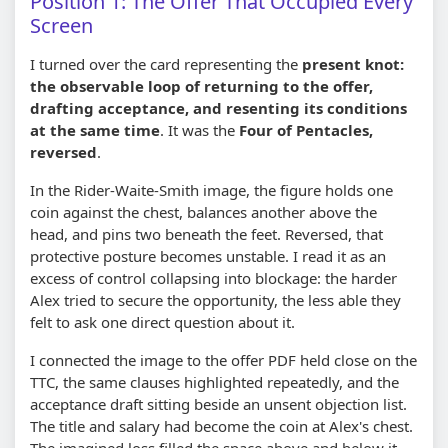
Position 1: The Offer That Occupied Every
Screen
I turned over the card representing the
present knot:
the observable loop of returning to the offer,
drafting acceptance, and resenting its conditions
at the same time
. It was the
Four of Pentacles,
reversed
.
In the Rider-Waite-Smith image, the figure holds one
coin against the chest, balances another above the
head, and pins two beneath the feet. Reversed, that
protective posture becomes unstable. I read it as an
excess of control collapsing into blockage: the harder
Alex tried to secure the opportunity, the less able they
felt to ask one direct question about it.
I connected the image to the offer PDF held close on the
TTC, the same clauses highlighted repeatedly, and the
acceptance draft sitting beside an unsent objection list.
The title and salary had become the coin at Alex's chest.
The imagined loss filled the space above and below it.