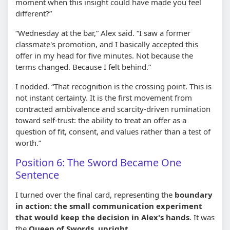
moment when this insight could have made you feel
different?”
“Wednesday at the bar,” Alex said. “I saw a former
classmate's promotion, and I basically accepted this
offer in my head for five minutes. Not because the
terms changed. Because I felt behind.”
I nodded. “That recognition is the crossing point. This is
not instant certainty. It is the first movement from
contracted ambivalence and scarcity-driven rumination
toward self-trust: the ability to treat an offer as a
question of fit, consent, and values rather than a test of
worth.”
Position 6: The Sword Became One
Sentence
I turned over the final card, representing the
boundary
in action: the small communication experiment
that would keep the decision in Alex's hands
. It was
the
Queen of Swords, upright
.