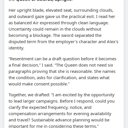
Her upright blade, elevated seat, surrounding clouds,
and outward gaze gave us the practical exit. I read her
as balanced Air expressed through clean language.
Uncertainty could remain in the clouds without
becoming a blockage. The sword separated the
disputed term from the employer's character and Alex's
identity.
“Resentment can be a draft question before it becomes
a final decision,” I said. “The Queen does not need six
paragraphs proving that she is reasonable. She names
the condition, asks for clarification, and states what
would make consent possible.”
Together, we drafted: “I am excited by the opportunity
to lead larger campaigns. Before I respond, could you
clarify the expected frequency, notice, and
compensation arrangements for evening availability
and travel? Sustainable advance planning would be
important for me in considering these terms.”