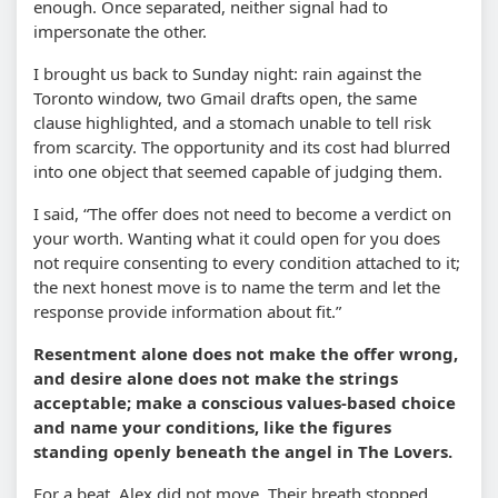
enough. Once separated, neither signal had to
impersonate the other.
I brought us back to Sunday night: rain against the
Toronto window, two Gmail drafts open, the same
clause highlighted, and a stomach unable to tell risk
from scarcity. The opportunity and its cost had blurred
into one object that seemed capable of judging them.
I said, “The offer does not need to become a verdict on
your worth. Wanting what it could open for you does
not require consenting to every condition attached to it;
the next honest move is to name the term and let the
response provide information about fit.”
Resentment alone does not make the offer wrong,
and desire alone does not make the strings
acceptable; make a conscious values-based choice
and name your conditions, like the figures
standing openly beneath the angel in The Lovers.
For a beat, Alex did not move. Their breath stopped