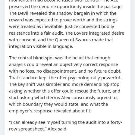
preserved the genuine opportunity inside the package.
The Devil revealed the shadow bargain in which the
reward was expected to prove worth and the strings
were treated as inevitable. Justice converted bodily
resistance into a fair audit. The Lovers integrated desire
with consent, and the Queen of Swords made that
integration visible in language.
The central blind spot was the belief that enough
analysis could reveal an objectively correct response
with no loss, no disappointment, and no future doubt.
That standard kept the offer psychologically powerful.
The key shift was simpler and more demanding: stop
asking whether this offer could rescue the future, and
start asking which terms Alex consciously agreed to,
which boundary they would state, and what the
employer's response revealed about fit.
“I can already see myself turning the audit into a forty-
row spreadsheet,” Alex said.