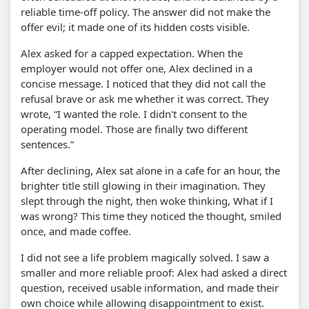
reliable time-off policy. The answer did not make the
offer evil; it made one of its hidden costs visible.
Alex asked for a capped expectation. When the
employer would not offer one, Alex declined in a
concise message. I noticed that they did not call the
refusal brave or ask me whether it was correct. They
wrote, “I wanted the role. I didn't consent to the
operating model. Those are finally two different
sentences.”
After declining, Alex sat alone in a cafe for an hour, the
brighter title still glowing in their imagination. They
slept through the night, then woke thinking, What if I
was wrong? This time they noticed the thought, smiled
once, and made coffee.
I did not see a life problem magically solved. I saw a
smaller and more reliable proof: Alex had asked a direct
question, received usable information, and made their
own choice while allowing disappointment to exist.