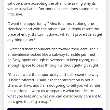
sat open: one accepting the offer, one asking why its
vague travel and after-hours expectations sounded so
intrusive.
“I want the opportunity,” Alex told me, rubbing one
clenched hand with the other. “But I already resent the
price of entry. If I turn it down, what if I prove I can't get
anything better?”
I watched their shoulders rise toward their ears. Their
ambivalence looked like a subway turnstile jammed
halfway open: enough movement to keep trying, not
enough space to pass through without getting caught.
“You can want the opportunity and still resent the way it
is being offered,” I said. “That contradiction is not a
character flaw, and I am not going to tell you what fate
has decided. I want us to separate what you desire,
what you fear, and what you can consciously consent to.
Let's give this fog a map.”