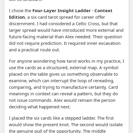
I chose the
Four-Layer Insight Ladder · Context
Edition
, a six-card tarot spread for career offer
discernment. I had considered a Celtic Cross, but that
larger spread would have introduced more external and
future-facing material than Alex needed. Their question
did not require prediction. It required inner excavation
and a practical route out.
For anyone wondering how tarot works in my practice, I
use the cards as a structured, external map. A symbol
placed on the table gives us something observable to
examine, which can interrupt the loop of rereading,
comparing, and trying to manufacture certainty. Card
meanings in context can reveal a pattern, but they do
not issue commands. Alex would remain the person
deciding what happened next.
I placed the six cards like a stepped ladder. The first
would show the present knot. The second would isolate
the genuine pull of the opportunity. The middle