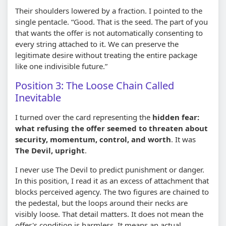
Their shoulders lowered by a fraction. I pointed to the
single pentacle. “Good. That is the seed. The part of you
that wants the offer is not automatically consenting to
every string attached to it. We can preserve the
legitimate desire without treating the entire package
like one indivisible future.”
Position 3: The Loose Chain Called
Inevitable
I turned over the card representing the
hidden fear:
what refusing the offer seemed to threaten about
security, momentum, control, and worth
. It was
The Devil, upright
.
I never use The Devil to predict punishment or danger.
In this position, I read it as an excess of attachment that
blocks perceived agency. The two figures are chained to
the pedestal, but the loops around their necks are
visibly loose. That detail matters. It does not mean the
offer's condition is harmless. It means an actual