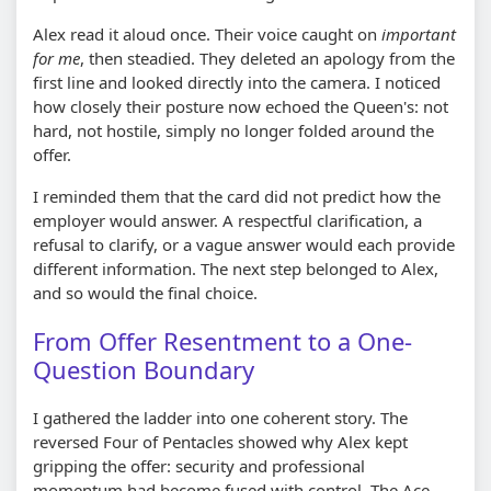
Alex read it aloud once. Their voice caught on
important
for me
, then steadied. They deleted an apology from the
first line and looked directly into the camera. I noticed
how closely their posture now echoed the Queen's: not
hard, not hostile, simply no longer folded around the
offer.
I reminded them that the card did not predict how the
employer would answer. A respectful clarification, a
refusal to clarify, or a vague answer would each provide
different information. The next step belonged to Alex,
and so would the final choice.
From Offer Resentment to a One-
Question Boundary
I gathered the ladder into one coherent story. The
reversed Four of Pentacles showed why Alex kept
gripping the offer: security and professional
momentum had become fused with control. The Ace