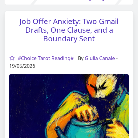
Job Offer Anxiety: Two Gmail
Drafts, One Clause, and a
Boundary Sent
#Choice Tarot Reading#
By
Giulia Canale
-
19/05/2026