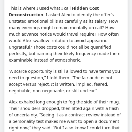
This is where I used what I call
Hidden Cost
Deconstruction
. I asked Alex to identify the offer's
unstated emotional bills as carefully as its salary. How
many evenings might remain mentally on call? How
much advance notice would travel require? How often
would Alex swallow irritation to avoid appearing
ungrateful? Those costs could not all be quantified
perfectly, but naming their likely frequency made them
examinable instead of atmospheric.
“A scarce opportunity is still allowed to have terms you
need to question,” I told them. “The fair audit is not
accept versus reject. It is written, implied, feared,
negotiable, non-negotiable, or still unclear.”
Alex exhaled long enough to fog the side of their mug.
Their shoulders dropped, then lifted again with a flash
of uncertainty. “Seeing it as a contract review instead of
a personality test makes me want to open a document
right now,” they said. “But I also know I could turn that