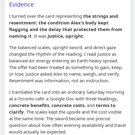
Evidence
I turned over the card representing
the strings and
resentment: the condition Alex's body kept
flagging and the delay that protected them from
naming it
. It was
Justice, upright
.
The balanced scales, upright sword, and direct gaze
changed the rhythm of the reading. I read Justice as
balanced Air energy entering an Earth-heavy spread.
The offer had been treated as something to gain, keep,
or lose; Justice asked Alex to name, weigh, and verify.
Resentment was information, not an instruction.
I translated the card into an ordinary Saturday morning
at a Toronto cafe: a Google Doc with three headings,
concrete benefits
,
concrete costs
, and
terms to
clarify
. The scales kept the upside and the cost visible
at the same time. The sword became one precise
question about how often evening availability and travel
would actually be expected.