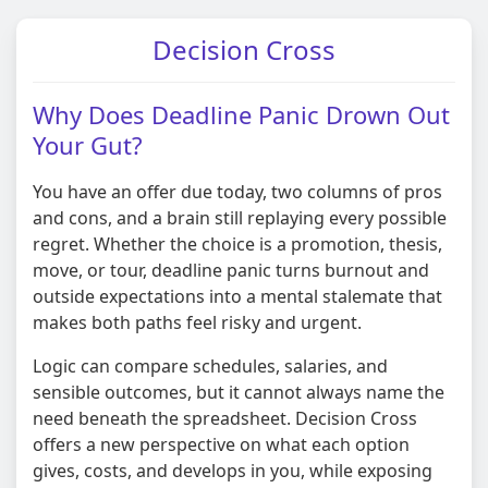
Decision Cross
Why Does Deadline Panic Drown Out
Your Gut?
You have an offer due today, two columns of pros
and cons, and a brain still replaying every possible
regret. Whether the choice is a promotion, thesis,
move, or tour, deadline panic turns burnout and
outside expectations into a mental stalemate that
makes both paths feel risky and urgent.
Logic can compare schedules, salaries, and
sensible outcomes, but it cannot always name the
need beneath the spreadsheet. Decision Cross
offers a new perspective on what each option
gives, costs, and develops in you, while exposing