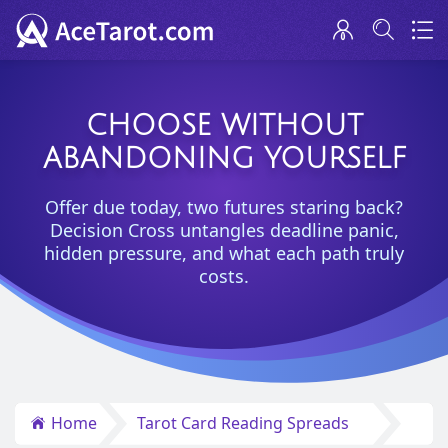
CHOOSE WITHOUT
ABANDONING YOURSELF
Offer due today, two futures staring back?
Decision Cross untangles deadline panic,
hidden pressure, and what each path truly
costs.
Home
Tarot Card Reading Spreads