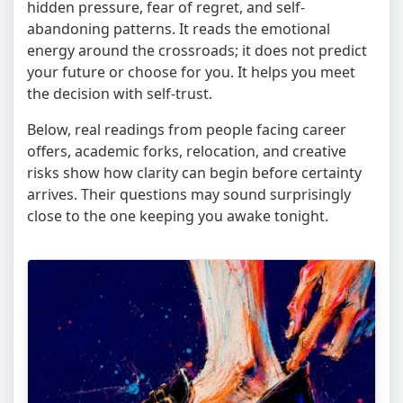
hidden pressure, fear of regret, and self-
abandoning patterns. It reads the emotional
energy around the crossroads; it does not predict
your future or choose for you. It helps you meet
the decision with self-trust.
Below, real readings from people facing career
offers, academic forks, relocation, and creative
risks show how clarity can begin before certainty
arrives. Their questions may sound surprisingly
close to the one keeping you awake tonight.