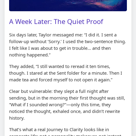
A Week Later: The Quiet Proof
Six days later, Taylor messaged me: “I did it. I sent a
follow-up without ‘Sorry.’ I used the two-sentence thing.
I felt like I was about to get in trouble… and then
nothing happened.”
They added, “I still wanted to reread it ten times,
though. I stared at the Sent folder for a minute. Then I
made tea and forced myself to not open it again.”
Clear but vulnerable: they slept a full night after
sending, but in the morning their first thought was still,
“What if I sounded wrong?”—only this time, they
noticed the thought, exhaled once, and didn’t rewrite
history.
That’s what a real Journey to Clarity looks like in