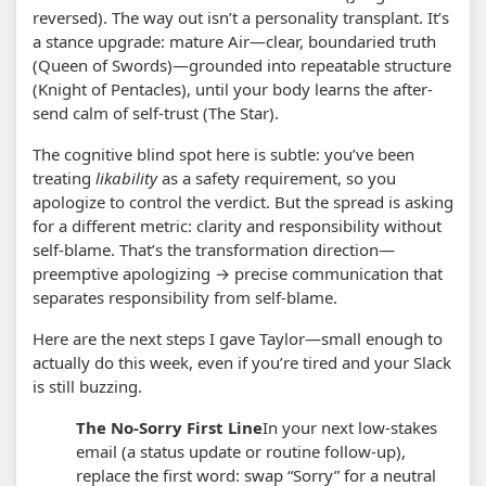
reversed). The way out isn’t a personality transplant. It’s
a stance upgrade: mature Air—clear, boundaried truth
(Queen of Swords)—grounded into repeatable structure
(Knight of Pentacles), until your body learns the after-
send calm of self-trust (The Star).
The cognitive blind spot here is subtle: you’ve been
treating
likability
as a safety requirement, so you
apologize to control the verdict. But the spread is asking
for a different metric: clarity and responsibility without
self-blame. That’s the transformation direction—
preemptive apologizing → precise communication that
separates responsibility from self-blame.
Here are the next steps I gave Taylor—small enough to
actually do this week, even if you’re tired and your Slack
is still buzzing.
The No-Sorry First Line
In your next low-stakes
email (a status update or routine follow-up),
replace the first word: swap “Sorry” for a neutral