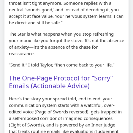
throat isn’t tight anymore. Someone replies with a
neutral ‘sounds good,’ and instead of decoding it, you
accept it at face value. Your nervous system learns: I can
be direct and still be safe.”
The Star is what happens when you stop refreshing
your inbox like you forgot the stove. It’s not the absence
of anxiety—it’s the absence of the chase for
reassurance.
“Send it,” I told Taylor, “then come back to your life.”
The One-Page Protocol for “Sorry”
Emails (Actionable Advice)
Here’s the story your spread told, end to end: your
communication system starts with a watchful, over-
edited voice (Page of Swords reversed), gets trapped in
a self-imposed corridor of imagined consequences
(Eight of Swords), and is powered by an Inner Judge
that treats routine emails like evaluations (Judgement