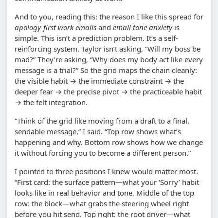
And to you, reading this: the reason I like this spread for
apology-first work emails
and
email tone anxiety
is
simple. This isn’t a prediction problem. It’s a self-
reinforcing system. Taylor isn’t asking, “Will my boss be
mad?” They’re asking, “Why does my body act like every
message is a trial?” So the grid maps the chain cleanly:
the visible habit → the immediate constraint → the
deeper fear → the precise pivot → the practiceable habit
→ the felt integration.
“Think of the grid like moving from a draft to a final,
sendable message,” I said. “Top row shows what’s
happening and why. Bottom row shows how we change
it without forcing you to become a different person.”
I pointed to three positions I knew would matter most.
“First card: the surface pattern—what your ‘Sorry’ habit
looks like in real behavior and tone. Middle of the top
row: the block—what grabs the steering wheel right
before you hit send. Top right: the root driver—what