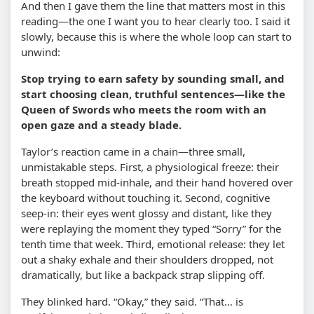
And then I gave them the line that matters most in this
reading—the one I want you to hear clearly too. I said it
slowly, because this is where the whole loop can start to
unwind:
Stop trying to earn safety by sounding small, and
start choosing clean, truthful sentences—like the
Queen of Swords who meets the room with an
open gaze and a steady blade.
Taylor’s reaction came in a chain—three small,
unmistakable steps. First, a physiological freeze: their
breath stopped mid-inhale, and their hand hovered over
the keyboard without touching it. Second, cognitive
seep-in: their eyes went glossy and distant, like they
were replaying the moment they typed “Sorry” for the
tenth time that week. Third, emotional release: they let
out a shaky exhale and their shoulders dropped, not
dramatically, but like a backpack strap slipping off.
They blinked hard. “Okay,” they said. “That… is