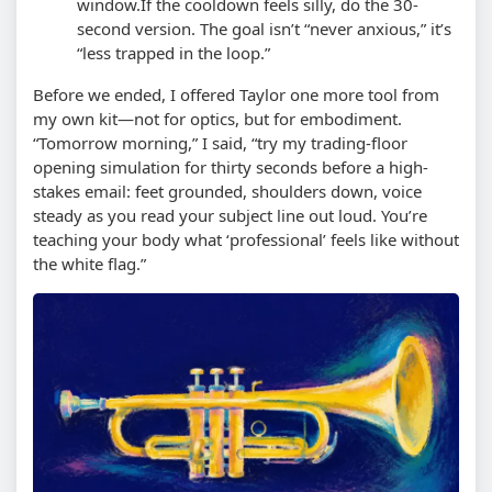
window.
If the cooldown feels silly, do the 30-
second version. The goal isn’t “never anxious,” it’s
“less trapped in the loop.”
Before we ended, I offered Taylor one more tool from
my own kit—not for optics, but for embodiment.
“Tomorrow morning,” I said, “try my trading-floor
opening simulation for thirty seconds before a high-
stakes email: feet grounded, shoulders down, voice
steady as you read your subject line out loud. You’re
teaching your body what ‘professional’ feels like without
the white flag.”