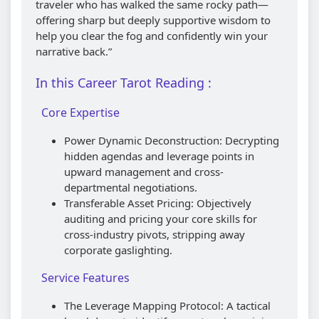
traveler who has walked the same rocky path—
offering sharp but deeply supportive wisdom to
help you clear the fog and confidently win your
narrative back.”
In this Career Tarot Reading :
Core Expertise
Power Dynamic Deconstruction: Decrypting
hidden agendas and leverage points in
upward management and cross-
departmental negotiations.
Transferable Asset Pricing: Objectively
auditing and pricing your core skills for
cross-industry pivots, stripping away
corporate gaslighting.
Service Features
The Leverage Mapping Protocol: A tactical