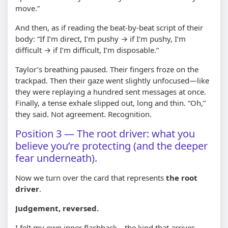
move.”
And then, as if reading the beat-by-beat script of their
body: “If I’m direct, I’m pushy → if I’m pushy, I’m
difficult → if I’m difficult, I’m disposable.”
Taylor’s breathing paused. Their fingers froze on the
trackpad. Then their gaze went slightly unfocused—like
they were replaying a hundred sent messages at once.
Finally, a tense exhale slipped out, long and thin. “Oh,”
they said. Not agreement. Recognition.
Position 3 — The root driver: what you
believe you’re protecting (and the deeper
fear underneath).
Now we turn over the card that represents
the root
driver
.
Judgement, reversed.
I felt my own inner flashback—the kind that arrives