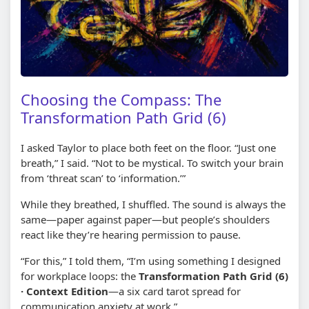
Choosing the Compass: The
Transformation Path Grid (6)
I asked Taylor to place both feet on the floor. “Just one
breath,” I said. “Not to be mystical. To switch your brain
from ‘threat scan’ to ‘information.’”
While they breathed, I shuffled. The sound is always the
same—paper against paper—but people’s shoulders
react like they’re hearing permission to pause.
“For this,” I told them, “I’m using something I designed
for workplace loops: the
Transformation Path Grid (6)
· Context Edition
—a six card tarot spread for
communication anxiety at work.”