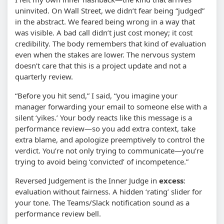
uninvited. On Wall Street, we didn’t fear being “judged”
in the abstract. We feared being wrong in a way that
was visible. A bad call didn’t just cost money; it cost
credibility. The body remembers that kind of evaluation
even when the stakes are lower. The nervous system
doesn’t care that this is a project update and not a
quarterly review.
“Before you hit send,” I said, “you imagine your
manager forwarding your email to someone else with a
silent ‘yikes.’ Your body reacts like this message is a
performance review—so you add extra context, take
extra blame, and apologize preemptively to control the
verdict. You’re not only trying to communicate—you’re
trying to avoid being ‘convicted’ of incompetence.”
Reversed Judgement is the Inner Judge in
excess
:
evaluation without fairness. A hidden ‘rating’ slider for
your tone. The Teams/Slack notification sound as a
performance review bell.