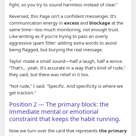
fight, so you try to sound harmless instead of clear.”
Reversed, this Page isn’t a confident messenger. It’s
communication energy in
excess
and
blockage
at the
same time—too much monitoring, not enough trust.
Like writing as if you’re trying to pass an overly
aggressive spam filter: adding extra words to avoid
being flagged, but burying the real message.
Taylor made a small sound—half a laugh, half a wince.
“That’s… yeah. It’s accurate in a way that’s kind of rude,”
they said, but there was relief in it too.
“Not rude,” I said. “Specific. And specificity is where we
get traction.”
Position 2 — The primary block: the
immediate mental or emotional
constraint that keeps the habit running.
Now we turn over the card that represents
the primary