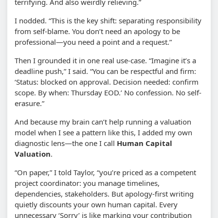
terrifying. And also weirdly relieving.”
I nodded. “This is the key shift: separating responsibility
from self-blame. You don’t need an apology to be
professional—you need a point and a request.”
Then I grounded it in one real use-case. “Imagine it’s a
deadline push,” I said. “You can be respectful and firm:
‘Status: blocked on approval. Decision needed: confirm
scope. By when: Thursday EOD.’ No confession. No self-
erasure.”
And because my brain can’t help running a valuation
model when I see a pattern like this, I added my own
diagnostic lens—the one I call
Human Capital
Valuation
.
“On paper,” I told Taylor, “you’re priced as a competent
project coordinator: you manage timelines,
dependencies, stakeholders. But apology-first writing
quietly discounts your own human capital. Every
unnecessary ‘Sorry’ is like marking your contribution