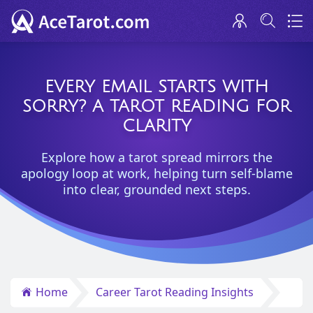
EVERY EMAIL STARTS WITH
SORRY? A TAROT READING FOR
CLARITY
Explore how a tarot spread mirrors the
apology loop at work, helping turn self-blame
into clear, grounded next steps.
Home
Career Tarot Reading Insights