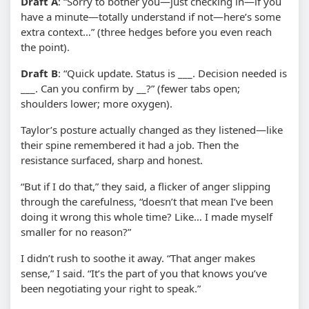
Draft A
: “Sorry to bother you—just checking in—if you
have a minute—totally understand if not—here’s some
extra context…” (three hedges before you even reach
the point).
Draft B
: “Quick update. Status is ___. Decision needed is
___. Can you confirm by __?” (fewer tabs open;
shoulders lower; more oxygen).
Taylor’s posture actually changed as they listened—like
their spine remembered it had a job. Then the
resistance surfaced, sharp and honest.
“But if I do that,” they said, a flicker of anger slipping
through the carefulness, “doesn’t that mean I’ve been
doing it wrong this whole time? Like… I made myself
smaller for no reason?”
I didn’t rush to soothe it away. “That anger makes
sense,” I said. “It’s the part of you that knows you’ve
been negotiating your right to speak.”