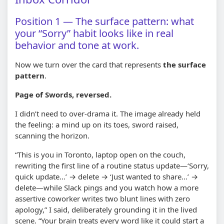
Position 1 — The surface pattern: what
your “Sorry” habit looks like in real
behavior and tone at work.
Now we turn over the card that represents
the surface
pattern
.
Page of Swords, reversed.
I didn’t need to over-drama it. The image already held
the feeling: a mind up on its toes, sword raised,
scanning the horizon.
“This is you in Toronto, laptop open on the couch,
rewriting the first line of a routine status update—‘Sorry,
quick update…’ → delete → ‘Just wanted to share…’ →
delete—while Slack pings and you watch how a more
assertive coworker writes two blunt lines with zero
apology,” I said, deliberately grounding it in the lived
scene. “Your brain treats every word like it could start a