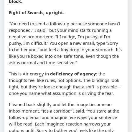
block
.
Eight of Swords, upright.
“You need to send a follow-up because someone hasn’t
responded,” I said, “but your mind starts running a
negative pre-mortem: ‘If I nudge, I’m pushy; if I’m
pushy, I’m difficult.’ You open a new email, type ‘Sorry
to bother you,’ and feel a tiny drop in your stomach. It’s
like you’re boxed into one ‘safe’ tone, even though the
ask is normal and time-sensitive.”
This is Air energy in
deficiency of agency
: the
thoughts feel like rules, not options. The bindings look
tight, but they’re loose enough that a shift is possible—
once you name what assumption is driving the fear.
I leaned back slightly and let the image become an
inbox moment. “It’s a corridor,” I said. “You stare at the
follow-up email and imagine five ways your sentence
will be read. Each imagined reaction narrows your
options until ‘Sorry to bother you’ feels like the only