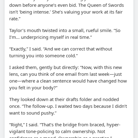
down before anyone’s even bid. The Queen of Swords
isn’t ‘being intense.’ She’s valuing your work at its fair
rate.”
Taylor’s mouth twisted into a small, rueful smile. “So
I’m… underpricing myself in real time.”
“Exactly,” I said. “And we can correct that without
turning you into someone cold.”
I asked them, gently but directly: “Now, with this new
lens, can you think of one email from last week—just
one—where a clean sentence would have changed how
you felt in your body?”
They looked down at their drafts folder and nodded
once. “The follow-up. I waited two days because I didn’t
want to sound pushy.”
“Right,” I said. “That’s the bridge from braced, hyper-
vigilant tone-policing to calm ownership. Not
confidence as a mood. Ownership as a practice.”