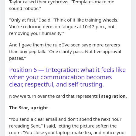
Taylor raised their eyebrows. “Templates make me
sound robotic.”
“Only at first,” I said. “Think of it like training wheels.
You’re reducing decision fatigue at 10:47 p.m., not
removing your humanity.”
And I gave them the rule I’ve seen save more careers
than any pep talk: “One clarity pass. Not five approval
passes.”
Position 6 — Integration: what it feels like
when your communication becomes
clear, respectful, and self-trusting.
Now we turn over the card that represents
integration
.
The Star, upright.
“You send a clear email and don’t spend the next hour
rereading Sent,” I said, letting the picture soften the
room. “You close your laptop, make tea, and notice your