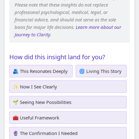
Please note that these insights do not replace
professional psychological, medical, legal, or
financial advice, and should not serve as the sole
basis for major life decisions.
Learn more about our
Journey to Clarity
.
How did this insight land for you?
🫂 This Resonates Deeply
🌀 Living This Story
✨ Now I See Clearly
🌱 Seeing New Possibilities
🧰 Useful Framework
🔮 The Confirmation I Needed