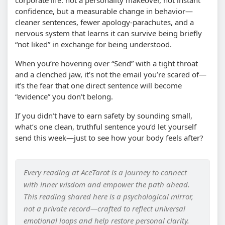
corporate life: not a personality makeover, not instant
confidence, but a measurable change in behavior—
cleaner sentences, fewer apology-parachutes, and a
nervous system that learns it can survive being briefly
“not liked” in exchange for being understood.
When you’re hovering over “Send” with a tight throat
and a clenched jaw, it’s not the email you’re scared of—
it’s the fear that one direct sentence will become
“evidence” you don’t belong.
If you didn’t have to earn safety by sounding small,
what’s one clean, truthful sentence you’d let yourself
send this week—just to see how your body feels after?
Every reading at AceTarot is a journey to connect
with inner wisdom and empower the path ahead.
This reading shared here is a psychological mirror,
not a private record—crafted to reflect universal
emotional loops and help restore personal clarity.