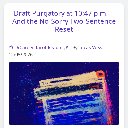
Draft Purgatory at 10:47 p.m.—
And the No‑Sorry Two‑Sentence
Reset
#Career Tarot Reading#
By
Lucas Voss
-
12/05/2026