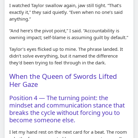
I watched Taylor swallow again, jaw still tight. “That’s
exactly it,” they said quietly. “Even when no one’s said
anything.”
“And here’s the pivot point,” I said. “Accountability is
owning impact; self-blame is assuming guilt by default.”
Taylor’s eyes flicked up to mine. The phrase landed. It
didn’t solve everything, but it named the difference
they’d been trying to feel through in the dark.
When the Queen of Swords Lifted
Her Gaze
Position 4 — The turning point: the
mindset and communication stance that
breaks the cycle without forcing you to
become someone else.
I let my hand rest on the next card for a beat. The room