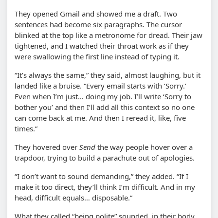
They opened Gmail and showed me a draft. Two
sentences had become six paragraphs. The cursor
blinked at the top like a metronome for dread. Their jaw
tightened, and I watched their throat work as if they
were swallowing the first line instead of typing it.
“It’s always the same,” they said, almost laughing, but it
landed like a bruise. “Every email starts with ‘Sorry.’
Even when I’m just… doing my job. I’ll write ‘Sorry to
bother you’ and then I’ll add all this context so no one
can come back at me. And then I reread it, like, five
times.”
They hovered over
Send
the way people hover over a
trapdoor, trying to build a parachute out of apologies.
“I don’t want to sound demanding,” they added. “If I
make it too direct, they’ll think I’m difficult. And in my
head, difficult equals… disposable.”
What they called “being polite” sounded, in their body,