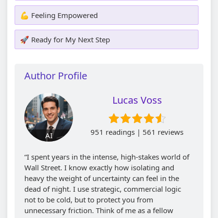
💪 Feeling Empowered
🚀 Ready for My Next Step
Author Profile
Lucas Voss
951 readings | 561 reviews
AI
“I spent years in the intense, high-stakes world of
Wall Street. I know exactly how isolating and
heavy the weight of uncertainty can feel in the
dead of night. I use strategic, commercial logic
not to be cold, but to protect you from
unnecessary friction. Think of me as a fellow