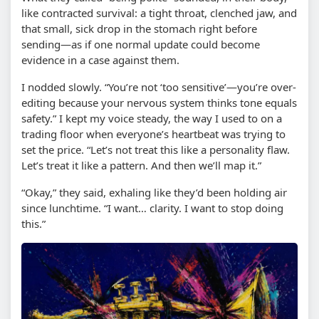
like contracted survival: a tight throat, clenched jaw, and
that small, sick drop in the stomach right before
sending—as if one normal update could become
evidence in a case against them.
I nodded slowly. “You’re not ‘too sensitive’—you’re over-
editing because your nervous system thinks tone equals
safety.” I kept my voice steady, the way I used to on a
trading floor when everyone’s heartbeat was trying to
set the price. “Let’s not treat this like a personality flaw.
Let’s treat it like a pattern. And then we’ll map it.”
“Okay,” they said, exhaling like they’d been holding air
since lunchtime. “I want… clarity. I want to stop doing
this.”