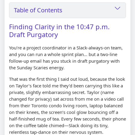
Table of Contents
Finding Clarity in the 10:47 p.m.
Draft Purgatory
You’re a project coordinator in a Slack-always-on team,
and you can run a whole sprint plan… but a two-line
follow-up email has you stuck in draft purgatory with
the Sunday Scaries energy.
That was the first thing I said out loud, because the look
on Taylor’s face told me they’d been carrying this like a
private, slightly embarrassing secret. Taylor (name
changed for privacy) sat across from me on a video call
from their Toronto condo living room, laptop balanced
on their knees, the screen’s cool glow bouncing off a
half-finished mug of tea. Every few seconds, their phone
on the coffee table chimed—Slack doing its tiny,
relentless tap-dance on their nervous system.