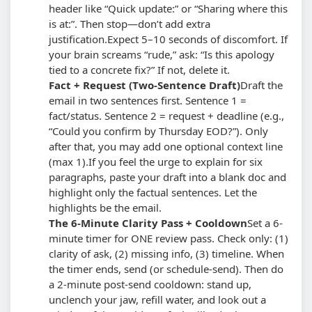
header like “Quick update:” or “Sharing where this
is at:”. Then stop—don’t add extra
justification.
Expect 5–10 seconds of discomfort. If
your brain screams “rude,” ask: “Is this apology
tied to a concrete fix?” If not, delete it.
Fact + Request (Two-Sentence Draft)
Draft the
email in two sentences first. Sentence 1 =
fact/status. Sentence 2 = request + deadline (e.g.,
“Could you confirm by Thursday EOD?”). Only
after that, you may add one optional context line
(max 1).
If you feel the urge to explain for six
paragraphs, paste your draft into a blank doc and
highlight only the factual sentences. Let the
highlights be the email.
The 6-Minute Clarity Pass + Cooldown
Set a 6-
minute timer for ONE review pass. Check only: (1)
clarity of ask, (2) missing info, (3) timeline. When
the timer ends, send (or schedule-send). Then do
a 2-minute post-send cooldown: stand up,
unclench your jaw, refill water, and look out a