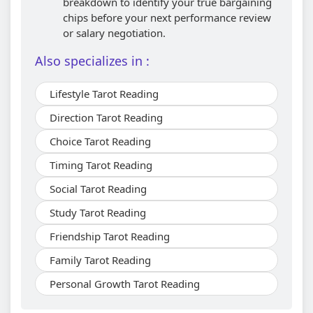
breakdown to identify your true bargaining
chips before your next performance review
or salary negotiation.
Also specializes in :
Lifestyle Tarot Reading
Direction Tarot Reading
Choice Tarot Reading
Timing Tarot Reading
Social Tarot Reading
Study Tarot Reading
Friendship Tarot Reading
Family Tarot Reading
Personal Growth Tarot Reading