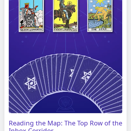
Reading the Map: The Top Row of the
Inbox Corridor