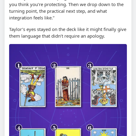
you think you’re protecting. Then we drop down to the
turning point, the practical next step, and what
integration feels like.”
Taylor’s eyes stayed on the deck like it might finally give
them language that didn’t require an apology.