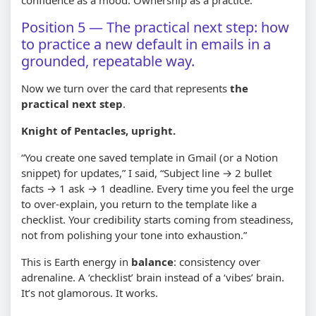
Position 5 — The practical next step: how
to practice a new default in emails in a
grounded, repeatable way.
Now we turn over the card that represents
the
practical next step
.
Knight of Pentacles, upright.
“You create one saved template in Gmail (or a Notion
snippet) for updates,” I said, “Subject line → 2 bullet
facts → 1 ask → 1 deadline. Every time you feel the urge
to over-explain, you return to the template like a
checklist. Your credibility starts coming from steadiness,
not from polishing your tone into exhaustion.”
This is Earth energy in
balance
: consistency over
adrenaline. A ‘checklist’ brain instead of a ‘vibes’ brain.
It’s not glamorous. It works.