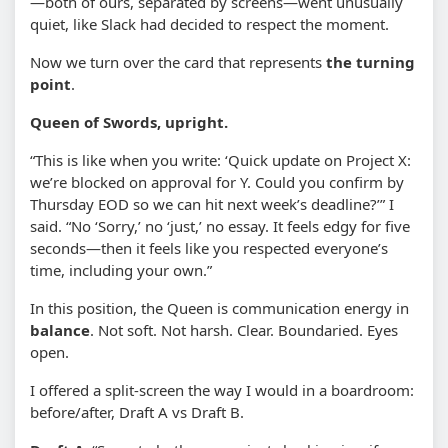
—both of ours, separated by screens—went unusually
quiet, like Slack had decided to respect the moment.
Now we turn over the card that represents
the turning
point
.
Queen of Swords, upright.
“This is like when you write: ‘Quick update on Project X:
we’re blocked on approval for Y. Could you confirm by
Thursday EOD so we can hit next week’s deadline?’” I
said. “No ‘Sorry,’ no ‘just,’ no essay. It feels edgy for five
seconds—then it feels like you respected everyone’s
time, including your own.”
In this position, the Queen is communication energy in
balance
. Not soft. Not harsh. Clear. Boundaried. Eyes
open.
I offered a split-screen the way I would in a boardroom:
before/after, Draft A vs Draft B.