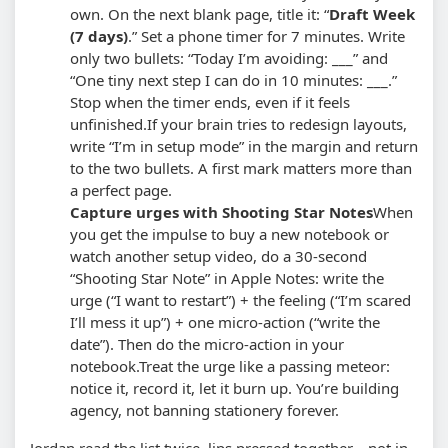
own. On the next blank page, title it: “
Draft Week
(7 days)
.” Set a phone timer for 7 minutes. Write
only two bullets: “Today I’m avoiding: ___” and
“One tiny next step I can do in 10 minutes: ___.”
Stop when the timer ends, even if it feels
unfinished.
If your brain tries to redesign layouts,
write “I’m in setup mode” in the margin and return
to the two bullets. A first mark matters more than
a perfect page.
Capture urges with Shooting Star Notes
When
you get the impulse to buy a new notebook or
watch another setup video, do a 30-second
“Shooting Star Note” in Apple Notes: write the
urge (“I want to restart”) + the feeling (“I’m scared
I’ll mess it up”) + one micro-action (“write the
date”). Then do the micro-action in your
notebook.
Treat the urge like a passing meteor:
notice it, record it, let it burn up. You’re building
agency, not banning stationery forever.
Jordan read the list twice, lips pressed together—not in