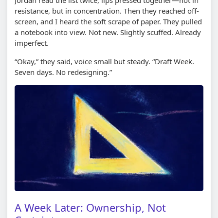
resistance, but in concentration. Then they reached off-
screen, and I heard the soft scrape of paper. They pulled
a notebook into view. Not new. Slightly scuffed. Already
imperfect.
“Okay,” they said, voice small but steady. “Draft Week.
Seven days. No redesigning.”
A Week Later: Ownership, Not