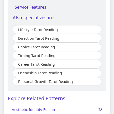
Service Features
Also specializes in :
Lifestyle Tarot Reading
Direction Tarot Reading
Choice Tarot Reading
Timing Tarot Reading
Career Tarot Reading
Friendship Tarot Reading
Personal Growth Tarot Reading
Explore Related Patterns:
Aesthetic Identity Fusion