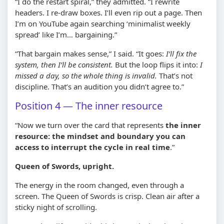
“I do the restart spiral,” they admitted. “I rewrite
headers. I re-draw boxes. I’ll even rip out a page. Then
I’m on YouTube again searching ‘minimalist weekly
spread’ like I’m… bargaining.”
“That bargain makes sense,” I said. “It goes:
I’ll fix the
system, then I’ll be consistent.
But the loop flips it into:
I
missed a day, so the whole thing is invalid.
That’s not
discipline. That’s an audition you didn’t agree to.”
Position 4 — The inner resource
“Now we turn over the card that represents
the inner
resource: the mindset and boundary you can
access to interrupt the cycle in real time
.”
Queen of Swords, upright.
The energy in the room changed, even through a
screen. The Queen of Swords is crisp. Clean air after a
sticky night of scrolling.