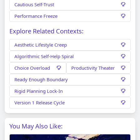
Cautious Self-Trust
Performance Freeze
Explore Related Contexts:
Aesthetic Lifestyle Creep
Algorithmic Self-Help Spiral
Choice Overload
Productivity Theater
Ready Enough Boundary
Rigid Planning Lock-In
Version 1 Release Cycle
You May Also Like: