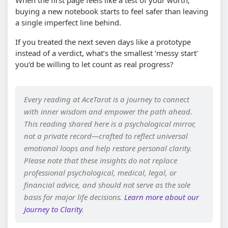
When the first page feels like a test of your worth,
buying a new notebook starts to feel safer than leaving
a single imperfect line behind.
If you treated the next seven days like a prototype
instead of a verdict, what’s the smallest ‘messy start’
you’d be willing to let count as real progress?
Every reading at AceTarot is a journey to connect
with inner wisdom and empower the path ahead.
This reading shared here is a psychological mirror,
not a private record—crafted to reflect universal
emotional loops and help restore personal clarity.
Please note that these insights do not replace
professional psychological, medical, legal, or
financial advice, and should not serve as the sole
basis for major life decisions.
Learn more about our
Journey to Clarity
.