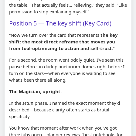
the table. “That actually feels… relieving,” they said. “Like
permission to stop explaining myself.”
Position 5 — The key shift (Key Card)
“Now we turn over the card that represents
the key
shift: the most direct reframe that moves you
from tool-optimizing to action and self-trust
.”
For a second, the room went oddly quiet. I’ve seen this
pause before, in dark planetarium domes right before I
turn on the stars—when everyone is waiting to see
what’s been there all along.
The Magician, upright.
In the
setup
phase, I named the exact moment they’d
described—because clarity often starts as brutal
specificity.
You know that moment after work when you’ve got
three tabs open—planner reviews, ‘best notebooks for