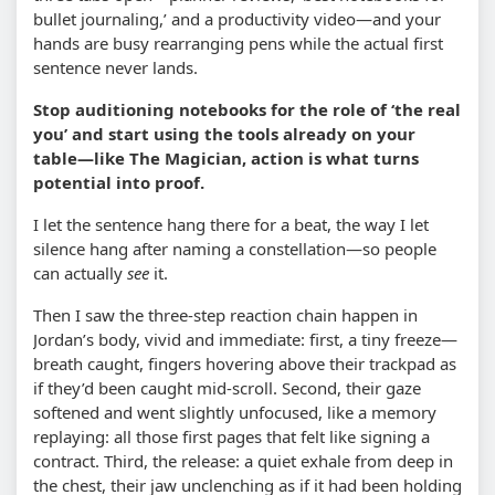
bullet journaling,’ and a productivity video—and your
hands are busy rearranging pens while the actual first
sentence never lands.
Stop auditioning notebooks for the role of ‘the real
you’ and start using the tools already on your
table—like The Magician, action is what turns
potential into proof.
I let the sentence hang there for a beat, the way I let
silence hang after naming a constellation—so people
can actually
see
it.
Then I saw the three-step reaction chain happen in
Jordan’s body, vivid and immediate: first, a tiny freeze—
breath caught, fingers hovering above their trackpad as
if they’d been caught mid-scroll. Second, their gaze
softened and went slightly unfocused, like a memory
replaying: all those first pages that felt like signing a
contract. Third, the release: a quiet exhale from deep in
the chest, their jaw unclenching as if it had been holding