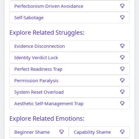
Perfectionism-Driven Avoidance
Self-Sabotage
Explore Related Struggles:
Evidence Disconnection
Identity Verdict Lock
Perfect Readiness Trap
Permission Paralysis
System Reset Overload
Aesthetic Self-Management Trap
Explore Related Emotions:
Beginner Shame
Capability Shame