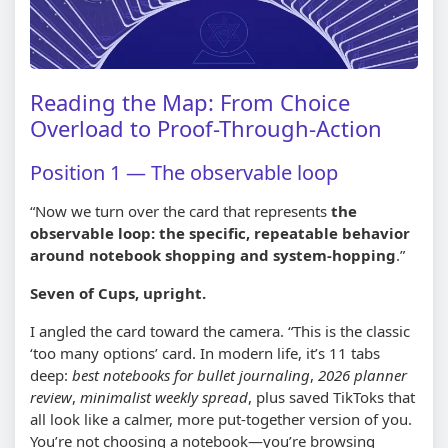
Reading the Map: From Choice
Overload to Proof-Through-Action
Position 1 — The observable loop
“Now we turn over the card that represents
the
observable loop: the specific, repeatable behavior
around notebook shopping and system-hopping
.”
Seven of Cups, upright.
I angled the card toward the camera. “This is the classic
‘too many options’ card. In modern life, it’s 11 tabs
deep:
best notebooks for bullet journaling
,
2026 planner
review
,
minimalist weekly spread
, plus saved TikToks that
all look like a calmer, more put-together version of you.
You’re not choosing a notebook—you’re browsing