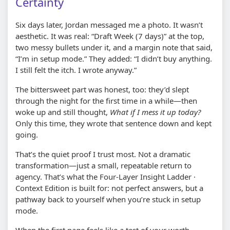
Certainty
Six days later, Jordan messaged me a photo. It wasn’t
aesthetic. It was real: “Draft Week (7 days)” at the top,
two messy bullets under it, and a margin note that said,
“I’m in setup mode.” They added: “I didn’t buy anything.
I still felt the itch. I wrote anyway.”
The bittersweet part was honest, too: they’d slept
through the night for the first time in a while—then
woke up and still thought,
What if I mess it up today?
Only this time, they wrote that sentence down and kept
going.
That’s the quiet proof I trust most. Not a dramatic
transformation—just a small, repeatable return to
agency. That’s what the Four-Layer Insight Ladder ·
Context Edition is built for: not perfect answers, but a
pathway back to yourself when you’re stuck in setup
mode.