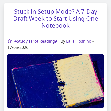
Stuck in Setup Mode? A 7-Day
Draft Week to Start Using One
Notebook
#Study Tarot Reading#
By
Laila Hoshino
-
17/05/2026