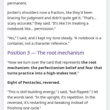
permanent.
Jordan’s shoulders rose a fraction, like they’d been
bracing for judgment and didn’t quite get it. “That’s…
scary accurate,” they said. “It’s like I’m treating a
notebook like… permission.”
“Yes,” I said, and I kept my tone steady. “A notebook is a
container, not a character reference.”
Position 3 — The root mechanism
“Now we turn over the card that represents
the root
mechanism: the perfectionism belief and fear that
turns practice into a high-stakes test
.”
Eight of Pentacles, reversed.
“This is skill-building energy,” I said, “but flipped.” I let
the words land. “In the upright, it’s repetition. In the
reversed, it’s restarting and tweaking instead of
finishing one cycle.”