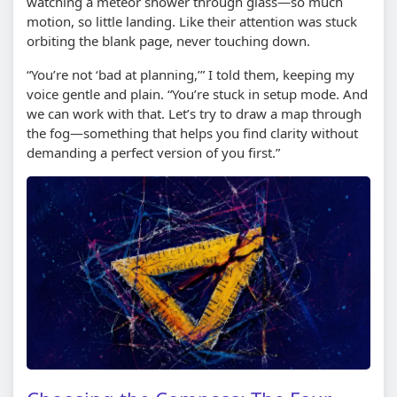
watching a meteor shower through glass—so much
motion, so little landing. Like their attention was stuck
orbiting the blank page, never touching down.
“You’re not ‘bad at planning,’” I told them, keeping my
voice gentle and plain. “You’re stuck in setup mode. And
we can work with that. Let’s try to draw a map through
the fog—something that helps you find clarity without
demanding a perfect version of you first.”