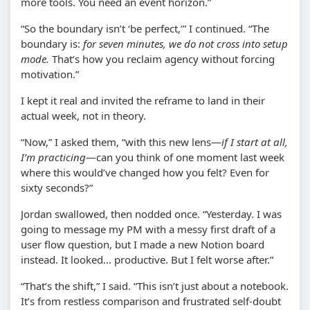
more tools. You need an event horizon.”
“So the boundary isn’t ‘be perfect,’” I continued. “The
boundary is:
for seven minutes, we do not cross into setup
mode.
That’s how you reclaim agency without forcing
motivation.”
I kept it real and invited the reframe to land in their
actual week, not in theory.
“Now,” I asked them, “with this new lens—
if I start at all,
I’m practicing
—can you think of one moment last week
where this would’ve changed how you felt? Even for
sixty seconds?”
Jordan swallowed, then nodded once. “Yesterday. I was
going to message my PM with a messy first draft of a
user flow question, but I made a new Notion board
instead. It looked… productive. But I felt worse after.”
“That’s the shift,” I said. “This isn’t just about a notebook.
It’s from restless comparison and frustrated self-doubt