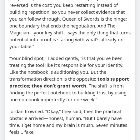
reversed is the cost: you keep restarting instead of
building repetition, so you never collect evidence that
you can follow through. Queen of Swords is the hinge:
one boundary that ends the negotiation. And The
Magician—your key shift—says the only thing that turns
potential into proof is starting with what’s already on
your table.”
“Your blind spot,” I added gently, “is that you’ve been
treating the tool like it’s responsible for your identity.
Like the notebook is auditioning you. But the
transformation direction is the opposite:
tools support
practice; they don’t grant worth.
The shift is from
finding the perfect notebook to building trust by using
one notebook imperfectly for one week.”
Jordan frowned. “Okay,” they said, then the practical
obstacle arrived—honest, human. “But I barely have
time. I get home and my brain is mush. Seven minutes
feels… fake.”