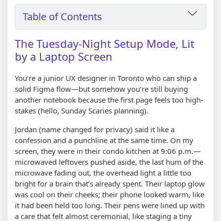
Table of Contents
The Tuesday-Night Setup Mode, Lit
by a Laptop Screen
You’re a junior UX designer in Toronto who can ship a
solid Figma flow—but somehow you’re still buying
another notebook because the first page feels too high-
stakes (hello, Sunday Scaries planning).
Jordan (name changed for privacy) said it like a
confession and a punchline at the same time. On my
screen, they were in their condo kitchen at 9:06 p.m.—
microwaved leftovers pushed aside, the last hum of the
microwave fading out, the overhead light a little too
bright for a brain that’s already spent. Their laptop glow
was cool on their cheeks; their phone looked warm, like
it had been held too long. Their pens were lined up with
a care that felt almost ceremonial, like staging a tiny