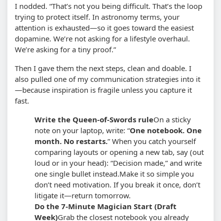
I nodded. “That’s not you being difficult. That’s the loop
trying to protect itself. In astronomy terms, your
attention is exhausted—so it goes toward the easiest
dopamine. We’re not asking for a lifestyle overhaul.
We’re asking for a tiny proof.”
Then I gave them the next steps, clean and doable. I
also pulled one of my communication strategies into it
—because inspiration is fragile unless you capture it
fast.
Write the Queen-of-Swords rule
On a sticky
note on your laptop, write: “
One notebook. One
month. No restarts.
” When you catch yourself
comparing layouts or opening a new tab, say (out
loud or in your head): “Decision made,” and write
one single bullet instead.
Make it so simple you
don’t need motivation. If you break it once, don’t
litigate it—return tomorrow.
Do the 7-Minute Magician Start (Draft
Week)
Grab the closest notebook you already