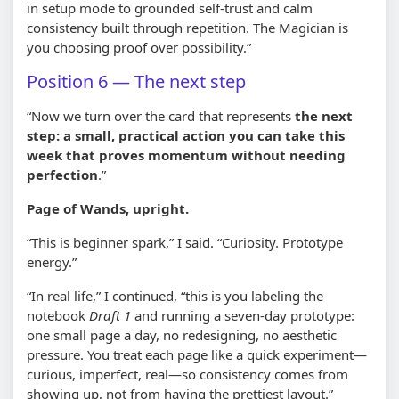
in setup mode to grounded self-trust and calm
consistency built through repetition. The Magician is
you choosing proof over possibility.”
Position 6 — The next step
“Now we turn over the card that represents
the next
step: a small, practical action you can take this
week that proves momentum without needing
perfection
.”
Page of Wands, upright.
“This is beginner spark,” I said. “Curiosity. Prototype
energy.”
“In real life,” I continued, “this is you labeling the
notebook
Draft 1
and running a seven-day prototype:
one small page a day, no redesigning, no aesthetic
pressure. You treat each page like a quick experiment—
curious, imperfect, real—so consistency comes from
showing up, not from having the prettiest layout.”