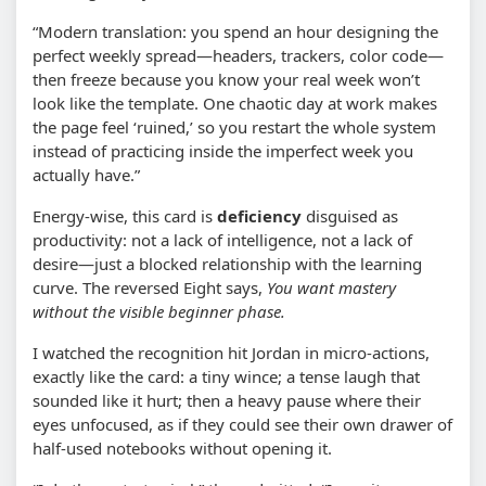
“Modern translation: you spend an hour designing the
perfect weekly spread—headers, trackers, color code—
then freeze because you know your real week won’t
look like the template. One chaotic day at work makes
the page feel ‘ruined,’ so you restart the whole system
instead of practicing inside the imperfect week you
actually have.”
Energy-wise, this card is
deficiency
disguised as
productivity: not a lack of intelligence, not a lack of
desire—just a blocked relationship with the learning
curve. The reversed Eight says,
You want mastery
without the visible beginner phase.
I watched the recognition hit Jordan in micro-actions,
exactly like the card: a tiny wince; a tense laugh that
sounded like it hurt; then a heavy pause where their
eyes unfocused, as if they could see their own drawer of
half-used notebooks without opening it.