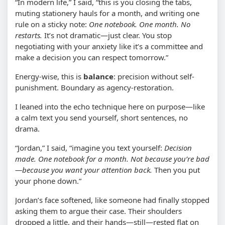
“In modern life,” I said, “this is you closing the tabs,
muting stationery hauls for a month, and writing one
rule on a sticky note:
One notebook. One month. No
restarts.
It’s not dramatic—just clear. You stop
negotiating with your anxiety like it’s a committee and
make a decision you can respect tomorrow.”
Energy-wise, this is
balance
: precision without self-
punishment. Boundary as agency-restoration.
I leaned into the echo technique here on purpose—like
a calm text you send yourself, short sentences, no
drama.
“Jordan,” I said, “imagine you text yourself:
Decision
made. One notebook for a month. Not because you’re bad
—because you want your attention back.
Then you put
your phone down.”
Jordan’s face softened, like someone had finally stopped
asking them to argue their case. Their shoulders
dropped a little, and their hands—still—rested flat on