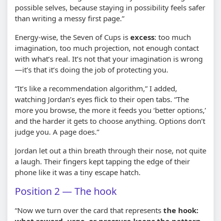
possible selves, because staying in possibility feels safer
than writing a messy first page.”
Energy-wise, the Seven of Cups is
excess
: too much
imagination, too much projection, not enough contact
with what’s real. It’s not that your imagination is wrong
—it’s that it’s doing the job of protecting you.
“It’s like a recommendation algorithm,” I added,
watching Jordan’s eyes flick to their open tabs. “The
more you browse, the more it feeds you ‘better options,’
and the harder it gets to choose anything. Options don’t
judge you. A page does.”
Jordan let out a thin breath through their nose, not quite
a laugh. Their fingers kept tapping the edge of their
phone like it was a tiny escape hatch.
Position 2 — The hook
“Now we turn over the card that represents
the hook:
what reward, urge, or pressure keeps the pattern