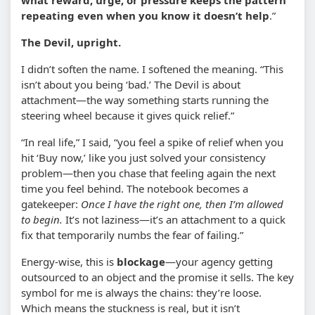
repeating even when you know it doesn’t help
.”
The Devil, upright.
I didn’t soften the name. I softened the meaning. “This
isn’t about you being ‘bad.’ The Devil is about
attachment—the way something starts running the
steering wheel because it gives quick relief.”
“In real life,” I said, “you feel a spike of relief when you
hit ‘Buy now,’ like you just solved your consistency
problem—then you chase that feeling again the next
time you feel behind. The notebook becomes a
gatekeeper:
Once I have the right one, then I’m allowed
to begin.
It’s not laziness—it’s an attachment to a quick
fix that temporarily numbs the fear of failing.”
Energy-wise, this is
blockage
—your agency getting
outsourced to an object and the promise it sells. The key
symbol for me is always the chains: they’re loose.
Which means the stuckness is real, but it isn’t