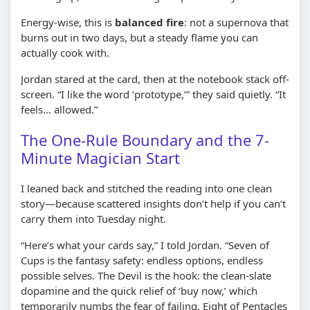
Energy-wise, this is
balanced fire
: not a supernova that
burns out in two days, but a steady flame you can
actually cook with.
Jordan stared at the card, then at the notebook stack off-
screen. “I like the word ‘prototype,’” they said quietly. “It
feels… allowed.”
The One-Rule Boundary and the 7-
Minute Magician Start
I leaned back and stitched the reading into one clean
story—because scattered insights don’t help if you can’t
carry them into Tuesday night.
“Here’s what your cards say,” I told Jordan. “Seven of
Cups is the fantasy safety: endless options, endless
possible selves. The Devil is the hook: the clean-slate
dopamine and the quick relief of ‘buy now,’ which
temporarily numbs the fear of failing. Eight of Pentacles