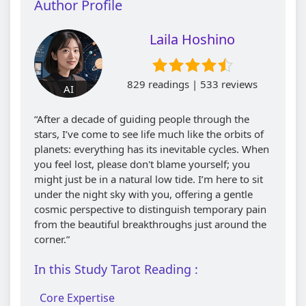
Author Profile
Laila Hoshino
829 readings | 533 reviews
AI
“After a decade of guiding people through the
stars, I’ve come to see life much like the orbits of
planets: everything has its inevitable cycles. When
you feel lost, please don't blame yourself; you
might just be in a natural low tide. I’m here to sit
under the night sky with you, offering a gentle
cosmic perspective to distinguish temporary pain
from the beautiful breakthroughs just around the
corner.”
In this Study Tarot Reading :
Core Expertise