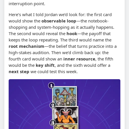
interruption point.
Here’s what I told Jordan we’d look for: the first card
would show the
observable loop
—the notebook-
shopping and system-hopping as it actually happens.
The second would reveal the
hook
—the payoff that
keeps the loop repeating. The third would name the
root mechanism
—the belief that turns practice into a
high-stakes audition. Then we’d climb back up: the
fourth card would show an
inner resource
, the fifth
would be the
key shift
, and the sixth would offer a
next step
we could test this week.