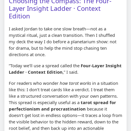
Choosing the Compass: The Four-
Layer Insight Ladder · Context
Edition
I asked Jordan to take one slow breath—not as a
mystical ritual, just a clean transition. Then I shuffled
my deck the way I do before a planetarium show: not
for drama, but to help the mind stop chasing ten
directions at once.
“Today we’ll use a spread called the
Four-Layer Insight
Ladder · Context Edition
,” I said.
For readers who wonder
how tarot works
in a situation
like this: I don’t treat cards like a verdict. I treat them
like a structured conversation with your own patterns.
This spread is especially useful as a
tarot spread for
perfectionism and procrastination
because it
doesn’t get lost in endless options—it traces a loop from
the visible behavior to the hidden reward, down to the
root belief, and then back up into an actionable