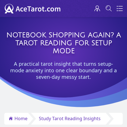
NOTEBOOK SHOPPING AGAIN? A
TAROT READING FOR SETUP
MODE
A practical tarot insight that turns setup-
mode anxiety into one clear boundary and a
seven-day messy start.
Home
Study Tarot Reading Insights