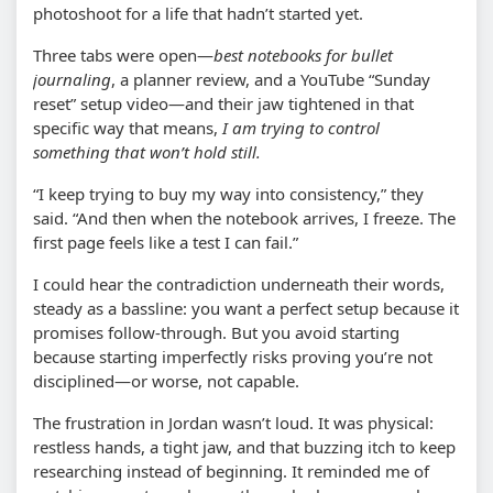
photoshoot for a life that hadn’t started yet.
Three tabs were open—
best notebooks for bullet
journaling
, a planner review, and a YouTube “Sunday
reset” setup video—and their jaw tightened in that
specific way that means,
I am trying to control
something that won’t hold still.
“I keep trying to buy my way into consistency,” they
said. “And then when the notebook arrives, I freeze. The
first page feels like a test I can fail.”
I could hear the contradiction underneath their words,
steady as a bassline: you want a perfect setup because it
promises follow-through. But you avoid starting
because starting imperfectly risks proving you’re not
disciplined—or worse, not capable.
The frustration in Jordan wasn’t loud. It was physical:
restless hands, a tight jaw, and that buzzing itch to keep
researching instead of beginning. It reminded me of