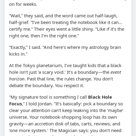
on for weeks.
“Wait,” they said, and the word came out half-laugh,
half-grief. “I’ve been treating the notebook like it can…
certify me.” Their eyes went a little shiny. “Like if it’s the
right one, then I’m the right one.”
“Exactly,” I said. “And here’s where my astrology brain
kicks in.”
At the Tokyo planetarium, I’ve taught kids that a black
hole isn’t just ‘a scary void.’ It’s a boundary—the
event
horizon
. Past that line, the rules change. You don’t
debate the boundary. You respect it.
“My signature tool is something I call
Black Hole
Focus
,” I told Jordan. “It’s basically: pick a boundary so
clear your attention can’t keep leaking into the ‘maybe’
universe. Your notebook-shopping loop has its own
gravity—an accretion disk of tabs, carts, reviews, and
‘one more system.’ The Magician says: you don’t need