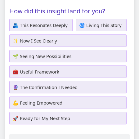
How did this insight land for you?
🫂 This Resonates Deeply
🌀 Living This Story
✨ Now I See Clearly
🌱 Seeing New Possibilities
🧰 Useful Framework
🔮 The Confirmation I Needed
💪 Feeling Empowered
🚀 Ready for My Next Step