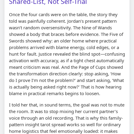
Shared-List, Not Self-Trial
Once the four cards were on the table, the story they
told was painfully coherent. Jordan’s present pattern
wasn’t random oversensitivity. The Nine of Wands
showed a body that braces before evidence. The Five of
Swords showed why: an older home where practical
problems arrived with blame energy, cold edges, or a
hunt for fault. Justice revealed the blind spot—confusing
activation with accuracy, as if a tight chest automatically
meant criticism was real. And the Page of Cups showed
the transformation direction clearly: stop asking, ‘How
do I prove I’m not the problem?’ and start asking, ‘What
is actually being asked right now?’ That is how hearing
blame in practical remarks begins to loosen.
I told her that, in sound terms, the goal was not to mute
the room. It was to stop mixing her current partner’s
voice through an old recording. That is why this family-
pattern insight tarot spread works so well for ordinary
home logistics that feel emotionally loaded: it makes