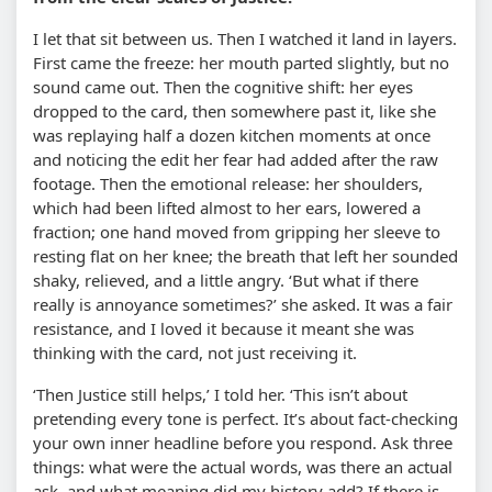
I let that sit between us. Then I watched it land in layers.
First came the freeze: her mouth parted slightly, but no
sound came out. Then the cognitive shift: her eyes
dropped to the card, then somewhere past it, like she
was replaying half a dozen kitchen moments at once
and noticing the edit her fear had added after the raw
footage. Then the emotional release: her shoulders,
which had been lifted almost to her ears, lowered a
fraction; one hand moved from gripping her sleeve to
resting flat on her knee; the breath that left her sounded
shaky, relieved, and a little angry. ‘But what if there
really is annoyance sometimes?’ she asked. It was a fair
resistance, and I loved it because it meant she was
thinking with the card, not just receiving it.
‘Then Justice still helps,’ I told her. ‘This isn’t about
pretending every tone is perfect. It’s about fact-checking
your own inner headline before you respond. Ask three
things: what were the actual words, was there an actual
ask, and what meaning did my history add? If there is