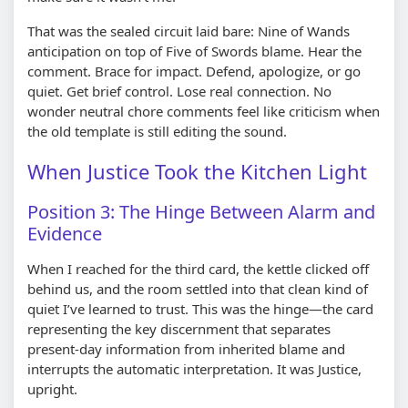
That was the sealed circuit laid bare: Nine of Wands
anticipation on top of Five of Swords blame. Hear the
comment. Brace for impact. Defend, apologize, or go
quiet. Get brief control. Lose real connection. No
wonder neutral chore comments feel like criticism when
the old template is still editing the sound.
When Justice Took the Kitchen Light
Position 3: The Hinge Between Alarm and
Evidence
When I reached for the third card, the kettle clicked off
behind us, and the room settled into that clean kind of
quiet I’ve learned to trust. This was the hinge—the card
representing the key discernment that separates
present-day information from inherited blame and
interrupts the automatic interpretation. It was Justice,
upright.