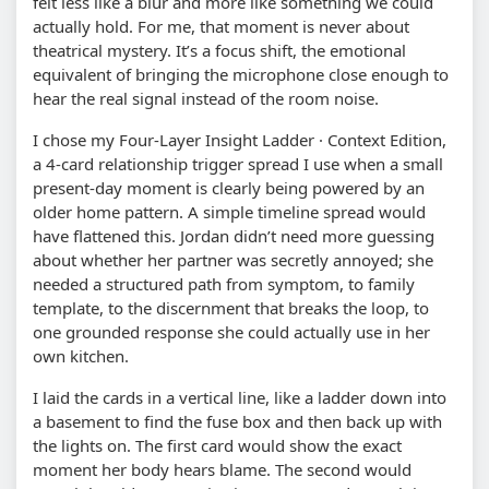
felt less like a blur and more like something we could
actually hold. For me, that moment is never about
theatrical mystery. It’s a focus shift, the emotional
equivalent of bringing the microphone close enough to
hear the real signal instead of the room noise.
I chose my Four-Layer Insight Ladder · Context Edition,
a 4-card relationship trigger spread I use when a small
present-day moment is clearly being powered by an
older home pattern. A simple timeline spread would
have flattened this. Jordan didn’t need more guessing
about whether her partner was secretly annoyed; she
needed a structured path from symptom, to family
template, to the discernment that breaks the loop, to
one grounded response she could actually use in her
own kitchen.
I laid the cards in a vertical line, like a ladder down into
a basement to find the fuse box and then back up with
the lights on. The first card would show the exact
moment her body hears blame. The second would