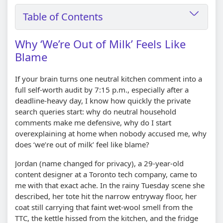
Table of Contents
Why ‘We’re Out of Milk’ Feels Like
Blame
If your brain turns one neutral kitchen comment into a
full self-worth audit by 7:15 p.m., especially after a
deadline-heavy day, I know how quickly the private
search queries start: why do neutral household
comments make me defensive, why do I start
overexplaining at home when nobody accused me, why
does ‘we’re out of milk’ feel like blame?
Jordan (name changed for privacy), a 29-year-old
content designer at a Toronto tech company, came to
me with that exact ache. In the rainy Tuesday scene she
described, her tote hit the narrow entryway floor, her
coat still carrying that faint wet-wool smell from the
TTC, the kettle hissed from the kitchen, and the fridge