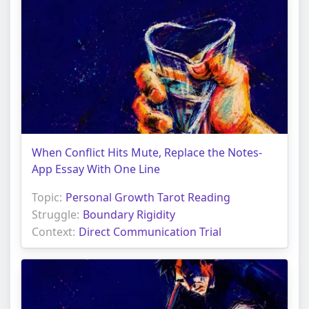
When Conflict Hits Mute, Replace the Notes-
App Essay With One Line
Topic:
Personal Growth Tarot Reading
Struggle:
Boundary Rigidity
Context:
Direct Communication Trial