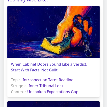
When Cabinet Doors Sound Like a Verdict,
Start With Facts, Not Guilt
Topic:
Introspection Tarot Reading
Struggle:
Inner Tribunal Lock
Context:
Unspoken Expectations Gap