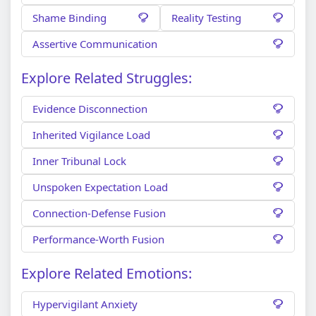
Shame Binding
Reality Testing
Assertive Communication
Explore Related Struggles:
Evidence Disconnection
Inherited Vigilance Load
Inner Tribunal Lock
Unspoken Expectation Load
Connection-Defense Fusion
Performance-Worth Fusion
Explore Related Emotions:
Hypervigilant Anxiety