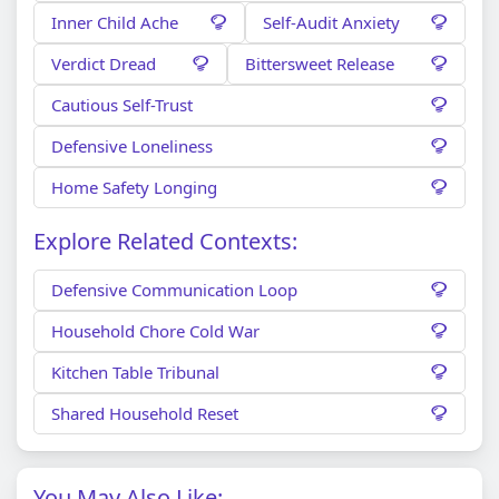
Inner Child Ache
Self-Audit Anxiety
Verdict Dread
Bittersweet Release
Cautious Self-Trust
Defensive Loneliness
Home Safety Longing
Explore Related Contexts:
Defensive Communication Loop
Household Chore Cold War
Kitchen Table Tribunal
Shared Household Reset
You May Also Like: