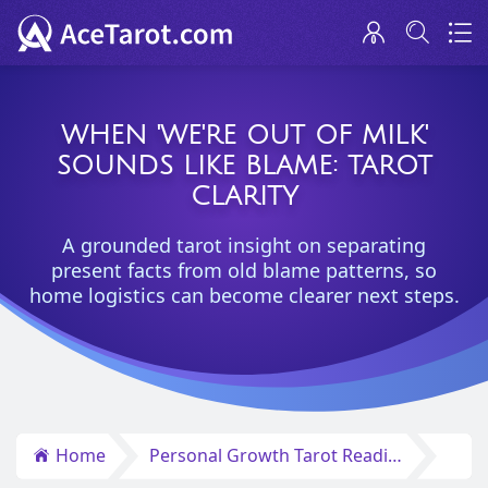
WHEN 'WE'RE OUT OF MILK'
SOUNDS LIKE BLAME: TAROT
CLARITY
A grounded tarot insight on separating
present facts from old blame patterns, so
home logistics can become clearer next steps.
Home
Personal Growth Tarot Reading Insights