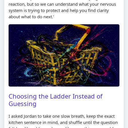
reaction, but so we can understand what your nervous
system is trying to protect and help you find clarity
about what to do next.’
Choosing the Ladder Instead of
Guessing
I asked Jordan to take one slow breath, keep the exact
kitchen sentence in mind, and shuffle until the question