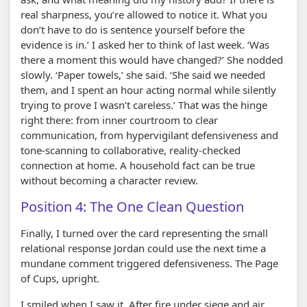
real sharpness, you’re allowed to notice it. What you
don’t have to do is sentence yourself before the
evidence is in.’ I asked her to think of last week. ‘Was
there a moment this would have changed?’ She nodded
slowly. ‘Paper towels,’ she said. ‘She said we needed
them, and I spent an hour acting normal while silently
trying to prove I wasn’t careless.’ That was the hinge
right there: from inner courtroom to clear
communication, from hypervigilant defensiveness and
tone-scanning to collaborative, reality-checked
connection at home. A household fact can be true
without becoming a character review.
Position 4: The One Clean Question
Finally, I turned over the card representing the small
relational response Jordan could use the next time a
mundane comment triggered defensiveness. The Page
of Cups, upright.
I smiled when I saw it. After fire under siege and air