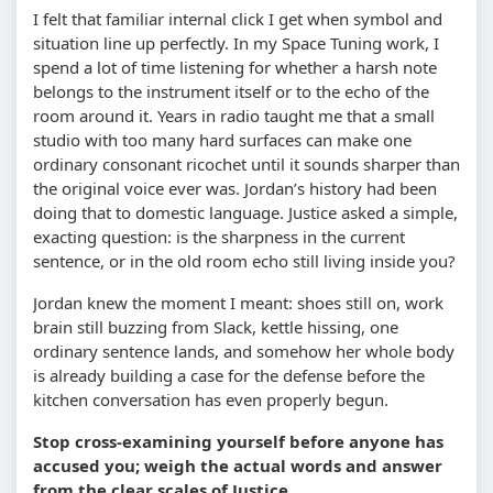
I felt that familiar internal click I get when symbol and
situation line up perfectly. In my Space Tuning work, I
spend a lot of time listening for whether a harsh note
belongs to the instrument itself or to the echo of the
room around it. Years in radio taught me that a small
studio with too many hard surfaces can make one
ordinary consonant ricochet until it sounds sharper than
the original voice ever was. Jordan’s history had been
doing that to domestic language. Justice asked a simple,
exacting question: is the sharpness in the current
sentence, or in the old room echo still living inside you?
Jordan knew the moment I meant: shoes still on, work
brain still buzzing from Slack, kettle hissing, one
ordinary sentence lands, and somehow her whole body
is already building a case for the defense before the
kitchen conversation has even properly begun.
Stop cross-examining yourself before anyone has
accused you; weigh the actual words and answer
from the clear scales of Justice.