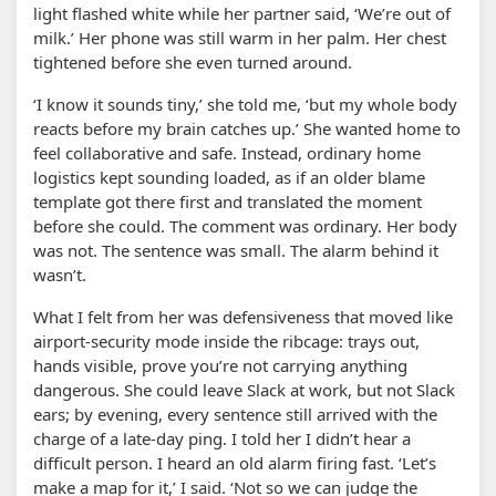
light flashed white while her partner said, ‘We’re out of
milk.’ Her phone was still warm in her palm. Her chest
tightened before she even turned around.
‘I know it sounds tiny,’ she told me, ‘but my whole body
reacts before my brain catches up.’ She wanted home to
feel collaborative and safe. Instead, ordinary home
logistics kept sounding loaded, as if an older blame
template got there first and translated the moment
before she could. The comment was ordinary. Her body
was not. The sentence was small. The alarm behind it
wasn’t.
What I felt from her was defensiveness that moved like
airport-security mode inside the ribcage: trays out,
hands visible, prove you’re not carrying anything
dangerous. She could leave Slack at work, but not Slack
ears; by evening, every sentence still arrived with the
charge of a late-day ping. I told her I didn’t hear a
difficult person. I heard an old alarm firing fast. ‘Let’s
make a map for it,’ I said. ‘Not so we can judge the