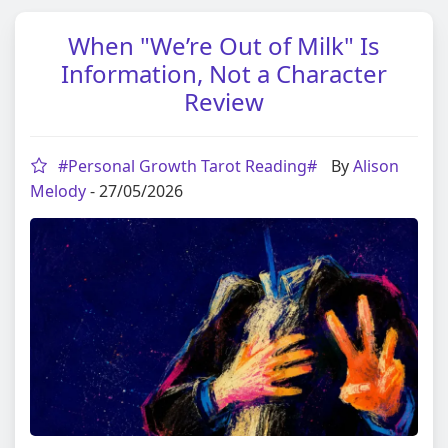
When "We’re Out of Milk" Is
Information, Not a Character
Review
#Personal Growth Tarot Reading#
By
Alison
Melody
- 27/05/2026