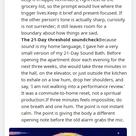
grocery list, so the prompt would live where the
trigger lives.
Keep it brief and present-focused. If
the other person’s tone is actually sharp, curiosity
is not surrender; it still leaves room for a
boundary about how things are said.
The 21-Day threshold soundcheck
Because
sound is my home language, I gave her a very
small version of my 21-Day Sound Bath. Before
opening the apartment door each evening for the
next three weeks, she would take three minutes in
the hall, on the elevator, or just outside the kitchen
to exhale on a low hum, drop her shoulders, and
say, ‘I am not walking into a performance review.’
It was a commute-to-home reset, not a spiritual
production.
If three minutes feels impossible, do
one breath and one hum. The point is not instant
calm. The point is giving the body a different
opening note before the old alarm grabs the mic.