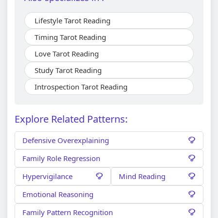
Lifestyle Tarot Reading
Timing Tarot Reading
Love Tarot Reading
Study Tarot Reading
Introspection Tarot Reading
Explore Related Patterns:
Defensive Overexplaining
Family Role Regression
Hypervigilance
Mind Reading
Emotional Reasoning
Family Pattern Recognition