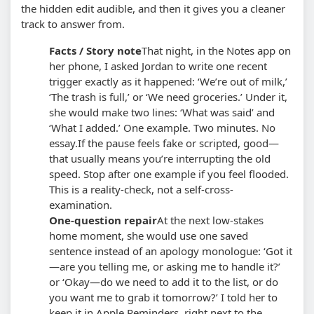
the hidden edit audible, and then it gives you a cleaner
track to answer from.
Facts / Story note
That night, in the Notes app on
her phone, I asked Jordan to write one recent
trigger exactly as it happened: ‘We’re out of milk,’
‘The trash is full,’ or ‘We need groceries.’ Under it,
she would make two lines: ‘What was said’ and
‘What I added.’ One example. Two minutes. No
essay.
If the pause feels fake or scripted, good—
that usually means you’re interrupting the old
speed. Stop after one example if you feel flooded.
This is a reality-check, not a self-cross-
examination.
One-question repair
At the next low-stakes
home moment, she would use one saved
sentence instead of an apology monologue: ‘Got it
—are you telling me, or asking me to handle it?’
or ‘Okay—do we need to add it to the list, or do
you want me to grab it tomorrow?’ I told her to
keep it in Apple Reminders, right next to the