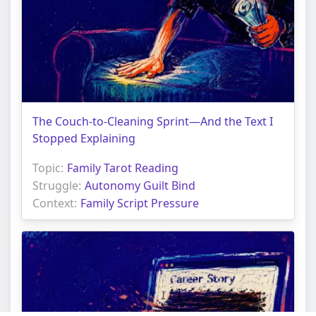
The Couch-to-Cleaning Sprint—And the Text I
Stopped Explaining
Topic:
Family Tarot Reading
Struggle:
Autonomy Guilt Bind
Context:
Family Script Pressure