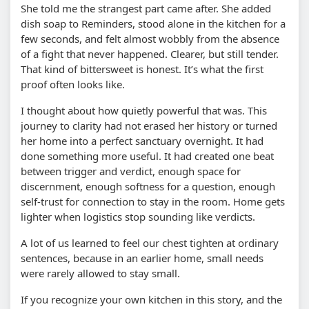
She told me the strangest part came after. She added
dish soap to Reminders, stood alone in the kitchen for a
few seconds, and felt almost wobbly from the absence
of a fight that never happened. Clearer, but still tender.
That kind of bittersweet is honest. It’s what the first
proof often looks like.
I thought about how quietly powerful that was. This
journey to clarity had not erased her history or turned
her home into a perfect sanctuary overnight. It had
done something more useful. It had created one beat
between trigger and verdict, enough space for
discernment, enough softness for a question, enough
self-trust for connection to stay in the room. Home gets
lighter when logistics stop sounding like verdicts.
A lot of us learned to feel our chest tighten at ordinary
sentences, because in an earlier home, small needs
were rarely allowed to stay small.
If you recognize your own kitchen in this story, and the