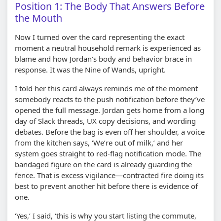
Position 1: The Body That Answers Before
the Mouth
Now I turned over the card representing the exact
moment a neutral household remark is experienced as
blame and how Jordan’s body and behavior brace in
response. It was the Nine of Wands, upright.
I told her this card always reminds me of the moment
somebody reacts to the push notification before they’ve
opened the full message. Jordan gets home from a long
day of Slack threads, UX copy decisions, and wording
debates. Before the bag is even off her shoulder, a voice
from the kitchen says, ‘We’re out of milk,’ and her
system goes straight to red-flag notification mode. The
bandaged figure on the card is already guarding the
fence. That is excess vigilance—contracted fire doing its
best to prevent another hit before there is evidence of
one.
‘Yes,’ I said, ‘this is why you start listing the commute,