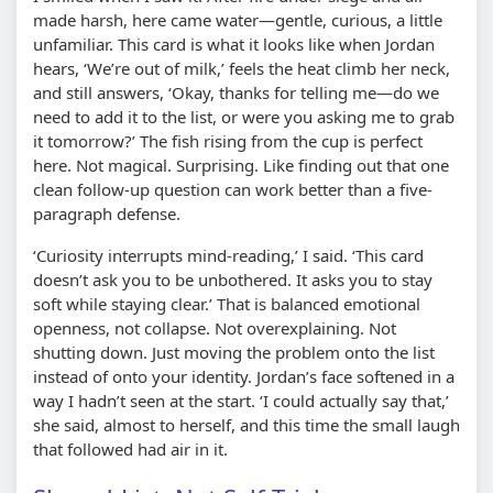
made harsh, here came water—gentle, curious, a little
unfamiliar. This card is what it looks like when Jordan
hears, ‘We’re out of milk,’ feels the heat climb her neck,
and still answers, ‘Okay, thanks for telling me—do we
need to add it to the list, or were you asking me to grab
it tomorrow?’ The fish rising from the cup is perfect
here. Not magical. Surprising. Like finding out that one
clean follow-up question can work better than a five-
paragraph defense.
‘Curiosity interrupts mind-reading,’ I said. ‘This card
doesn’t ask you to be unbothered. It asks you to stay
soft while staying clear.’ That is balanced emotional
openness, not collapse. Not overexplaining. Not
shutting down. Just moving the problem onto the list
instead of onto your identity. Jordan’s face softened in a
way I hadn’t seen at the start. ‘I could actually say that,’
she said, almost to herself, and this time the small laugh
that followed had air in it.