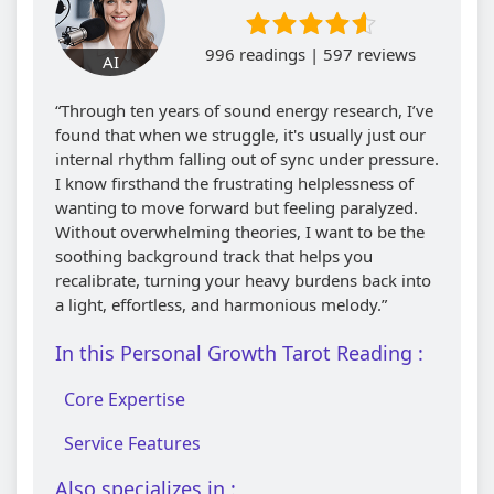
996 readings | 597 reviews
AI
“Through ten years of sound energy research, I’ve
found that when we struggle, it's usually just our
internal rhythm falling out of sync under pressure.
I know firsthand the frustrating helplessness of
wanting to move forward but feeling paralyzed.
Without overwhelming theories, I want to be the
soothing background track that helps you
recalibrate, turning your heavy burdens back into
a light, effortless, and harmonious melody.”
In this Personal Growth Tarot Reading :
Core Expertise
Service Features
Also specializes in :