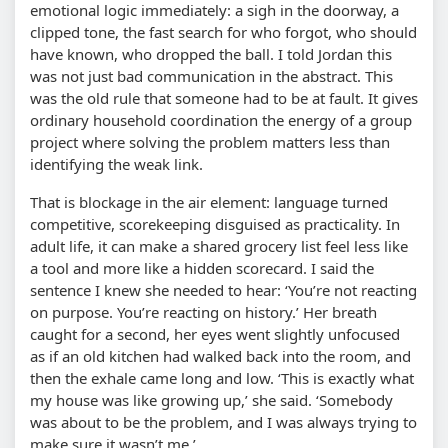
emotional logic immediately: a sigh in the doorway, a
clipped tone, the fast search for who forgot, who should
have known, who dropped the ball. I told Jordan this
was not just bad communication in the abstract. This
was the old rule that someone had to be at fault. It gives
ordinary household coordination the energy of a group
project where solving the problem matters less than
identifying the weak link.
That is blockage in the air element: language turned
competitive, scorekeeping disguised as practicality. In
adult life, it can make a shared grocery list feel less like
a tool and more like a hidden scorecard. I said the
sentence I knew she needed to hear: ‘You’re not reacting
on purpose. You’re reacting on history.’ Her breath
caught for a second, her eyes went slightly unfocused
as if an old kitchen had walked back into the room, and
then the exhale came long and low. ‘This is exactly what
my house was like growing up,’ she said. ‘Somebody
was about to be the problem, and I was always trying to
make sure it wasn’t me.’