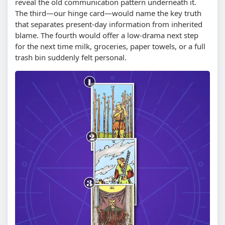
reveal the old communication pattern underneath it.
The third—our hinge card—would name the key truth
that separates present-day information from inherited
blame. The fourth would offer a low-drama next step
for the next time milk, groceries, paper towels, or a full
trash bin suddenly felt personal.