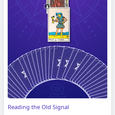
Reading the Old Signal