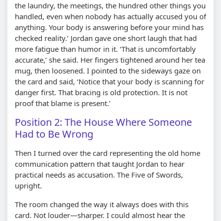
the laundry, the meetings, the hundred other things you
handled, even when nobody has actually accused you of
anything. Your body is answering before your mind has
checked reality.’ Jordan gave one short laugh that had
more fatigue than humor in it. ‘That is uncomfortably
accurate,’ she said. Her fingers tightened around her tea
mug, then loosened. I pointed to the sideways gaze on
the card and said, ‘Notice that your body is scanning for
danger first. That bracing is old protection. It is not
proof that blame is present.’
Position 2: The House Where Someone
Had to Be Wrong
Then I turned over the card representing the old home
communication pattern that taught Jordan to hear
practical needs as accusation. The Five of Swords,
upright.
The room changed the way it always does with this
card. Not louder—sharper. I could almost hear the