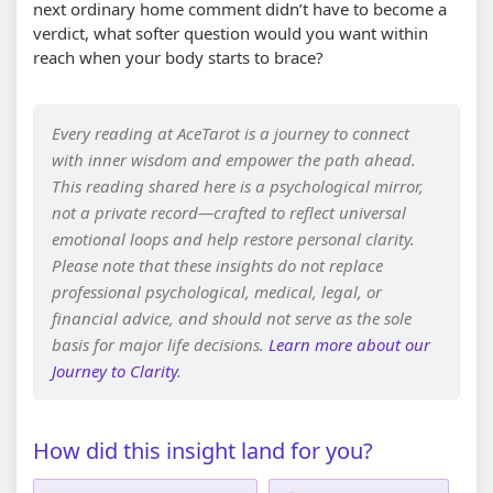
next ordinary home comment didn’t have to become a
verdict, what softer question would you want within
reach when your body starts to brace?
Every reading at AceTarot is a journey to connect
with inner wisdom and empower the path ahead.
This reading shared here is a psychological mirror,
not a private record—crafted to reflect universal
emotional loops and help restore personal clarity.
Please note that these insights do not replace
professional psychological, medical, legal, or
financial advice, and should not serve as the sole
basis for major life decisions.
Learn more about our
Journey to Clarity
.
How did this insight land for you?