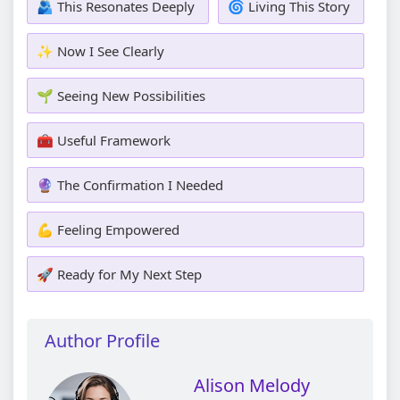
🫂 This Resonates Deeply
🌀 Living This Story
✨ Now I See Clearly
🌱 Seeing New Possibilities
🧰 Useful Framework
🔮 The Confirmation I Needed
💪 Feeling Empowered
🚀 Ready for My Next Step
Author Profile
Alison Melody