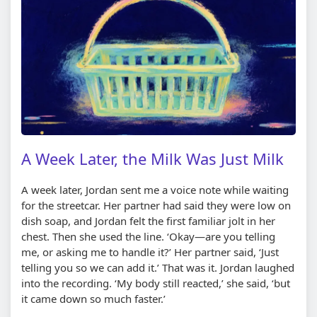
A Week Later, the Milk Was Just Milk
A week later, Jordan sent me a voice note while waiting
for the streetcar. Her partner had said they were low on
dish soap, and Jordan felt the first familiar jolt in her
chest. Then she used the line. ‘Okay—are you telling
me, or asking me to handle it?’ Her partner said, ‘Just
telling you so we can add it.’ That was it. Jordan laughed
into the recording. ‘My body still reacted,’ she said, ‘but
it came down so much faster.’