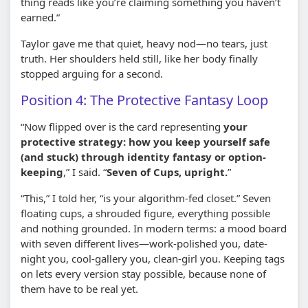
thing reads like you’re claiming something you haven’t
earned.”
Taylor gave me that quiet, heavy nod—no tears, just
truth. Her shoulders held still, like her body finally
stopped arguing for a second.
Position 4: The Protective Fantasy Loop
“Now flipped over is the card representing
your
protective strategy: how you keep yourself safe
(and stuck) through identity fantasy or option-
keeping
,” I said. “
Seven of Cups, upright.
”
“This,” I told her, “is your algorithm-fed closet.” Seven
floating cups, a shrouded figure, everything possible
and nothing grounded. In modern terms: a mood board
with seven different lives—work-polished you, date-
night you, cool-gallery you, clean-girl you. Keeping tags
on lets every version stay possible, because none of
them have to be real yet.