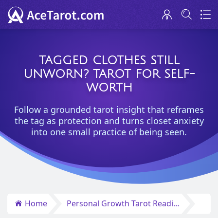
TAGGED CLOTHES STILL
UNWORN? TAROT FOR SELF-
WORTH
Follow a grounded tarot insight that reframes
the tag as protection and turns closet anxiety
into one small practice of being seen.
Home
Personal Growth Tarot Reading Insights