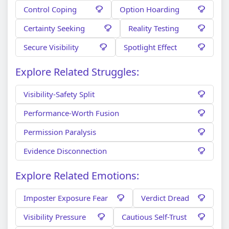
Control Coping
Option Hoarding
Certainty Seeking
Reality Testing
Secure Visibility
Spotlight Effect
Explore Related Struggles:
Visibility-Safety Split
Performance-Worth Fusion
Permission Paralysis
Evidence Disconnection
Explore Related Emotions:
Imposter Exposure Fear
Verdict Dread
Visibility Pressure
Cautious Self-Trust