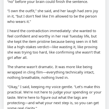
“no” before your brain could finish the sentence.
“I own the outfit,” she said, and her laugh had zero joy
in it, “but I don’t feel like I’m allowed to be the person
who wears it.”
I heard the contradiction immediately: she wanted to
feel confident and worthy in her real Tuesday life, but
she kept the item pristine because being seen in it felt
like a high-stakes verdict—like wasting it, like proving
she was trying too hard, like confirming she wasn’t that
girl after all.
The shame wasn’t dramatic. It was more like being
wrapped in cling film—everything technically intact,
nothing breathable, nothing lived in.
“Okay,” I said, keeping my voice gentle. “Let’s make this
practical. We’re not here to judge your spending or your
taste. We’re here to figure out what the tags are
protecting—and what your next step is, so you can get
some real clarity.”