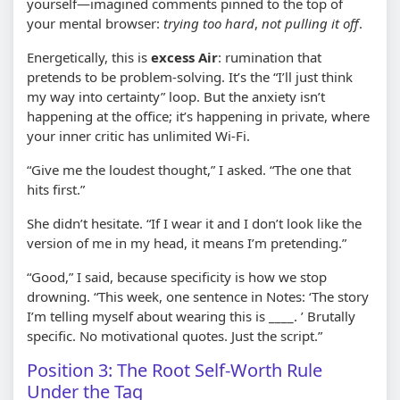
yourself—imagined comments pinned to the top of
your mental browser:
trying too hard
,
not pulling it off
.
Energetically, this is
excess Air
: rumination that
pretends to be problem-solving. It’s the “I’ll just think
my way into certainty” loop. But the anxiety isn’t
happening at the office; it’s happening in private, where
your inner critic has unlimited Wi‑Fi.
“Give me the loudest thought,” I asked. “The one that
hits first.”
She didn’t hesitate. “If I wear it and I don’t look like the
version of me in my head, it means I’m pretending.”
“Good,” I said, because specificity is how we stop
drowning. “This week, one sentence in Notes: ‘The story
I’m telling myself about wearing this is ____. ’ Brutally
specific. No motivational quotes. Just the script.”
Position 3: The Root Self-Worth Rule
Under the Tag