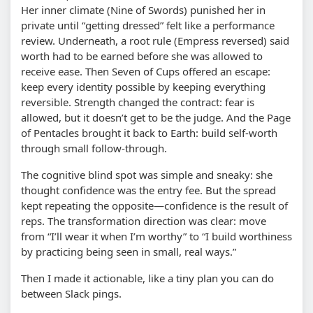
Her inner climate (Nine of Swords) punished her in
private until “getting dressed” felt like a performance
review. Underneath, a root rule (Empress reversed) said
worth had to be earned before she was allowed to
receive ease. Then Seven of Cups offered an escape:
keep every identity possible by keeping everything
reversible. Strength changed the contract: fear is
allowed, but it doesn’t get to be the judge. And the Page
of Pentacles brought it back to Earth: build self-worth
through small follow-through.
The cognitive blind spot was simple and sneaky: she
thought confidence was the entry fee. But the spread
kept repeating the opposite—confidence is the result of
reps. The transformation direction was clear: move
from “I’ll wear it when I’m worthy” to “I build worthiness
by practicing being seen in small, real ways.”
Then I made it actionable, like a tiny plan you can do
between Slack pings.