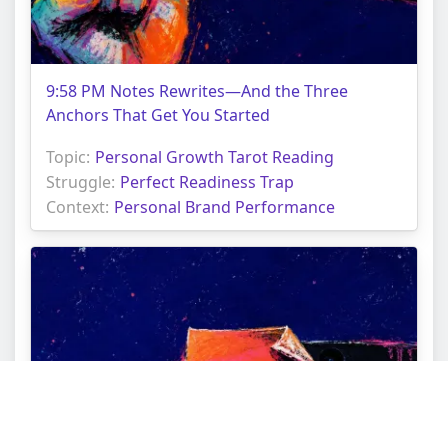
9:58 PM Notes Rewrites—And the Three
Anchors That Get You Started
Topic:
Personal Growth Tarot Reading
Struggle:
Perfect Readiness Trap
Context:
Personal Brand Performance