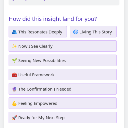
How did this insight land for you?
🫂 This Resonates Deeply
🌀 Living This Story
✨ Now I See Clearly
🌱 Seeing New Possibilities
🧰 Useful Framework
🔮 The Confirmation I Needed
💪 Feeling Empowered
🚀 Ready for My Next Step