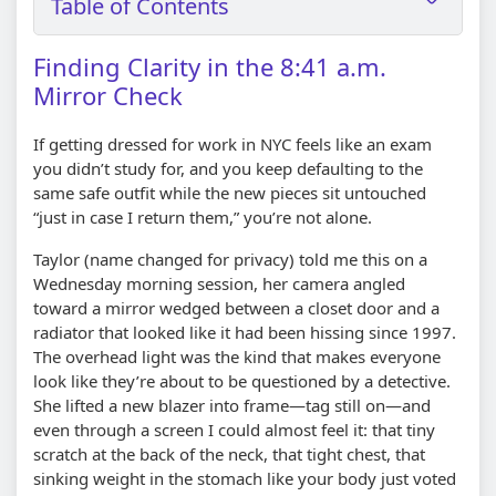
Table of Contents
Finding Clarity in the 8:41 a.m.
Mirror Check
If getting dressed for work in NYC feels like an exam
you didn’t study for, and you keep defaulting to the
same safe outfit while the new pieces sit untouched
“just in case I return them,” you’re not alone.
Taylor (name changed for privacy) told me this on a
Wednesday morning session, her camera angled
toward a mirror wedged between a closet door and a
radiator that looked like it had been hissing since 1997.
The overhead light was the kind that makes everyone
look like they’re about to be questioned by a detective.
She lifted a new blazer into frame—tag still on—and
even through a screen I could almost feel it: that tiny
scratch at the back of the neck, that tight chest, that
sinking weight in the stomach like your body just voted