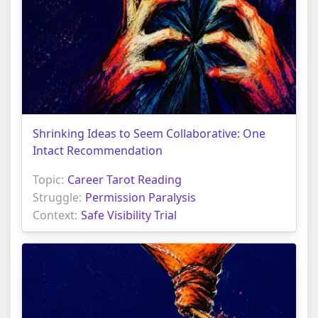
Shrinking Ideas to Seem Collaborative: One
Intact Recommendation
Topic:
Career Tarot Reading
Struggle:
Permission Paralysis
Context:
Safe Visibility Trial