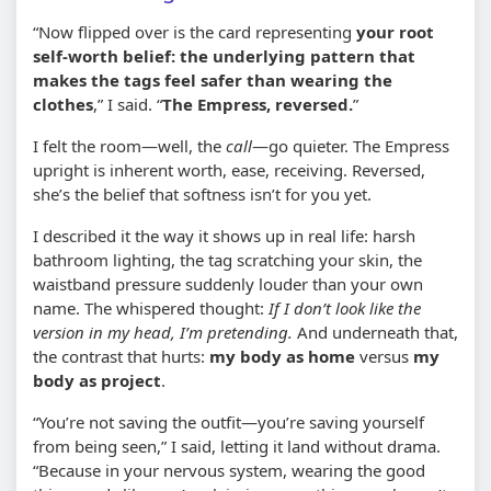
“Now flipped over is the card representing
your root
self-worth belief: the underlying pattern that
makes the tags feel safer than wearing the
clothes
,” I said. “
The Empress, reversed.
”
I felt the room—well, the
call
—go quieter. The Empress
upright is inherent worth, ease, receiving. Reversed,
she’s the belief that softness isn’t for you yet.
I described it the way it shows up in real life: harsh
bathroom lighting, the tag scratching your skin, the
waistband pressure suddenly louder than your own
name. The whispered thought:
If I don’t look like the
version in my head, I’m pretending.
And underneath that,
the contrast that hurts:
my body as home
versus
my
body as project
.
“You’re not saving the outfit—you’re saving yourself
from being seen,” I said, letting it land without drama.
“Because in your nervous system, wearing the good