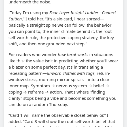
underneath the noise.
“Today I’m using my
Four-Layer Insight Ladder · Context
Edition
,” I told her. “It’s a six-card, linear spread—
basically a straight spine we can follow: the behavior
you can point to, the inner climate behind it, the root
self-worth rule, the protective coping strategy, the key
shift, and then one grounded next step.”
For readers who wonder
how tarot works
in situations
like this: the value isn’t in predicting whether you’ll wear
a blazer on some perfect day. It’s in translating a
repeating pattern—
unworn clothes with tags
, return-
window stress, morning mirror spirals—into a clear
inner map. Symptom → nervous system → belief →
coping → reframe → action. That’s where “finding
clarity” stops being a vibe and becomes something you
can do on a random Thursday.
“Card 1 will name the observable closet behavior,” I
added. “Card 3 will show the root self-worth belief that