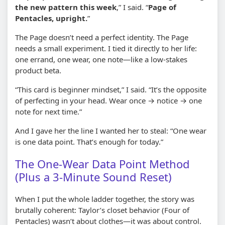
the new pattern this week
,” I said. “
Page of
Pentacles, upright.
”
The Page doesn’t need a perfect identity. The Page
needs a small experiment. I tied it directly to her life:
one errand, one wear, one note—like a low-stakes
product beta.
“This card is beginner mindset,” I said. “It’s the opposite
of perfecting in your head. Wear once → notice → one
note for next time.”
And I gave her the line I wanted her to steal: “One wear
is one data point. That’s enough for today.”
The One-Wear Data Point Method
(Plus a 3-Minute Sound Reset)
When I put the whole ladder together, the story was
brutally coherent: Taylor’s closet behavior (Four of
Pentacles) wasn’t about clothes—it was about control.