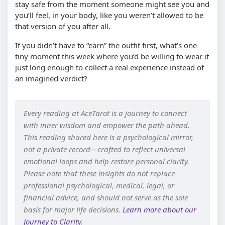
stay safe from the moment someone might see you and
you’ll feel, in your body, like you weren’t allowed to be
that version of you after all.
If you didn’t have to “earn” the outfit first, what’s one
tiny moment this week where you’d be willing to wear it
just long enough to collect a real experience instead of
an imagined verdict?
Every reading at AceTarot is a journey to connect
with inner wisdom and empower the path ahead.
This reading shared here is a psychological mirror,
not a private record—crafted to reflect universal
emotional loops and help restore personal clarity.
Please note that these insights do not replace
professional psychological, medical, legal, or
financial advice, and should not serve as the sole
basis for major life decisions.
Learn more about our
Journey to Clarity
.