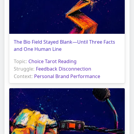
The Bio Field Stayed Blank—Until Three Facts
and One Human Line
Topic:
Choice Tarot Reading
Struggle:
Feedback Disconnection
Context:
Personal Brand Performance