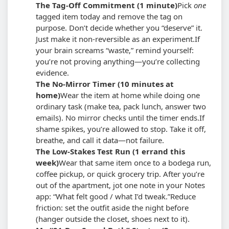
The Tag-Off Commitment (1 minute)
Pick
one
tagged item today and remove the tag on
purpose. Don’t decide whether you “deserve” it.
Just make it non-reversible as an experiment.
If
your brain screams “waste,” remind yourself:
you’re not proving anything—you’re collecting
evidence.
The No-Mirror Timer (10 minutes at
home)
Wear the item at home while doing one
ordinary task (make tea, pack lunch, answer two
emails). No mirror checks until the timer ends.
If
shame spikes, you’re allowed to stop. Take it off,
breathe, and call it data—not failure.
The Low-Stakes Test Run (1 errand this
week)
Wear that same item once to a bodega run,
coffee pickup, or quick grocery trip. After you’re
out of the apartment, jot one note in your Notes
app: “What felt good / what I’d tweak.”
Reduce
friction: set the outfit aside the night before
(hanger outside the closet, shoes next to it).