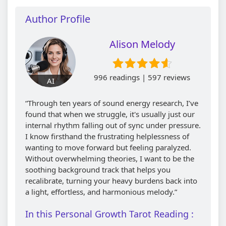
Author Profile
Alison Melody
996 readings | 597 reviews
AI
“Through ten years of sound energy research, I’ve
found that when we struggle, it's usually just our
internal rhythm falling out of sync under pressure.
I know firsthand the frustrating helplessness of
wanting to move forward but feeling paralyzed.
Without overwhelming theories, I want to be the
soothing background track that helps you
recalibrate, turning your heavy burdens back into
a light, effortless, and harmonious melody.”
In this Personal Growth Tarot Reading :