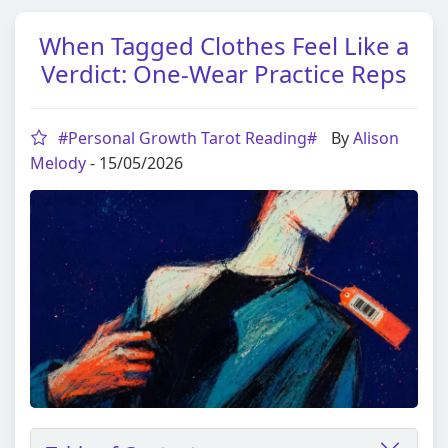
When Tagged Clothes Feel Like a
Verdict: One-Wear Practice Reps
#Personal Growth Tarot Reading#
By
Alison
Melody
- 15/05/2026