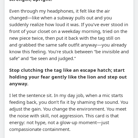
Even through my headphones, it felt like the air
changed—like when a subway pulls out and you
suddenly realize how loud it was. If you’ve ever stood in
front of your closet on a weekday morning, tried on the
new piece twice, then put it back with the tag still on
and grabbed the same safe outfit anyway—you already
know this feeling. You’re stuck between “be invisible and
safe” and “be seen and judged.”
Stop clutching the tag like an escape hatch; start
holding your fear gently like the lion and step out
anyway.
I let the sentence sit. In my day job, when a mic starts
feeding back, you don’t fix it by shaming the sound. You
adjust the gain. You change the environment. You meet
the noise with skill, not aggression. This card is that
energy: not hype, not a glow-up moment—just
compassionate containment.