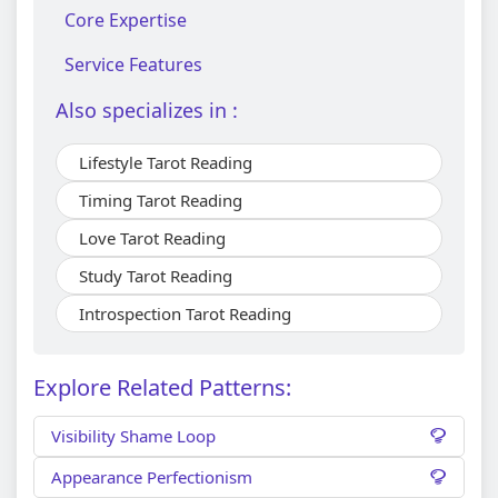
Core Expertise
Service Features
Also specializes in :
Lifestyle Tarot Reading
Timing Tarot Reading
Love Tarot Reading
Study Tarot Reading
Introspection Tarot Reading
Explore Related Patterns:
Visibility Shame Loop
Appearance Perfectionism