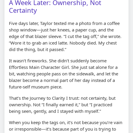
A Week Later: Ownership, Not
Certainty
Five days later, Taylor texted me a photo from a coffee
shop window—just her knees, a paper cup, and the
edge of that blazer sleeve. “I cut the tag off,” she wrote.
“Wore it to grab an iced latte. Nobody died. My chest
did the thing, but it passed.”
It wasn’t fireworks. She didn’t suddenly become
Effortless Main Character Girl. She just sat alone for a
bit, watching people pass on the sidewalk, and let the
blazer become a normal part of her day instead of a
future-self museum piece.
That’s the Journey to Clarity I trust: not certainty, but
ownership. Not “I finally earned it,” but “I practiced
being seen, gently, and I stayed with myself.”
When you keep the tags on, it’s not because you’re vain
or irresponsible—it’s because part of you is trying to