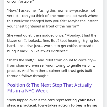
uncomfortable.”
“Now,” I asked her, “using this new lens—practice, not
verdict—can you think of one moment last week where
this would’ve changed how you felt? Maybe the instant
your chest tightened in front of the mirror?”
She went quiet, then nodded once. “Monday. I had the
blazer on. It looked… fine. But I kept hearing, ‘trying too
hard.’ I could’ve just… worn it to get coffee. Instead I
hung it back up like it was evidence.”
“That’s the shift,” I said. “Not from doubt to certainty—
from shame-driven self-monitoring to gentle visibility
practice. And from there, calmer self-trust gets built
through follow-through.”
Position 6: The Next Step That Actually
Fits in a NYC Week
“Now flipped over is the card representing
your next
step: a practical, low-stakes action to begin living