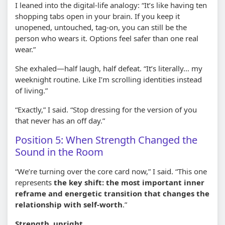
I leaned into the digital-life analogy: “It’s like having ten
shopping tabs open in your brain. If you keep it
unopened, untouched, tag-on, you can still be the
person who wears it. Options feel safer than one real
wear.”
She exhaled—half laugh, half defeat. “It’s literally… my
weeknight routine. Like I’m scrolling identities instead
of living.”
“Exactly,” I said. “Stop dressing for the version of you
that never has an off day.”
Position 5: When Strength Changed the
Sound in the Room
“We’re turning over the core card now,” I said. “This one
represents
the key shift: the most important inner
reframe and energetic transition that changes the
relationship with self-worth
.”
Strength, upright.