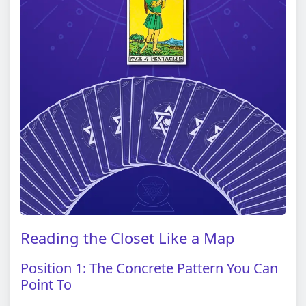
Reading the Closet Like a Map
Position 1: The Concrete Pattern You Can
Point To