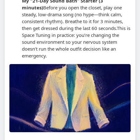
My “21-Day Sound Bath” Starter (3
minutes)
Before you open the closet, play one
steady, low-drama song (no hype—think calm,
consistent rhythm). Breathe to it for 3 minutes,
then get dressed during the last 60 seconds.
This is
Space Tuning in practice: you’re changing the
sound environment so your nervous system
doesn’t run the whole outfit decision like an
emergency.