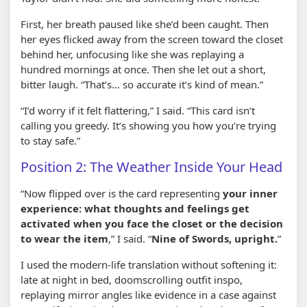
First, her breath paused like she’d been caught. Then
her eyes flicked away from the screen toward the closet
behind her, unfocusing like she was replaying a
hundred mornings at once. Then she let out a short,
bitter laugh. “That’s… so accurate it’s kind of mean.”
“I’d worry if it felt flattering,” I said. “This card isn’t
calling you greedy. It’s showing you how you’re trying
to stay safe.”
Position 2: The Weather Inside Your Head
“Now flipped over is the card representing
your inner
experience: what thoughts and feelings get
activated when you face the closet or the decision
to wear the item
,” I said. “
Nine of Swords, upright.
”
I used the modern-life translation without softening it:
late at night in bed, doomscrolling outfit inspo,
replaying mirror angles like evidence in a case against