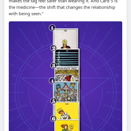
makes the tag feel safer than wearing it. And Card 5 is
the medicine—the shift that changes the relationship
with being seen.”