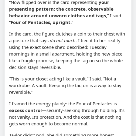
“Now flipped over is the card representing
your
presenting pattern: the concrete, observable
behavior around unworn clothes and tags
,” I said.
“
Four of Pentacles, upright.
”
In the card, the figure clutches a coin to their chest with
a posture that says
do not touch
. I tied it to her reality
using the exact scene she’d described: Tuesday
mornings in a small apartment, holding the new piece
like a fragile promise, keeping the tag on so the whole
decision stays reversible.
“This is your closet acting like a vault,” I said. “Not a
wardrobe. A vault. Keeping the tag on is a way to stay
reversible.”
I framed the energy plainly: the Four of Pentacles is
excess control
—security-seeking through holding. It’s
not vanity. It’s protection. And the cost is that nothing
gets worn enough to become normal.
Taylor didn’t nod. She did something more honest.