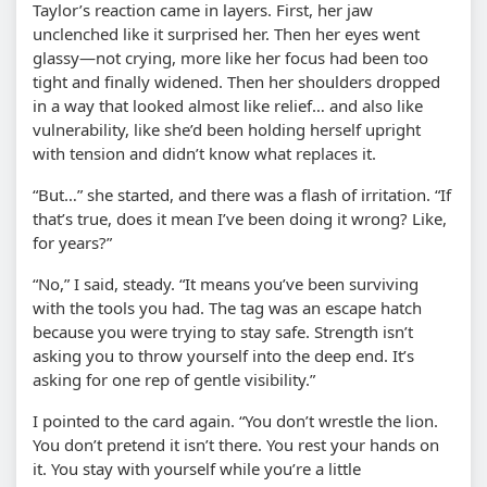
Taylor’s reaction came in layers. First, her jaw
unclenched like it surprised her. Then her eyes went
glassy—not crying, more like her focus had been too
tight and finally widened. Then her shoulders dropped
in a way that looked almost like relief… and also like
vulnerability, like she’d been holding herself upright
with tension and didn’t know what replaces it.
“But…” she started, and there was a flash of irritation. “If
that’s true, does it mean I’ve been doing it wrong? Like,
for years?”
“No,” I said, steady. “It means you’ve been surviving
with the tools you had. The tag was an escape hatch
because you were trying to stay safe. Strength isn’t
asking you to throw yourself into the deep end. It’s
asking for one rep of gentle visibility.”
I pointed to the card again. “You don’t wrestle the lion.
You don’t pretend it isn’t there. You rest your hands on
it. You stay with yourself while you’re a little