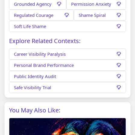
Grounded Agency
Permission Anxiety
Regulated Courage
Shame Spiral
Soft Life Shame
Explore Related Contexts:
Career Visibility Paralysis
Personal Brand Performance
Public Identity Audit
Safe Visibility Trial
You May Also Like: