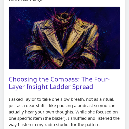
Choosing the Compass: The Four-
Layer Insight Ladder Spread
I asked Taylor to take one slow breath, not as a ritual,
just as a gear shift—like pausing a podcast so you can
actually hear your own thoughts. While she focused on
one specific item (the blazer), I shuffled and listened the
way I listen in my radio studio: for the pattern