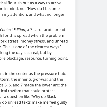
cal flourish but as a way to arrive.
ion in mind: not 'How do I become
 on my attention, and what no longer
 Context Edition
, a 7-card tarot spread
ach for this spread when the problem
ork stress, money stress, and unread
 This is one of the clearest ways I
ing the day less real, but by
ore blockage, resource, turning point,
went in the center as the pressure hub.
ttern, the inner tug-of-war, and the
 5, 6, and 7 made the lower arc: the
tical rhythm that could protect
r a question like 'Why do Slack
y do unread texts make me feel guilty