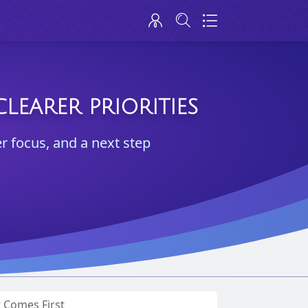
LEARER PRIORITIES
er focus, and a next step
t Comes First