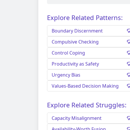
Explore Related Patterns:
Boundary Discernment
Compulsive Checking
Control Coping
Productivity as Safety
Urgency Bias
Values-Based Decision Making
Explore Related Struggles:
Capacity Misalignment
Availability-Worth Fusion