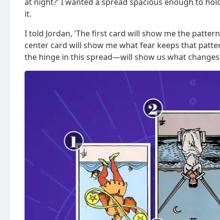
at night?' I wanted a spread spacious enough to hol
it.
I told Jordan, 'The first card will show me the patte
center card will show me what fear keeps that patter
the hinge in this spread—will show us what changes 