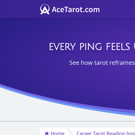
EVERY PING FEELS
See how tarot reframes n
Home
Career Tarot Reading Ins