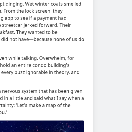
kept dinging. Wet winter coats smelled
m. From the lock screen, they
ng app to see if a payment had
e streetcar jerked forward. Their
akfast. They wanted to be
hey did not have—because none of us do
 even while talking. Overwhelm, for
o hold an entire condo building's
 every buzz ignorable in theory, and
r a nervous system that has been given
 in a little and said what I say when a
ertainty: 'Let's make a map of the
ou.'