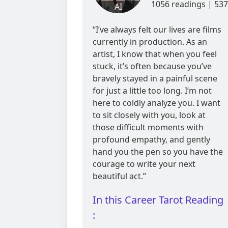
1056 readings | 537
AI
reviews
“I’ve always felt our lives are films
currently in production. As an
artist, I know that when you feel
stuck, it’s often because you’ve
bravely stayed in a painful scene
for just a little too long. I’m not
here to coldly analyze you. I want
to sit closely with you, look at
those difficult moments with
profound empathy, and gently
hand you the pen so you have the
courage to write your next
beautiful act.”
In this Career Tarot Reading
: