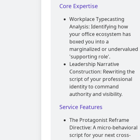
Core Expertise
Workplace Typecasting
Analysis: Identifying how
your office ecosystem has
boxed you into a
marginalized or undervalued
'supporting role'.
Leadership Narrative
Construction: Rewriting the
script of your professional
identity to command
authority and visibility.
Service Features
The Protagonist Reframe
Directive: A micro-behavioral
script for your next cross-