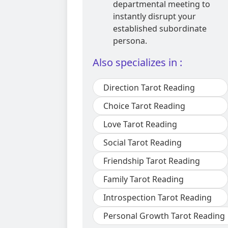
departmental meeting to
instantly disrupt your
established subordinate
persona.
Also specializes in :
Direction Tarot Reading
Choice Tarot Reading
Love Tarot Reading
Social Tarot Reading
Friendship Tarot Reading
Family Tarot Reading
Introspection Tarot Reading
Personal Growth Tarot Reading