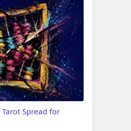
Tarot Spread for