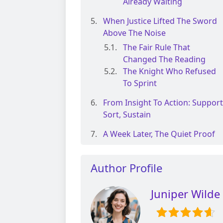
Already Waiting
When Justice Lifted The Sword
Above The Noise
The Fair Rule That
Changed The Reading
The Knight Who Refused
To Sprint
From Insight To Action: Support
Sort, Sustain
A Week Later, The Quiet Proof
Author Profile
Juniper Wilde