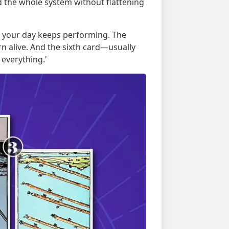
d the whole system without flattening
rn your day keeps performing. The
n alive. And the sixth card—usually
everything.'