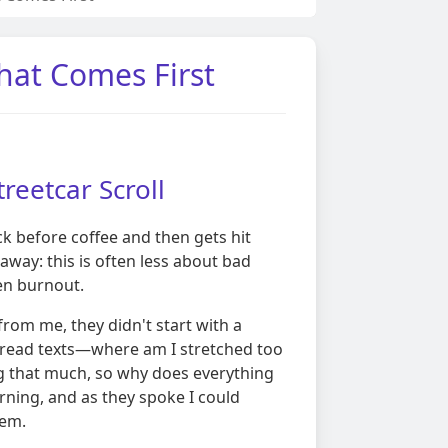
What Comes First
treetcar Scroll
ck before coffee and then gets hit
t away: this is often less about bad
en burnout.
rom me, they didn't start with a
, unread texts—where am I stretched too
ng that much, so why does everything
rning, and as they spoke I could
hem.