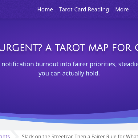
Home
Tarot Card Reading
More
 URGENT? A TAROT MAP FOR C
otification burnout into fairer priorities, steadi
you can actually hold.
ights
Slack on the Streetcar, Then a Fairer Rule for Wha