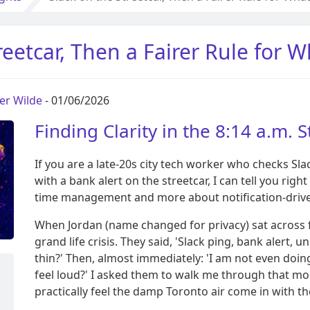
reetcar, Then a Fairer Rule for 
per Wilde
- 01/06/2026
Finding Clarity in the 8:14 a.m. S
If you are a late-20s city tech worker who checks Sla
with a bank alert on the streetcar, I can tell you righ
time management and more about notification-driv
When Jordan (name changed for privacy) sat across f
grand life crisis. They said, 'Slack ping, bank alert
thin?' Then, almost immediately: 'I am not even doi
feel loud?' I asked them to walk me through that mo
practically feel the damp Toronto air come in with t