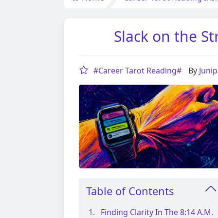
Slack on the St
#Career Tarot Reading#
By
Juni
Table of Contents
Finding Clarity In The 8:14 A.m.