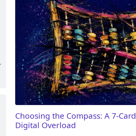
,
Choosing the Compass: A 7-Card 
Digital Overload