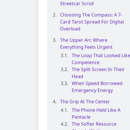
Streetcar Scroll
Choosing The Compass: A 7-
Card Tarot Spread For Digital
Overload
The Upper Arc Where
Everything Feels Urgent
The Loop That Looked Lik
Competence
The Split Screen In Their
Head
When Speed Borrowed
Emergency Energy
The Grip At The Center
The Phone Held Like A
Pentacle
The Softer Resource