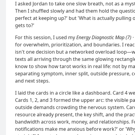
I asked Jordan to take one slow breath, not as a mysti
Then I shuffled slowly and had them hold the quest
perfect at keeping up?' but 'What is actually pulling
gets to?'
For this session, I used my
Energy Diagnostic Map (7) ·
for overwhelm, prioritization, and boundaries. I re
isn't one decision but a networked overload loop—w
texts all arriving through the same glowing rectangle.
know to show how tarot works in real life: not by mak
separating symptom, inner split, outside pressure, c
and next steps.
I laid the cards in a circle like a dashboard. Card 4 
Cards 1, 2, and 3 formed the upper arc: the visible pa
outside demands crowding the nervous system. Cards
resource already present, the key shift, and the prac
bandwidth across work, money, and relationships. Fo
notifications make me anxious before work?' or 'Wh