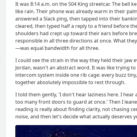
It was 8:14 a.m. on the 504 King streetcar. The bell 
like rain. Their phone was already warm in their pal
answered a Slack ping, then tapped into their banki
cleared, then typed half a reply to a friend before th
shoulders had crept up toward their ears before bre
responsible in all three directions at once. What t
—was equal bandwidth for all three.
e
I could see the strain in the way they held their jaw
Jordan, wasn't an abstract word. It was like trying t
intercom system inside one rib cage: every buzz tiny,
together absolutely impossible to rest through.
I told them gently, 'I don't hear laziness here. I hea
too many front doors to guard at once.' Then I leaned
reading is really about finding clarity, not chasing c
noise, and then let's decide what actually deserves y