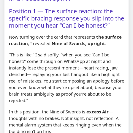
Position 1 — The surface reaction: the
specific bracing response you slip into the
moment you hear “Can I be honest?”
Now turning over the card that represents
the surface
reaction
, I revealed
Nine of Swords, upright
.
“This is like,” I said softly, “when you see ‘Can I be
honest?’ come through on WhatsApp at night and
instantly lose the present moment—heart racing, jaw
clenched—replaying your last hangout like a highlight
reel of mistakes. You start composing an apology before
you even know what they’re upset about, because your
brain treats ambiguity as proof you’re about to be
rejected.”
In this position, the Nine of Swords is
excess Air
—
thoughts with no brakes. Not insight, not reflection. A
mental alarm system that keeps ringing even when the
building isn’t on fire.