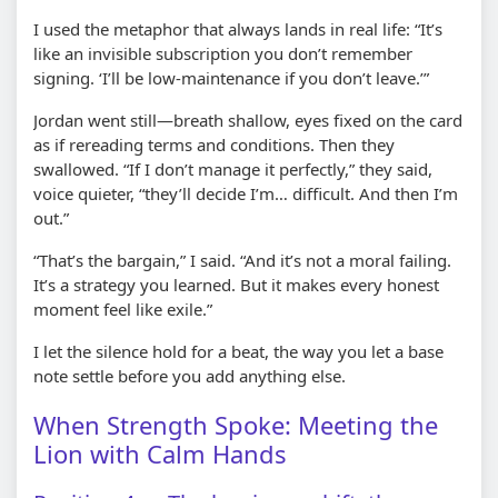
I used the metaphor that always lands in real life: “It’s
like an invisible subscription you don’t remember
signing. ‘I’ll be low-maintenance if you don’t leave.’”
Jordan went still—breath shallow, eyes fixed on the card
as if rereading terms and conditions. Then they
swallowed. “If I don’t manage it perfectly,” they said,
voice quieter, “they’ll decide I’m… difficult. And then I’m
out.”
“That’s the bargain,” I said. “And it’s not a moral failing.
It’s a strategy you learned. But it makes every honest
moment feel like exile.”
I let the silence hold for a beat, the way you let a base
note settle before you add anything else.
When Strength Spoke: Meeting the
Lion with Calm Hands