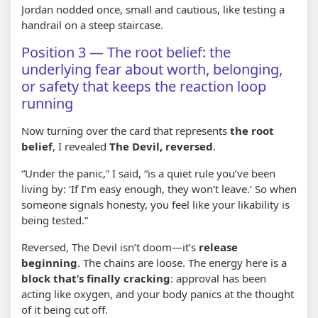
Jordan nodded once, small and cautious, like testing a
handrail on a steep staircase.
Position 3 — The root belief: the
underlying fear about worth, belonging,
or safety that keeps the reaction loop
running
Now turning over the card that represents
the root
belief
, I revealed
The Devil, reversed
.
“Under the panic,” I said, “is a quiet rule you’ve been
living by: ‘If I’m easy enough, they won’t leave.’ So when
someone signals honesty, you feel like your likability is
being tested.”
Reversed, The Devil isn’t doom—it’s
release
beginning
. The chains are loose. The energy here is a
block that’s finally cracking
: approval has been
acting like oxygen, and your body panics at the thought
of it being cut off.