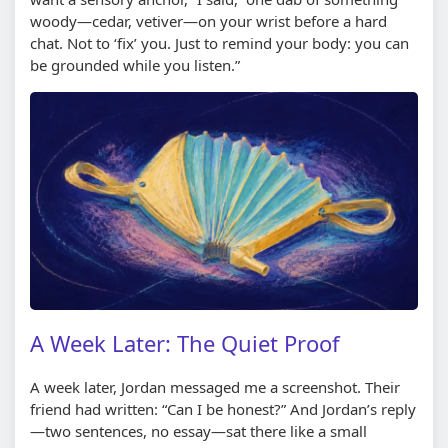
woody—cedar, vetiver—on your wrist before a hard
chat. Not to ‘fix’ you. Just to remind your body: you can
be grounded while you listen.”
A Week Later: The Quiet Proof
A week later, Jordan messaged me a screenshot. Their
friend had written: “Can I be honest?” And Jordan’s reply
—two sentences, no essay—sat there like a small