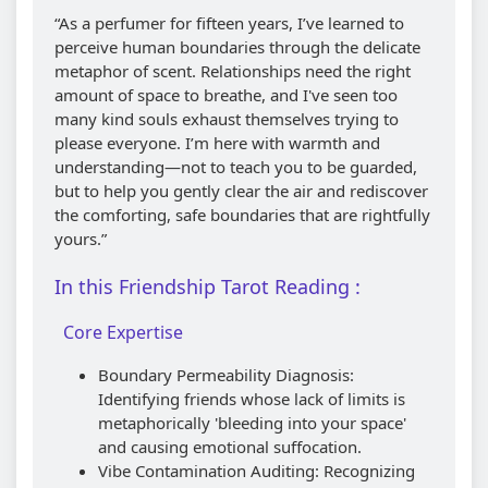
“As a perfumer for fifteen years, I’ve learned to
perceive human boundaries through the delicate
metaphor of scent. Relationships need the right
amount of space to breathe, and I've seen too
many kind souls exhaust themselves trying to
please everyone. I’m here with warmth and
understanding—not to teach you to be guarded,
but to help you gently clear the air and rediscover
the comforting, safe boundaries that are rightfully
yours.”
In this Friendship Tarot Reading :
Core Expertise
Boundary Permeability Diagnosis:
Identifying friends whose lack of limits is
metaphorically 'bleeding into your space'
and causing emotional suffocation.
Vibe Contamination Auditing: Recognizing