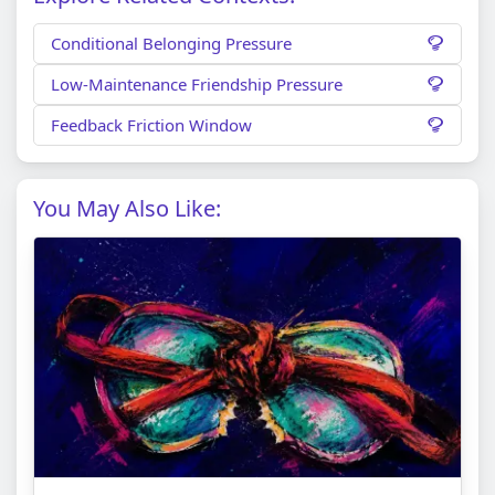
Conditional Belonging Pressure
Low-Maintenance Friendship Pressure
Feedback Friction Window
You May Also Like: