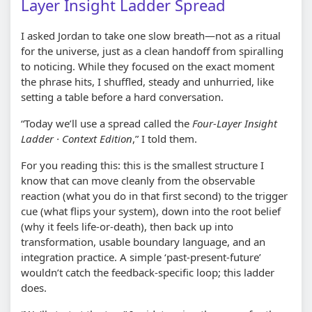
Layer Insight Ladder Spread
I asked Jordan to take one slow breath—not as a ritual
for the universe, just as a clean handoff from spiralling
to noticing. While they focused on the exact moment
the phrase hits, I shuffled, steady and unhurried, like
setting a table before a hard conversation.
“Today we’ll use a spread called the
Four-Layer Insight
Ladder · Context Edition
,” I told them.
For you reading this: this is the smallest structure I
know that can move cleanly from the observable
reaction (what you do in that first second) to the trigger
cue (what flips your system), down into the root belief
(why it feels life-or-death), then back up into
transformation, usable boundary language, and an
integration practice. A simple ‘past-present-future’
wouldn’t catch the feedback-specific loop; this ladder
does.