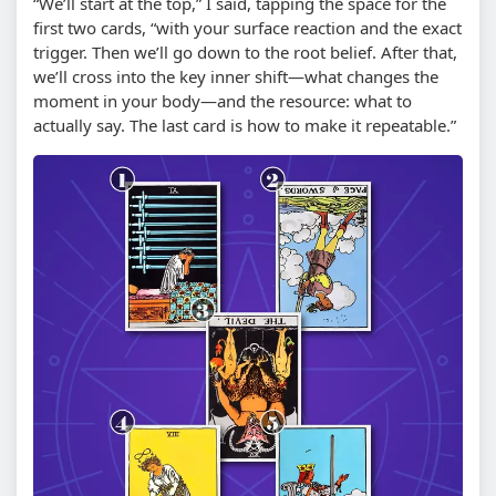
“We’ll start at the top,” I said, tapping the space for the
first two cards, “with your surface reaction and the exact
trigger. Then we’ll go down to the root belief. After that,
we’ll cross into the key inner shift—what changes the
moment in your body—and the resource: what to
actually say. The last card is how to make it repeatable.”