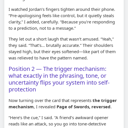
I watched Jordan’s fingers tighten around their phone.
“Pre-apologising feels like control, but it quietly steals
clarity,” I added, carefully. “Because you’re responding
to a prediction, not to a message.”
They let out a short laugh that wasn’t amused. “Yeah,”
they said. “That’s… brutally accurate.” Their shoulders
stayed high, but their eyes softened—like part of them
was relieved to have the pattern named.
Position 2 — The trigger mechanism:
what exactly in the phrasing, tone, or
uncertainty flips your system into self-
protection
Now turning over the card that represents
the trigger
mechanism
, I revealed
Page of Swords, reversed
.
“Here’s the cue,” I said. “A friend’s awkward opener
reads like an attack, so you go into tone-detective