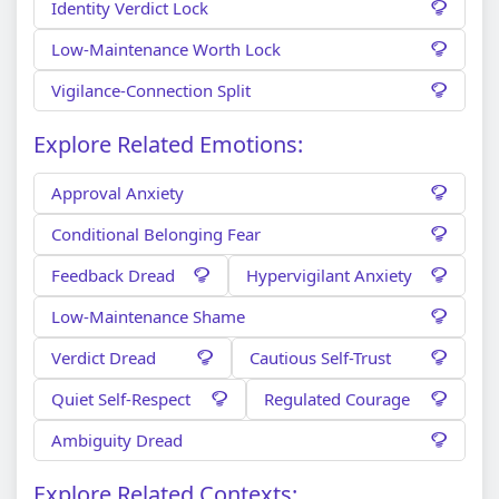
Identity Verdict Lock
Low-Maintenance Worth Lock
Vigilance-Connection Split
Explore Related Emotions:
Approval Anxiety
Conditional Belonging Fear
Feedback Dread
Hypervigilant Anxiety
Low-Maintenance Shame
Verdict Dread
Cautious Self-Trust
Quiet Self-Respect
Regulated Courage
Ambiguity Dread
Explore Related Contexts: