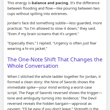
This energy is
balance and pacing
. It’s the difference
between flooding and flow—like pouring between two
cups without spilling into extremes.
Jordan’s face did something subtle—less guarded, more
practical. “So I’m allowed to slow it down,” they said.
“Even if my brain screams that it’s urgent.”
“Especially then,” I replied. “Urgency is often just fear
wearing a hi-vis jacket.”
The One-Note Shift That Changes the
Whole Conversation
When I stitched the whole ladder together for Jordan, it
formed a clean story: the Nine of Swords shows the
immediate spike—your mind writing a worst-case
script. The Page of Swords reversed shows the trigger—
tone and ambiguity turning into ‘evidence.’ The Devil
reversed reveals the hidden bargain—approval as
oxygen: “I’ll be easy if you don’t leave.” Strength is the