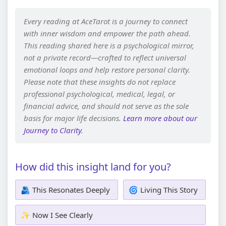
Every reading at AceTarot is a journey to connect
with inner wisdom and empower the path ahead.
This reading shared here is a psychological mirror,
not a private record—crafted to reflect universal
emotional loops and help restore personal clarity.
Please note that these insights do not replace
professional psychological, medical, legal, or
financial advice, and should not serve as the sole
basis for major life decisions.
Learn more about our
Journey to Clarity
.
How did this insight land for you?
🫂 This Resonates Deeply
🌀 Living This Story
✨ Now I See Clearly