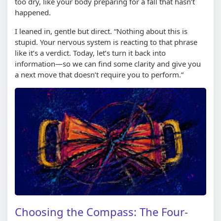
too dry, like your body preparing for a fall that hasn’t
happened.
I leaned in, gentle but direct. “Nothing about this is
stupid. Your nervous system is reacting to that phrase
like it’s a verdict. Today, let’s turn it back into
information—so we can find some clarity and give you
a next move that doesn’t require you to perform.”
Choosing the Compass: The Four-