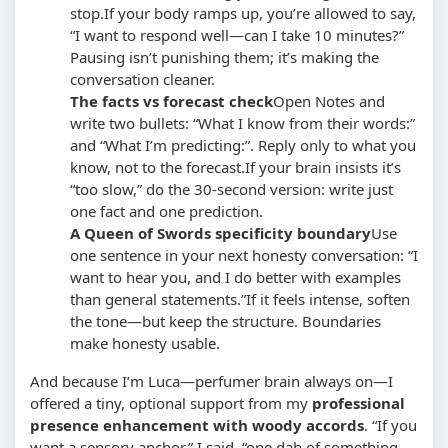
stop.
If your body ramps up, you’re allowed to say,
“I want to respond well—can I take 10 minutes?”
Pausing isn’t punishing them; it’s making the
conversation cleaner.
The facts vs forecast check
Open Notes and
write two bullets: “What I know from their words:”
and “What I’m predicting:”. Reply only to what you
know, not to the forecast.
If your brain insists it’s
“too slow,” do the 30-second version: write just
one fact and one prediction.
A Queen of Swords specificity boundary
Use
one sentence in your next honesty conversation: “I
want to hear you, and I do better with examples
than general statements.”
If it feels intense, soften
the tone—but keep the structure. Boundaries
make honesty usable.
And because I’m Luca—perfumer brain always on—I
offered a tiny, optional support from my
professional
presence enhancement with woody accords
. “If you
want a sensory anchor,” I said, “one dab of something