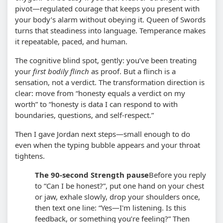
pivot—regulated courage that keeps you present with
your body’s alarm without obeying it. Queen of Swords
turns that steadiness into language. Temperance makes
it repeatable, paced, and human.
The cognitive blind spot, gently: you’ve been treating
your
first bodily flinch
as proof. But a flinch is a
sensation, not a verdict. The transformation direction is
clear: move from “honesty equals a verdict on my
worth” to “honesty is data I can respond to with
boundaries, questions, and self-respect.”
Then I gave Jordan next steps—small enough to do
even when the typing bubble appears and your throat
tightens.
The 90-second Strength pause
Before you reply
to “Can I be honest?”, put one hand on your chest
or jaw, exhale slowly, drop your shoulders once,
then text one line: “Yes—I'm listening. Is this
feedback, or something you’re feeling?” Then