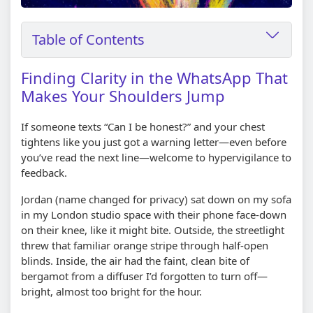
Table of Contents
Finding Clarity in the WhatsApp That
Makes Your Shoulders Jump
If someone texts “Can I be honest?” and your chest
tightens like you just got a warning letter—even before
you’ve read the next line—welcome to hypervigilance to
feedback.
Jordan (name changed for privacy) sat down on my sofa
in my London studio space with their phone face-down
on their knee, like it might bite. Outside, the streetlight
threw that familiar orange stripe through half-open
blinds. Inside, the air had the faint, clean bite of
bergamot from a diffuser I’d forgotten to turn off—
bright, almost too bright for the hour.