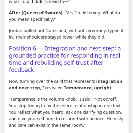
what I did, I didn’t mean to—”
After (Queen of Swords):
“Yes, I’m listening. What do
you mean specifically?”
Jordan pulled out Notes and, without ceremony, typed it
in. Their shoulders stayed lower while they did.
Position 6 — Integration and next step: a
grounded practice for responding in real
time and rebuilding self-trust after
feedback
Now turning over the card that represents
integration
and next step
, I revealed
Temperance, upright
.
“Temperance is the volume knob,” I said. “Not on/off.
You stop trying to fix the entire relationship in one text.
You reflect what you heard, ask one clarifying question,
and give yourself time to respond with nuance. Honesty
and care can exist in the same room.”