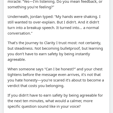
miracle: “Yes—I'm listening. Do you mean feedback, or
something you’re feeling?”
Underneath, Jordan typed: “My hands were shaking. I
still wanted to over-explain. But I didn’t. And it didn’t
turn into a breakup speech. It turned into… a normal
conversation.”
That’s the Journey to Clarity I trust most: not certainty,
but steadiness. Not becoming bulletproof, but learning
you don’t have to earn safety by being instantly
agreeable.
When someone says “Can I be honest?” and your chest
tightens before the message even arrives, it’s not that
you hate honesty—you’re scared it’s about to become a
verdict that costs you belonging.
If you didn’t have to earn safety by being agreeable for
the next ten minutes, what would a calmer, more
specific question sound like in your voice?