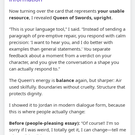
Now turning over the card that represents
your usable
resource
, I revealed
Queen of Swords, upright
.
“This is your language tool,” I said. “Instead of sending a
paragraph of pre-emptive repair, you respond with calm
precision: ‘I want to hear you, and I do better with
examples than general statements.’ You separate
feedback about a moment from a verdict on your
character, and you give the conversation a shape you
can actually respond to.”
The Queen’s energy is
balance
again, but sharper: Air
used skilfully. Boundaries without cruelty. Structure that
protects dignity.
I showed it to Jordan in modern dialogue form, because
this is where people actually change:
Before (people-pleasing essay):
“Of course!! I’m so
sorry if I was weird, I totally get it, I can change—tell me