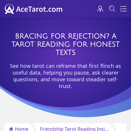
BRACING FOR REJECTION? A
TAROT READING FOR HONEST
TEXTS
See how tarot can reframe that first flinch as
useful data, helping you pause, ask clearer
questions, and move toward steadier self-
trust.
Home
Friendship Tarot Reading Insights