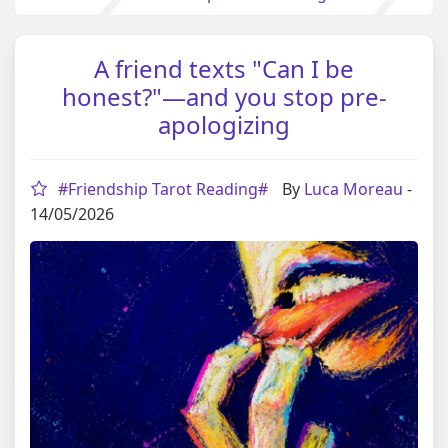
A friend texts "Can I be
honest?"—and you stop pre-
apologizing
#Friendship Tarot Reading#
By
Luca Moreau
-
14/05/2026