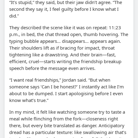
“It’s stupid,” they said, but their jaw didn’t agree. “The
second they say it, I feel guilty before I know what I
did.”
They described the scene like it was on repeat: 11:23
p.m., in bed, the chat thread open, thumb hovering. The
typing bubble appears… disappears… appears again.
Their shoulders lift as if bracing for impact, throat
tightening like a drawstring. And their brain—fast,
efficient, cruel—starts writing the friendship breakup
speech before the message even arrives.
“I want real friendships,” Jordan said. “But when
someone says ‘Can I be honest?’ I instantly act like I’m
about to be dumped. I start apologising before I even
know what’s true.”
In my mind, it felt like watching someone try to taste a
meal while flinching from the fork—closeness right
there, but every bite translated as danger. Anticipatory
dread has a particular texture: like swallowing air that’s