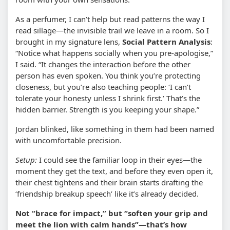
As a perfumer, I can’t help but read patterns the way I
read sillage—the invisible trail we leave in a room. So I
brought in my signature lens,
Social Pattern Analysis
:
“Notice what happens socially when you pre-apologise,”
I said. “It changes the interaction before the other
person has even spoken. You think you’re protecting
closeness, but you’re also teaching people: ‘I can’t
tolerate your honesty unless I shrink first.’ That’s the
hidden barrier. Strength is you keeping your shape.”
Jordan blinked, like something in them had been named
with uncomfortable precision.
Setup:
I could see the familiar loop in their eyes—the
moment they get the text, and before they even open it,
their chest tightens and their brain starts drafting the
‘friendship breakup speech’ like it’s already decided.
Not “brace for impact,” but “soften your grip and
meet the lion with calm hands”—that’s how