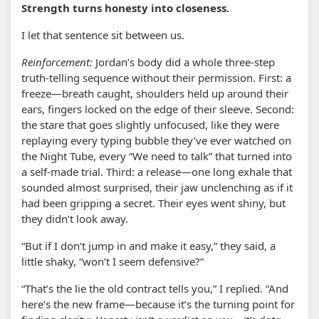
Strength turns honesty into closeness.
I let that sentence sit between us.
Reinforcement:
Jordan’s body did a whole three-step
truth-telling sequence without their permission. First: a
freeze—breath caught, shoulders held up around their
ears, fingers locked on the edge of their sleeve. Second:
the stare that goes slightly unfocused, like they were
replaying every typing bubble they’ve ever watched on
the Night Tube, every “We need to talk” that turned into
a self-made trial. Third: a release—one long exhale that
sounded almost surprised, their jaw unclenching as if it
had been gripping a secret. Their eyes went shiny, but
they didn’t look away.
“But if I don’t jump in and make it easy,” they said, a
little shaky, “won’t I seem defensive?”
“That’s the lie the old contract tells you,” I replied. “And
here’s the new frame—because it’s the turning point for