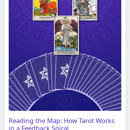
Reading the Map: How Tarot Works
in a Feedback Spiral