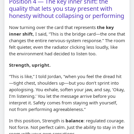
Position 4 — The key inner shift: the
quality that lets you stay present with
honesty without collapsing or performing
Now turning over the card that represents
the key
inner shift
, I said, “This is the bridge card—the one that
changes the entire nervous-system response.” The room
felt quieter, even the radiator clicking less loudly, like
the environment had decided to listen too.
Strength, upright.
“This is like,” I told Jordan, “when you feel the dread hit
—tight chest, shoulders up—but you don’t sprint into
apologising. You exhale, soften your jaw, and say, ‘Okay,
I’m listening.’ You let the message arrive before you
interpret it. Safety comes from staying with yourself,
not from performing agreeableness.”
In this position, Strength is
balance
: regulated courage.
Not force. Not perfect calm. Just the ability to stay in the
room with your own sensations.