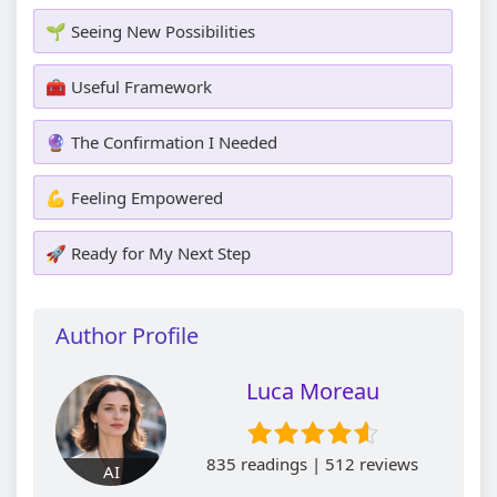
🌱 Seeing New Possibilities
🧰 Useful Framework
🔮 The Confirmation I Needed
💪 Feeling Empowered
🚀 Ready for My Next Step
Author Profile
Luca Moreau
835 readings | 512 reviews
AI