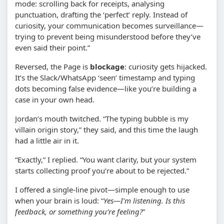
mode: scrolling back for receipts, analysing
punctuation, drafting the ‘perfect’ reply. Instead of
curiosity, your communication becomes surveillance—
trying to prevent being misunderstood before they’ve
even said their point.”
Reversed, the Page is
blockage
: curiosity gets hijacked.
It’s the Slack/WhatsApp ‘seen’ timestamp and typing
dots becoming false evidence—like you’re building a
case in your own head.
Jordan’s mouth twitched. “The typing bubble is my
villain origin story,” they said, and this time the laugh
had a little air in it.
“Exactly,” I replied. “You want clarity, but your system
starts collecting proof you’re about to be rejected.”
I offered a single-line pivot—simple enough to use
when your brain is loud: “
Yes—I'm listening. Is this
feedback, or something you’re feeling?
”