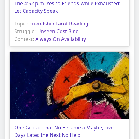
The 4:52 p.m. Yes to Friends While Exhausted:
Let Capacity Speak
Topic:
Friendship Tarot Reading
Struggle:
Unseen Cost Bind
Context:
Always On Availability
One Group-Chat No Became a Maybe; Five
Days Later, the Next No Held