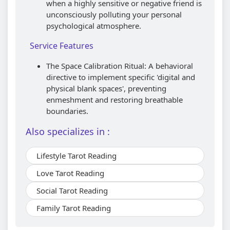
when a highly sensitive or negative friend is
unconsciously polluting your personal
psychological atmosphere.
Service Features
The Space Calibration Ritual: A behavioral
directive to implement specific 'digital and
physical blank spaces', preventing
enmeshment and restoring breathable
boundaries.
Also specializes in :
Lifestyle Tarot Reading
Love Tarot Reading
Social Tarot Reading
Family Tarot Reading