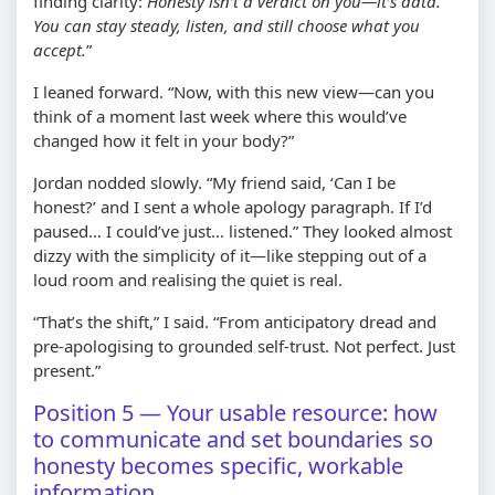
finding clarity:
Honesty isn’t a verdict on you—it’s data.
You can stay steady, listen, and still choose what you
accept.
”
I leaned forward. “Now, with this new view—can you
think of a moment last week where this would’ve
changed how it felt in your body?”
Jordan nodded slowly. “My friend said, ‘Can I be
honest?’ and I sent a whole apology paragraph. If I’d
paused… I could’ve just… listened.” They looked almost
dizzy with the simplicity of it—like stepping out of a
loud room and realising the quiet is real.
“That’s the shift,” I said. “From anticipatory dread and
pre-apologising to grounded self-trust. Not perfect. Just
present.”
Position 5 — Your usable resource: how
to communicate and set boundaries so
honesty becomes specific, workable
information