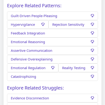
Explore Related Patterns:
Guilt-Driven People-Pleasing
Hypervigilance
Rejection Sensitivity
Feedback Integration
Emotional Reasoning
Assertive Communication
Defensive Overexplaining
Emotional Regulation
Reality Testing
Catastrophizing
Explore Related Struggles:
Evidence Disconnection