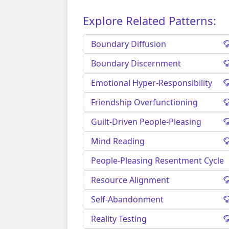
Explore Related Patterns:
Boundary Diffusion
Boundary Discernment
Emotional Hyper-Responsibility
Friendship Overfunctioning
Guilt-Driven People-Pleasing
Mind Reading
People-Pleasing Resentment Cycle
Resource Alignment
Self-Abandonment
Reality Testing