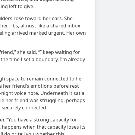
g left to give.
lders rose toward her ears. She
er ribs, almost like a shared inbox
eeling arrived marked urgent. Her own
riend,” she said. “I keep waiting for
 the time I set a boundary, I’m already
ugh space to remain connected to her
e her friend’s emotions before rest
night voice note. Underneath it sat a
le her friend was struggling, perhaps
r securely connected.
er. “You have a strong capacity for
happens when that capacity loses its
ll do or tell you whether this