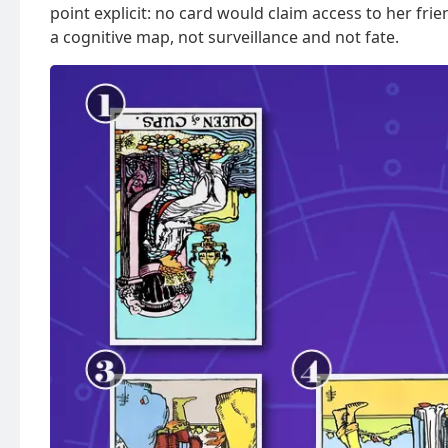
point explicit: no card would claim access to her fri
a cognitive map, not surveillance and not fate.