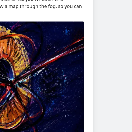
raw a map through the fog, so you can