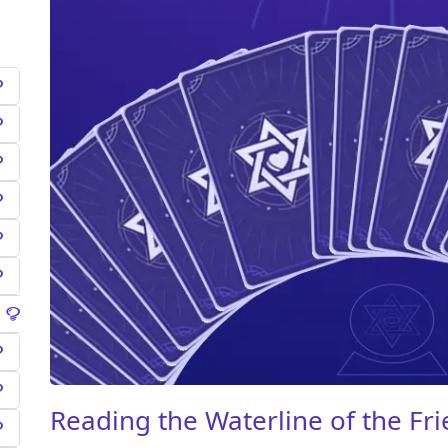
Reading the Waterline of the Fr