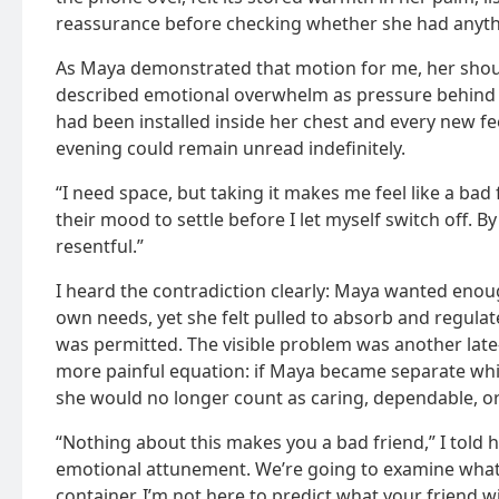
reassurance before checking whether she had anythin
As Maya demonstrated that motion for me, her shou
described emotional overwhelm as pressure behind h
had been installed inside her chest and every new f
evening could remain unread indefinitely.
“I need space, but taking it makes me feel like a bad f
their mood to settle before I let myself switch off. By
resentful.”
I heard the contradiction clearly: Maya wanted eno
own needs, yet she felt pulled to absorb and regulat
was permitted. The visible problem was another late-
more painful equation: if Maya became separate whi
she would no longer count as caring, dependable, o
“Nothing about this makes you a bad friend,” I told h
emotional attunement. We’re going to examine what 
container. I’m not here to predict what your friend wi