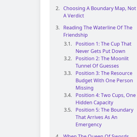
Choosing A Boundary Map, Not
A Verdict
Reading The Waterline Of The
Friendship
Position 1: The Cup That
Never Gets Put Down
Position 2: The Moonlit
Tunnel Of Guesses
Position 3: The Resource
Budget With One Person
Missing
Position 4: Two Cups, One
Hidden Capacity
Position 5: The Boundary
That Arrives As An
Emergency
When The Queen Of Swords