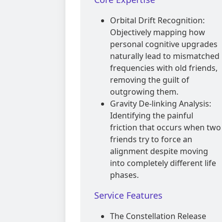
Orbital Drift Recognition:
Objectively mapping how
personal cognitive upgrades
naturally lead to mismatched
frequencies with old friends,
removing the guilt of
outgrowing them.
Gravity De-linking Analysis:
Identifying the painful
friction that occurs when two
friends try to force an
alignment despite moving
into completely different life
phases.
Service Features
The Constellation Release