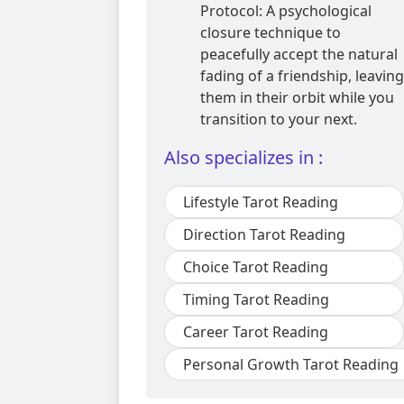
Protocol: A psychological
closure technique to
peacefully accept the natural
fading of a friendship, leaving
them in their orbit while you
transition to your next.
Also specializes in :
Lifestyle Tarot Reading
Direction Tarot Reading
Choice Tarot Reading
Timing Tarot Reading
Career Tarot Reading
Personal Growth Tarot Reading