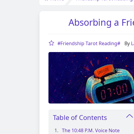
Absorbing a Fri
#Friendship Tarot Reading#
By
L
Table of Contents
The 10:48 P.m. Voice Note