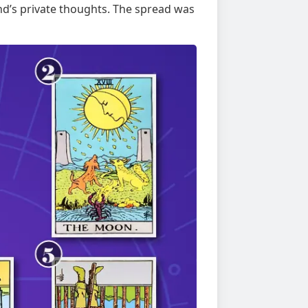
end’s private thoughts. The spread was