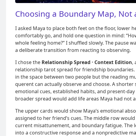
Choosing a Boundary Map, Not a
I asked Maya to place both feet on the floor, lower h
comfortably go, and hold one question in mind: “How
whole feeling home?” I shuffled slowly. The pause wa
a deliberate transition from reacting to observing.
I chose the
Relationship Spread · Context Edition
,
relationship tarot spread for friendship boundaries. 
in the space between two people but the reading m
querent can actually observe and choose. A shorter
emotional cues, established habits, and present-day
broader spread would add life areas Maya had not 
The upper cards would show Maya’s emotional abso
assigned to her friend’s cues. The middle row would
current misattunement, and boundary fatigue. The l
into a constructive response and a nonpredictive ma