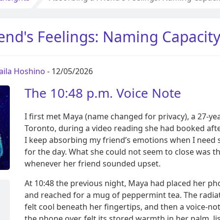
end's Feelings: Naming Capacit
aila Hoshino
- 12/05/2026
The 10:48 p.m. Voice Note
I first met Maya (name changed for privacy), a 27-ye
Toronto, during a video reading she had booked aft
I keep absorbing my friend’s emotions when I need 
for the day. What she could not seem to close was t
whenever her friend sounded upset.
At 10:48 the previous night, Maya had placed her p
and reached for a mug of peppermint tea. The radiat
felt cool beneath her fingertips, and then a voice-not
the phone over, felt its stored warmth in her palm, l