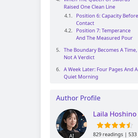
Raised One Clean Line
Position 6: Capacity Befor
Contact
Position 7: Temperance
And The Measured Pour
The Boundary Becomes A Time,
Not A Verdict
A Week Later: Four Pages And A
Quiet Morning
Author Profile
Laila Hoshino
829 readings | 533
AI