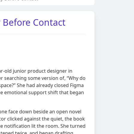
y Before Contact
ar-old junior product designer in
er searching some version of, “Why do
space?” She had already closed Figma
he emotional support shift that began
hone face down beside an open novel
or clicked against the quiet, the book
e notification lit the room. She turned
istened twice, and began drafting