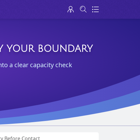
IFY YOUR BOUNDARY
nto a clear capacity check
ty Before Contact