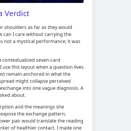
 Verdict
er shoulders as far as they would
 can I care without carrying the
s not a mystical performance; it was
 a contextualized seven-card
I use this layout when a question lives
ust remain anchored in what the
 spread might collapse perceived
 exchange into one vague diagnosis. A
asked about.
rption and the meanings she
 expose the exchange pattern,
ower pair would translate the reading
rker of healthier contact. I made one