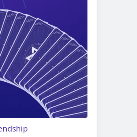
iendship