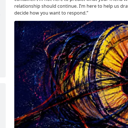
relationship should continue. I’m here to help us d
decide how you want to respond.”
e