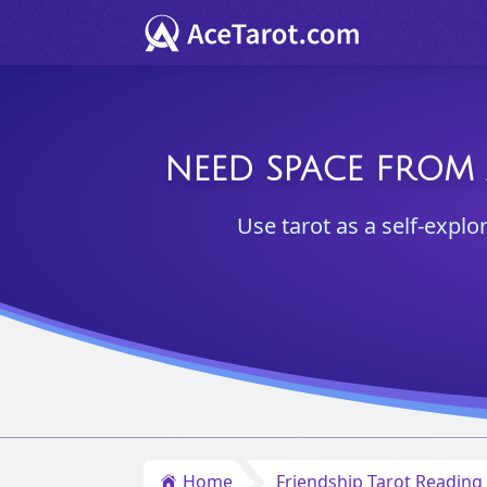
NEED SPACE FROM 
Use tarot as a self-explo
Home
Friendship Tarot Reading 