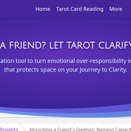
Home
Tarot Card Reading
More
A FRIEND? LET TAROT CLAR
ration tool to turn emotional over-responsibility i
that protects space on your Journey to Clarity.
Insights
Absorbing a Friend's Feelings: Naming Capaci