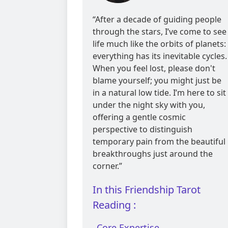
reviews
“After a decade of guiding people
through the stars, I’ve come to see
life much like the orbits of planets:
everything has its inevitable cycles.
When you feel lost, please don't
blame yourself; you might just be
in a natural low tide. I’m here to sit
under the night sky with you,
offering a gentle cosmic
perspective to distinguish
temporary pain from the beautiful
breakthroughs just around the
corner.”
In this Friendship Tarot
Reading :
Core Expertise