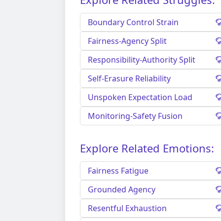
Boundary Control Strain
Fairness-Agency Split
Responsibility-Authority Split
Self-Erasure Reliability
Unspoken Expectation Load
Monitoring-Safety Fusion
Explore Related Emotions:
Fairness Fatigue
Grounded Agency
Resentful Exhaustion