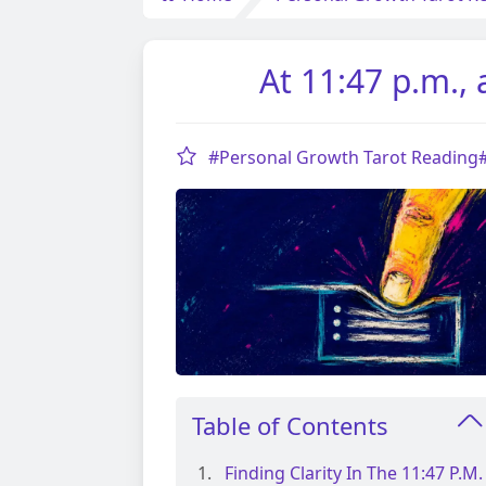
At 11:47 p.m.,
#Personal Growth Tarot Reading
Table of Contents
Finding Clarity In The 11:47 P.m.