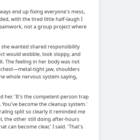
lways end up fixing everyone's mess,
d, with the tired little half-laugh I
teamwork, not a group project where
 she wanted shared responsibility
ect would wobble, look sloppy, and
t. The feeling in her body was not
e chest—metal-tight jaw, shoulders
the whole nervous system saying,
old her. 'It's the competent-person trap
k. You've become the cleanup system.'
raling split so clearly it reminded me
el, the other still doing after-hours
at can become clear,' I said. 'That's