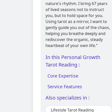
nature's rhythm. I bring 67 years
of lived seasons not to instruct
you, but to hold space for you.
Using tarot as a mirror, I want to
gently guide you out of the chaos,
helping you breathe deeply and
rediscover the organic, steady
heartbeat of your own life.”
In this Personal Growth
Tarot Reading :
Core Expertise
Service Features
Also specializes in :
Lifestyle Tarot Reading