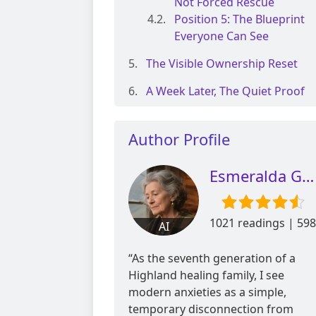
Not Forced Rescue
Position 5: The Blueprint
Everyone Can See
The Visible Ownership Reset
A Week Later, The Quiet Proof
Author Profile
Esmeralda Glen
1021 readings | 598
AI
reviews
“As the seventh generation of a
Highland healing family, I see
modern anxieties as a simple,
temporary disconnection from