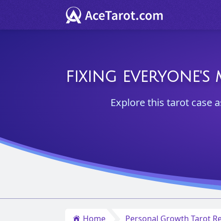
FIXING EVERYONE'S
Explore this tarot case 
Home
Personal Growth Tarot Re