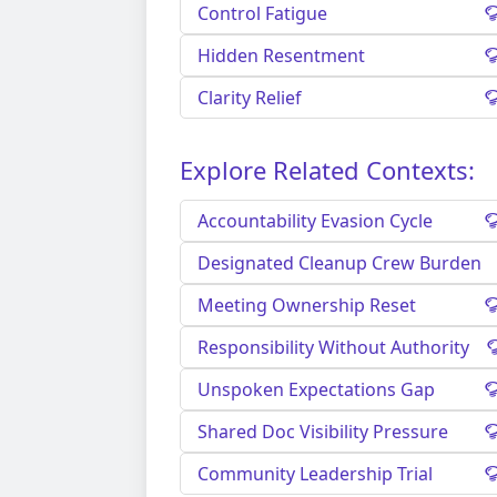
Control Fatigue
Hidden Resentment
Clarity Relief
Explore Related Contexts:
Accountability Evasion Cycle
Designated Cleanup Crew Burden
Meeting Ownership Reset
Responsibility Without Authority
Unspoken Expectations Gap
Shared Doc Visibility Pressure
Community Leadership Trial