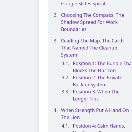
Google Slides Spiral
Choosing The Compass: The
Shadow Spread For Work
Boundaries
Reading The Map: The Cards
That Named The Cleanup
System
Position 1: The Bundle Tha
Blocks The Horizon
Position 2: The Private
Backup System
Position 3: When The
Ledger Tips
When Strength Put A Hand On
The Lion
Position 4: Calm Hands,