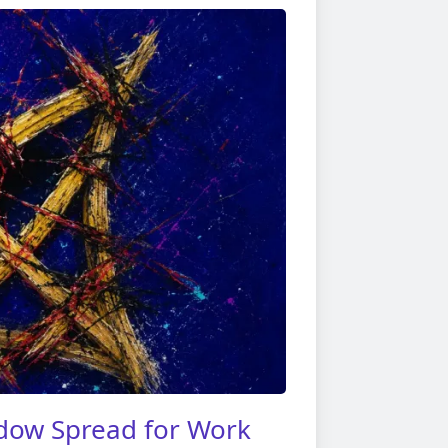
dow Spread for Work