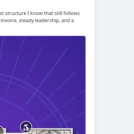
t structure I know that still follows
 invoice, steady leadership, and a