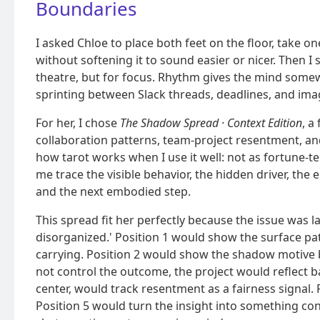
Boundaries
I asked Chloe to place both feet on the floor, take on
without softening it to sound easier or nicer. Then I s
theatre, but for focus. Rhythm gives the mind some
sprinting between Slack threads, deadlines, and im
For her, I chose
The Shadow Spread · Context Edition
, a
collaboration patterns, team-project resentment, and
how tarot works when I use it well: not as fortune-tell
me trace the visible behavior, the hidden driver, the 
and the next embodied step.
This spread fit her perfectly because the issue was 
disorganized.' Position 1 would show the surface patt
carrying. Position 2 would show the shadow motive b
not control the outcome, the project would reflect ba
center, would track resentment as a fairness signal. 
Position 5 would turn the insight into something co