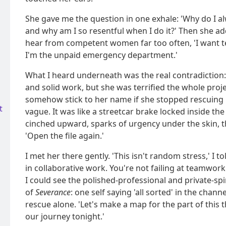
She gave me the question in one exhale: 'Why do I a
and why am I so resentful when I do it?' Then she adde
hear from competent women far too often, 'I want 
I'm the unpaid emergency department.'
What I heard underneath was the real contradiction:
and solid work, but she was terrified the whole proj
somehow stick to her name if she stopped rescuing i
t
vague. It was like a streetcar brake locked inside th
cinched upward, sparks of urgency under the skin, 
'Open the file again.'
I met her there gently. 'This isn't random stress,' I t
in collaborative work. You're not failing at teamwor
I could see the polished-professional and private-spi
of
Severance
: one self saying 'all sorted' in the chann
rescue alone. 'Let's make a map for the part of this th
our journey tonight.'