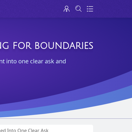
ING FOR BOUNDARIES
nt into one clear ask and
ned Into One Clear Ask