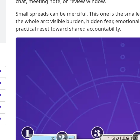
chat, meeting note, or review window.
Small spreads can be merciful. This one is the smalles
the whole arc: visible burden, hidden fear, emotional
practical reset toward shared accountability.