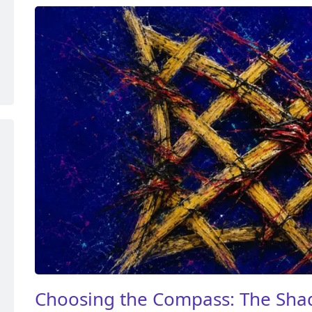
Choosing the Compass: The Sha