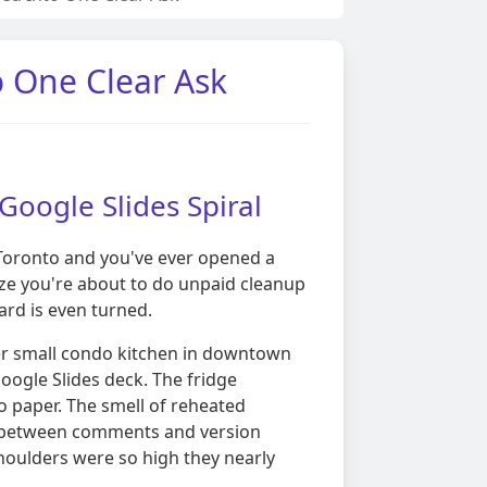
o One Clear Ask
 Google Slides Spiral
ke Toronto and you've ever opened a
ize you're about to do unpaid cleanup
card is even turned.
er small condo kitchen in downtown
oogle Slides deck. The fridge
o paper. The smell of reheated
ing between comments and version
houlders were so high they nearly