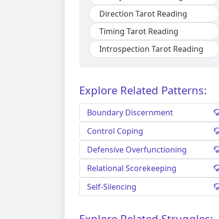
Direction Tarot Reading
Timing Tarot Reading
Introspection Tarot Reading
Explore Related Patterns:
Boundary Discernment
Control Coping
Defensive Overfunctioning
Relational Scorekeeping
Self-Silencing
Explore Related Struggles: