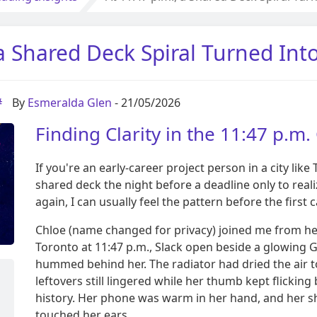
 a Shared Deck Spiral Turned Int
#
By
Esmeralda Glen
- 21/05/2026
Finding Clarity in the 11:47 p.m.
If you're an early-career project person in a city li
shared deck the night before a deadline only to real
again, I can usually feel the pattern before the first 
Chloe (name changed for privacy) joined me from h
Toronto at 11:47 p.m., Slack open beside a glowing G
hummed behind her. The radiator had dried the air t
leftovers still lingered while her thumb kept flick
history. Her phone was warm in her hand, and her s
touched her ears.