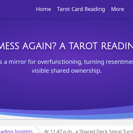
Home
Tarot Card Reading
More
 MESS AGAIN? A TAROT READ
as a mirror for overfunctioning, turning resentme
visible shared ownership.
ading Insights
At 11:47 p.m., a Shared Deck Spiral Tur