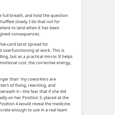
e full breath, and hold the question
huffled slowly. I do that not for
where to land when it has been
agined consequences.
 five-card tarot spread for
 overfunctioning at work. This is
ing, but as a practical mirror. It helps
emotional cost, the corrective energy,
larger than 'my coworkers are
ern of fixing, rewriting, and
eneath it—the fear that if she did
dly on her. Position 3, placed at the
Position 4 would reveal the medicine.
ncrete enough to use in a real team