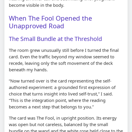
become visible in the body.
When The Fool Opened the
Unapproved Road
The Small Bundle at the Threshold
The room grew unusually still before I turned the final
card. Even the traffic beyond my window seemed to
recede, leaving only the soft movement of the deck
beneath my hands.
“Now turned over is the card representing the self-
authored experiment: a grounded first expression of
choice that turns insight into lived self-trust,” I said.
“This is the integration point, where the reading
becomes a next step that belongs to you.”
The card was The Fool, in upright position. Its energy
was open but not careless, balanced by the small
bundle on the wand and the white rose held close to the