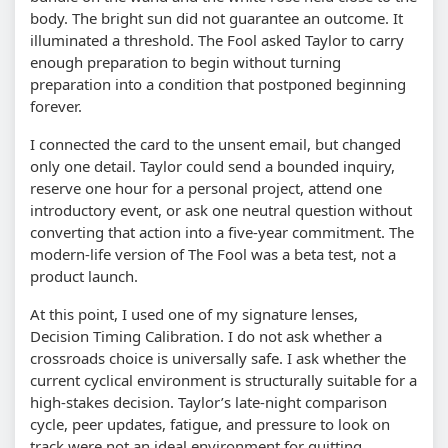
body. The bright sun did not guarantee an outcome. It
illuminated a threshold. The Fool asked Taylor to carry
enough preparation to begin without turning
preparation into a condition that postponed beginning
forever.
I connected the card to the unsent email, but changed
only one detail. Taylor could send a bounded inquiry,
reserve one hour for a personal project, attend one
introductory event, or ask one neutral question without
converting that action into a five-year commitment. The
modern-life version of The Fool was a beta test, not a
product launch.
At this point, I used one of my signature lenses,
Decision Timing Calibration. I do not ask whether a
crossroads choice is universally safe. I ask whether the
current cyclical environment is structurally suitable for a
high-stakes decision. Taylor’s late-night comparison
cycle, peer updates, fatigue, and pressure to look on
track were not an ideal environment for quitting,