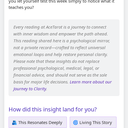
you let yourself test this week simply to notice what it
teaches you?
Every reading at AceTarot is a journey to connect
with inner wisdom and empower the path ahead.
This reading shared here is a psychological mirror,
not a private record—crafted to reflect universal
emotional loops and help restore personal clarity.
Please note that these insights do not replace
professional psychological, medical, legal, or
financial advice, and should not serve as the sole
basis for major life decisions.
Learn more about our
Journey to Clarity
.
How did this insight land for you?
🫂 This Resonates Deeply
🌀 Living This Story