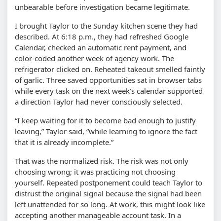
unbearable before investigation became legitimate.
I brought Taylor to the Sunday kitchen scene they had
described. At 6:18 p.m., they had refreshed Google
Calendar, checked an automatic rent payment, and
color-coded another week of agency work. The
refrigerator clicked on. Reheated takeout smelled faintly
of garlic. Three saved opportunities sat in browser tabs
while every task on the next week’s calendar supported
a direction Taylor had never consciously selected.
“I keep waiting for it to become bad enough to justify
leaving,” Taylor said, “while learning to ignore the fact
that it is already incomplete.”
That was the normalized risk. The risk was not only
choosing wrong; it was practicing not choosing
yourself. Repeated postponement could teach Taylor to
distrust the original signal because the signal had been
left unattended for so long. At work, this might look like
accepting another manageable account task. In a