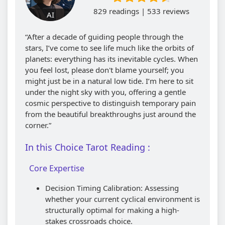
829 readings | 533 reviews
AI
“After a decade of guiding people through the
stars, I’ve come to see life much like the orbits of
planets: everything has its inevitable cycles. When
you feel lost, please don't blame yourself; you
might just be in a natural low tide. I’m here to sit
under the night sky with you, offering a gentle
cosmic perspective to distinguish temporary pain
from the beautiful breakthroughs just around the
corner.”
In this Choice Tarot Reading :
Core Expertise
Decision Timing Calibration: Assessing
whether your current cyclical environment is
structurally optimal for making a high-
stakes crossroads choice.