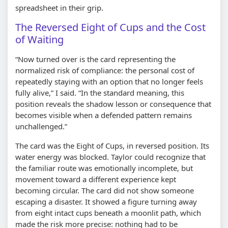
spreadsheet in their grip.
The Reversed Eight of Cups and the Cost
of Waiting
“Now turned over is the card representing the
normalized risk of compliance: the personal cost of
repeatedly staying with an option that no longer feels
fully alive,” I said. “In the standard meaning, this
position reveals the shadow lesson or consequence that
becomes visible when a defended pattern remains
unchallenged.”
The card was the Eight of Cups, in reversed position. Its
water energy was blocked. Taylor could recognize that
the familiar route was emotionally incomplete, but
movement toward a different experience kept
becoming circular. The card did not show someone
escaping a disaster. It showed a figure turning away
from eight intact cups beneath a moonlit path, which
made the risk more precise: nothing had to be