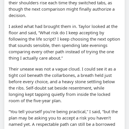
their shoulders rise each time they switched tabs, as
though the next comparison might finally authorize a
decision.
I asked what had brought them in. Taylor looked at the
floor and said, “What risk do I keep accepting by
following the life script? I keep choosing the next option
that sounds sensible, then spending late evenings
comparing every other path instead of trying the one
thing I actually care about.”
Their unease was not a vague cloud. I could see it as a
tight coil beneath the collarbones, a breath held just
before every choice, and a heavy stone settling below
the ribs. Self-doubt sat beside resentment, while
longing kept tapping quietly from inside the locked
room of the five-year plan.
“You tell yourself you’re being practical,” I said, “but the
plan may be asking you to accept a risk you haven’t
named yet. A respectable path can still be a borrowed