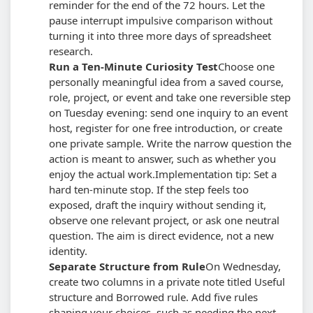
reminder for the end of the 72 hours. Let the
pause interrupt impulsive comparison without
turning it into three more days of spreadsheet
research.
Run a Ten-Minute Curiosity Test
Choose one
personally meaningful idea from a saved course,
role, project, or event and take one reversible step
on Tuesday evening: send one inquiry to an event
host, register for one free introduction, or create
one private sample. Write the narrow question the
action is meant to answer, such as whether you
enjoy the actual work.
Implementation tip: Set a
hard ten-minute stop. If the step feels too
exposed, draft the inquiry without sending it,
observe one relevant project, or ask one neutral
question. The aim is direct evidence, not a new
identity.
Separate Structure from Rule
On Wednesday,
create two columns in a private note titled Useful
structure and Borrowed rule. Add five rules
shaping your choices, such as needing the next