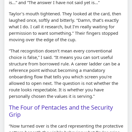
is…” and “The answer I have not said yet is…”
Taylor’s mouth tightened. They looked at the card, then
laughed once, softly and bitterly. “Damn, that’s exactly
what I do. I call it research, but I’m really waiting for
permission to want something.” Their fingers stopped
moving over the edge of the cup.
“That recognition doesn’t mean every conventional
choice is false,” I said. “It means you can sort useful
structure from borrowed rule. A career ladder can be a
reference point without becoming a mandatory
onboarding flow that tells you which screen you’re
allowed to open next. The question is not whether the
route looks respectable. It is whether you have
personally chosen the values it is serving.”
The Four of Pentacles and the Security
Grip
“Now turned over is the card representing the protective