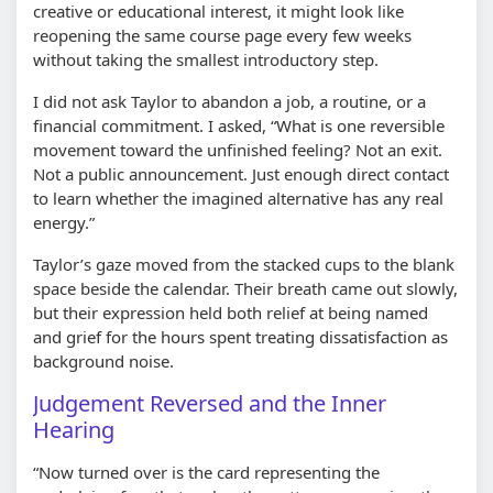
creative or educational interest, it might look like
reopening the same course page every few weeks
without taking the smallest introductory step.
I did not ask Taylor to abandon a job, a routine, or a
financial commitment. I asked, “What is one reversible
movement toward the unfinished feeling? Not an exit.
Not a public announcement. Just enough direct contact
to learn whether the imagined alternative has any real
energy.”
Taylor’s gaze moved from the stacked cups to the blank
space beside the calendar. Their breath came out slowly,
but their expression held both relief at being named
and grief for the hours spent treating dissatisfaction as
background noise.
Judgement Reversed and the Inner
Hearing
“Now turned over is the card representing the