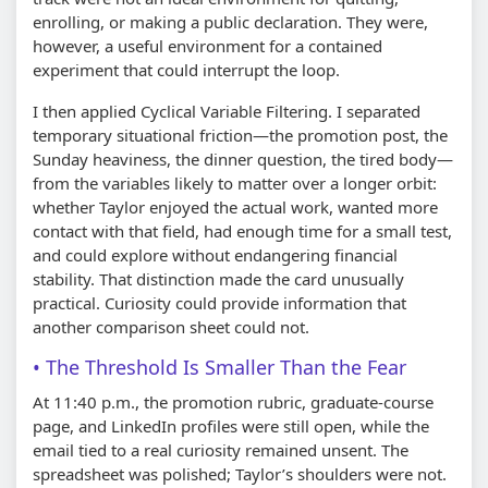
enrolling, or making a public declaration. They were,
however, a useful environment for a contained
experiment that could interrupt the loop.
I then applied Cyclical Variable Filtering. I separated
temporary situational friction—the promotion post, the
Sunday heaviness, the dinner question, the tired body—
from the variables likely to matter over a longer orbit:
whether Taylor enjoyed the actual work, wanted more
contact with that field, had enough time for a small test,
and could explore without endangering financial
stability. That distinction made the card unusually
practical. Curiosity could provide information that
another comparison sheet could not.
The Threshold Is Smaller Than the Fear
At 11:40 p.m., the promotion rubric, graduate-course
page, and LinkedIn profiles were still open, while the
email tied to a real curiosity remained unsent. The
spreadsheet was polished; Taylor’s shoulders were not.