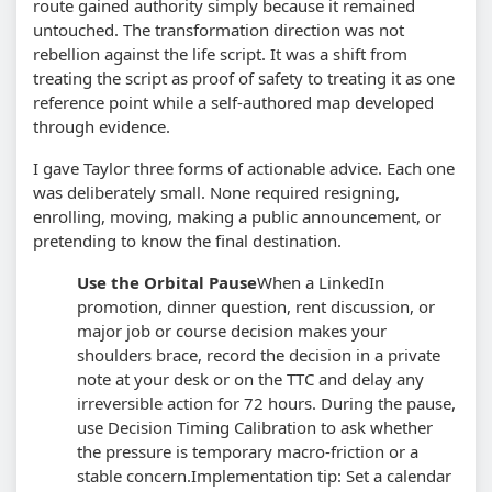
route gained authority simply because it remained
untouched. The transformation direction was not
rebellion against the life script. It was a shift from
treating the script as proof of safety to treating it as one
reference point while a self-authored map developed
through evidence.
I gave Taylor three forms of actionable advice. Each one
was deliberately small. None required resigning,
enrolling, moving, making a public announcement, or
pretending to know the final destination.
Use the Orbital Pause
When a LinkedIn
promotion, dinner question, rent discussion, or
major job or course decision makes your
shoulders brace, record the decision in a private
note at your desk or on the TTC and delay any
irreversible action for 72 hours. During the pause,
use Decision Timing Calibration to ask whether
the pressure is temporary macro-friction or a
stable concern.
Implementation tip: Set a calendar