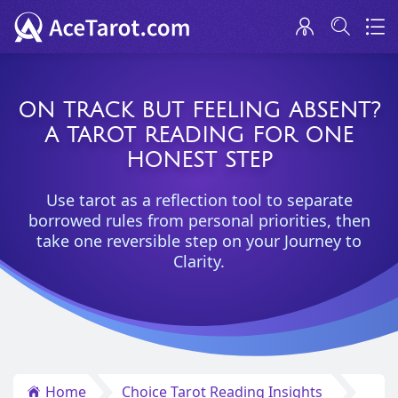
ON TRACK BUT FEELING ABSENT?
A TAROT READING FOR ONE
HONEST STEP
Use tarot as a reflection tool to separate
borrowed rules from personal priorities, then
take one reversible step on your Journey to
Clarity.
Home
Choice Tarot Reading Insights