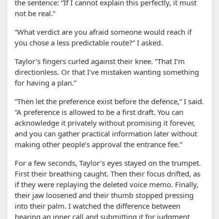
the sentence: “If I cannot explain this perfectly, it must
not be real.”
“What verdict are you afraid someone would reach if
you chose a less predictable route?” I asked.
Taylor’s fingers curled against their knee. “That I’m
directionless. Or that I’ve mistaken wanting something
for having a plan.”
“Then let the preference exist before the defence,” I said.
“A preference is allowed to be a first draft. You can
acknowledge it privately without promising it forever,
and you can gather practical information later without
making other people’s approval the entrance fee.”
For a few seconds, Taylor’s eyes stayed on the trumpet.
First their breathing caught. Then their focus drifted, as
if they were replaying the deleted voice memo. Finally,
their jaw loosened and their thumb stopped pressing
into their palm. I watched the difference between
hearing an inner call and submitting it for judgment