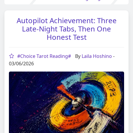
Autopilot Achievement: Three
Late-Night Tabs, Then One
Honest Test
#Choice Tarot Reading#
By
Laila Hoshino
-
03/06/2026