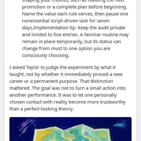
promotion or a complete plan before beginning.
Name the value each rule serves, then pause one
nonessential script-driven task for seven
days.
Implementation tip: Keep the audit private
and limited to five entries. A familiar routine may
remain in place temporarily, but its status can
change from must to one option you are
consciously choosing.
I asked Taylor to judge the experiment by what it
taught, not by whether it immediately proved a new
career or a permanent purpose. That distinction
mattered. The goal was not to turn a small action into
another performance. It was to let one personally
chosen contact with reality become more trustworthy
than a perfect-looking theory.