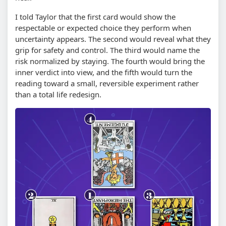
I told Taylor that the first card would show the
respectable or expected choice they perform when
uncertainty appears. The second would reveal what they
grip for safety and control. The third would name the
risk normalized by staying. The fourth would bring the
inner verdict into view, and the fifth would turn the
reading toward a small, reversible experiment rather
than a total life redesign.