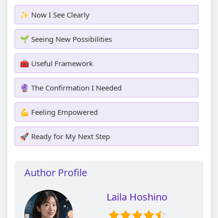
✨ Now I See Clearly
🌱 Seeing New Possibilities
🧰 Useful Framework
🔮 The Confirmation I Needed
💪 Feeling Empowered
🚀 Ready for My Next Step
Author Profile
Laila Hoshino