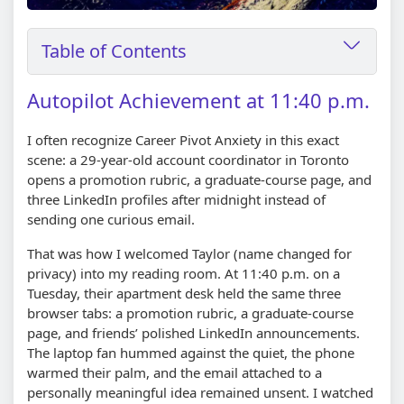
Table of Contents
Autopilot Achievement at 11:40 p.m.
I often recognize Career Pivot Anxiety in this exact
scene: a 29-year-old account coordinator in Toronto
opens a promotion rubric, a graduate-course page, and
three LinkedIn profiles after midnight instead of
sending one curious email.
That was how I welcomed Taylor (name changed for
privacy) into my reading room. At 11:40 p.m. on a
Tuesday, their apartment desk held the same three
browser tabs: a promotion rubric, a graduate-course
page, and friends’ polished LinkedIn announcements.
The laptop fan hummed against the quiet, the phone
warmed their palm, and the email attached to a
personally meaningful idea remained unsent. I watched