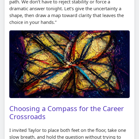
path. We don’t have to reject stability or force a
dramatic answer tonight. Let’s give the uncertainty a
shape, then draw a map toward clarity that leaves the
choice in your hands.”
Choosing a Compass for the Career
Crossroads
I invited Taylor to place both feet on the floor, take one
slow breath, and hold the question without trying to