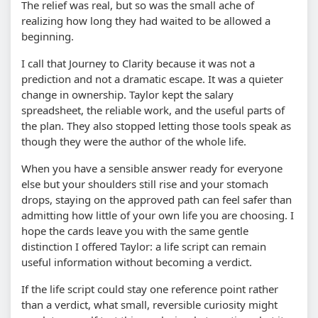
The relief was real, but so was the small ache of
realizing how long they had waited to be allowed a
beginning.
I call that Journey to Clarity because it was not a
prediction and not a dramatic escape. It was a quieter
change in ownership. Taylor kept the salary
spreadsheet, the reliable work, and the useful parts of
the plan. They also stopped letting those tools speak as
though they were the author of the whole life.
When you have a sensible answer ready for everyone
else but your shoulders still rise and your stomach
drops, staying on the approved path can feel safer than
admitting how little of your own life you are choosing. I
hope the cards leave you with the same gentle
distinction I offered Taylor: a life script can remain
useful information without becoming a verdict.
If the life script could stay one reference point rather
than a verdict, what small, reversible curiosity might