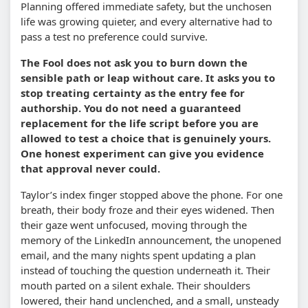
Planning offered immediate safety, but the unchosen
life was growing quieter, and every alternative had to
pass a test no preference could survive.
The Fool does not ask you to burn down the
sensible path or leap without care. It asks you to
stop treating certainty as the entry fee for
authorship. You do not need a guaranteed
replacement for the life script before you are
allowed to test a choice that is genuinely yours.
One honest experiment can give you evidence
that approval never could.
Taylor’s index finger stopped above the phone. For one
breath, their body froze and their eyes widened. Then
their gaze went unfocused, moving through the
memory of the LinkedIn announcement, the unopened
email, and the many nights spent updating a plan
instead of touching the question underneath it. Their
mouth parted on a silent exhale. Their shoulders
lowered, their hand unclenched, and a small, unsteady