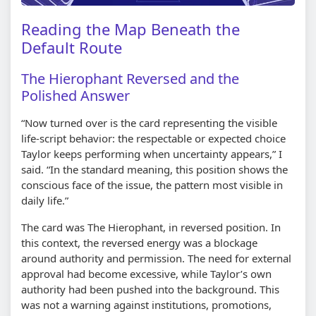
Reading the Map Beneath the
Default Route
The Hierophant Reversed and the
Polished Answer
“Now turned over is the card representing the visible
life-script behavior: the respectable or expected choice
Taylor keeps performing when uncertainty appears,” I
said. “In the standard meaning, this position shows the
conscious face of the issue, the pattern most visible in
daily life.”
The card was The Hierophant, in reversed position. In
this context, the reversed energy was a blockage
around authority and permission. The need for external
approval had become excessive, while Taylor’s own
authority had been pushed into the background. This
was not a warning against institutions, promotions,