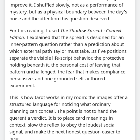
improve it. I shuffled slowly, not as a performance of
mystery, but as a physical boundary between the day’s
noise and the attention this question deserved.
For this reading, I used
The Shadow Spread · Context
Edition
. I explained that the spread is designed for an
inner-pattern question rather than a prediction about
which external path Taylor must take. Its five positions
separate the visible life-script behavior, the protective
holding beneath it, the personal cost of leaving that
pattern unchallenged, the fear that makes compliance
persuasive, and one grounded self-authored
experiment.
This is how tarot works in my room: the images offer a
structured language for noticing what ordinary
planning can conceal. The point is not to hand the
querent a verdict. It is to place card meanings in
context, slow the reflex to obey the loudest social
signal, and make the next honest question easier to
hear.