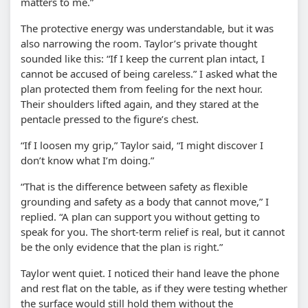
matters to me.”
The protective energy was understandable, but it was
also narrowing the room. Taylor’s private thought
sounded like this: “If I keep the current plan intact, I
cannot be accused of being careless.” I asked what the
plan protected them from feeling for the next hour.
Their shoulders lifted again, and they stared at the
pentacle pressed to the figure’s chest.
“If I loosen my grip,” Taylor said, “I might discover I
don’t know what I’m doing.”
“That is the difference between safety as flexible
grounding and safety as a body that cannot move,” I
replied. “A plan can support you without getting to
speak for you. The short-term relief is real, but it cannot
be the only evidence that the plan is right.”
Taylor went quiet. I noticed their hand leave the phone
and rest flat on the table, as if they were testing whether
the surface would still hold them without the