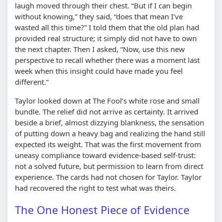
laugh moved through their chest. “But if I can begin
without knowing,” they said, “does that mean I’ve
wasted all this time?” I told them that the old plan had
provided real structure; it simply did not have to own
the next chapter. Then I asked, “Now, use this new
perspective to recall whether there was a moment last
week when this insight could have made you feel
different.”
Taylor looked down at The Fool’s white rose and small
bundle. The relief did not arrive as certainty. It arrived
beside a brief, almost dizzying blankness, the sensation
of putting down a heavy bag and realizing the hand still
expected its weight. That was the first movement from
uneasy compliance toward evidence-based self-trust:
not a solved future, but permission to learn from direct
experience. The cards had not chosen for Taylor. Taylor
had recovered the right to test what was theirs.
The One Honest Piece of Evidence