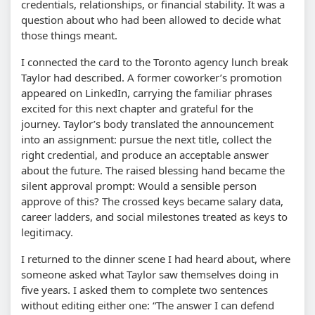
credentials, relationships, or financial stability. It was a
question about who had been allowed to decide what
those things meant.
I connected the card to the Toronto agency lunch break
Taylor had described. A former coworker’s promotion
appeared on LinkedIn, carrying the familiar phrases
excited for this next chapter and grateful for the
journey. Taylor’s body translated the announcement
into an assignment: pursue the next title, collect the
right credential, and produce an acceptable answer
about the future. The raised blessing hand became the
silent approval prompt: Would a sensible person
approve of this? The crossed keys became salary data,
career ladders, and social milestones treated as keys to
legitimacy.
I returned to the dinner scene I had heard about, where
someone asked what Taylor saw themselves doing in
five years. I asked them to complete two sentences
without editing either one: “The answer I can defend