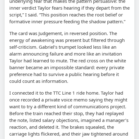
underlying fear that makes the pattern persuasive: the
inner verdict Taylor fears hearing if they depart from the
script,” I said. “This position reaches the root belief or
formative inner pressure feeding the shadow pattern.”
The card was Judgement, in reversed position. The
energy of awakening was present but filtered through
self-criticism. Gabriel’s trumpet looked less like an
alarm announcing failure and more like an invitation
Taylor had learned to mute. The red cross on the white
banner became an impossible standard: every private
preference had to survive a public hearing before it
could count as information.
I connected it to the TTC Line 1 ride home. Taylor had
once recorded a private voice memo saying they might
want to try a different kind of communications project.
Before the train reached their stop, they had replayed
the note, listed salary objections, imagined a manager’s
reaction, and deleted it. The brakes squealed, the
carriage lights flickered, and their jaw tightened around