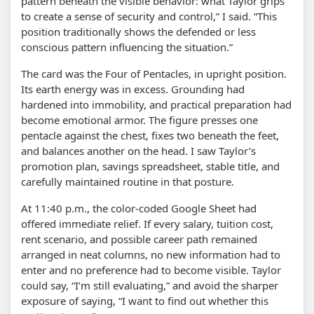
pattern beneath the visible behavior: what Taylor grips
to create a sense of security and control,” I said. “This
position traditionally shows the defended or less
conscious pattern influencing the situation.”
The card was the Four of Pentacles, in upright position.
Its earth energy was in excess. Grounding had
hardened into immobility, and practical preparation had
become emotional armor. The figure presses one
pentacle against the chest, fixes two beneath the feet,
and balances another on the head. I saw Taylor’s
promotion plan, savings spreadsheet, stable title, and
carefully maintained routine in that posture.
At 11:40 p.m., the color-coded Google Sheet had
offered immediate relief. If every salary, tuition cost,
rent scenario, and possible career path remained
arranged in neat columns, no new information had to
enter and no preference had to become visible. Taylor
could say, “I’m still evaluating,” and avoid the sharper
exposure of saying, “I want to find out whether this