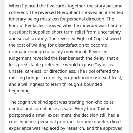
When I placed the five cards together, the story became
coherent. The reversed Hierophant showed an inherited
itinerary being mistaken for personal direction. The
Four of Pentacles showed why the itinerary was hard to
question: it supplied short-term relief from uncertainty
and social scrutiny. The reversed Eight of Cups showed
the cost of waiting for dissatisfaction to become
dramatic enough to justify movement. Reversed
Judgement revealed the fear beneath the delay: that a
less predictable preference would expose Taylor as
unsafe, careless, or directionless. The Fool offered the
missing bridge—curiosity, proportionate risk, self-trust,
and a willingness to learn through a bounded
beginning.
The cognitive blind spot was treating non-choice as
neutral and compliance as safe. Every time Taylor
postponed a small experiment, the decision still had a
consequence: personal priorities became quieter, direct
experience was replaced by research, and the approved