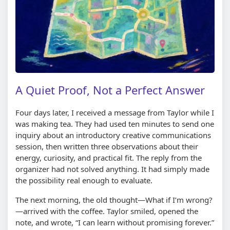
A Quiet Proof, Not a Perfect Answer
Four days later, I received a message from Taylor while I
was making tea. They had used ten minutes to send one
inquiry about an introductory creative communications
session, then written three observations about their
energy, curiosity, and practical fit. The reply from the
organizer had not solved anything. It had simply made
the possibility real enough to evaluate.
The next morning, the old thought—What if I’m wrong?
—arrived with the coffee. Taylor smiled, opened the
note, and wrote, “I can learn without promising forever.”